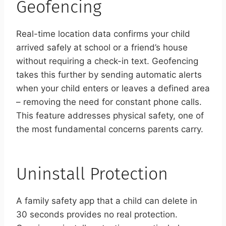
Geofencing
Real-time location data confirms your child
arrived safely at school or a friend’s house
without requiring a check-in text. Geofencing
takes this further by sending automatic alerts
when your child enters or leaves a defined area
– removing the need for constant phone calls.
This feature addresses physical safety, one of
the most fundamental concerns parents carry.
Uninstall Protection
A family safety app that a child can delete in
30 seconds provides no real protection.