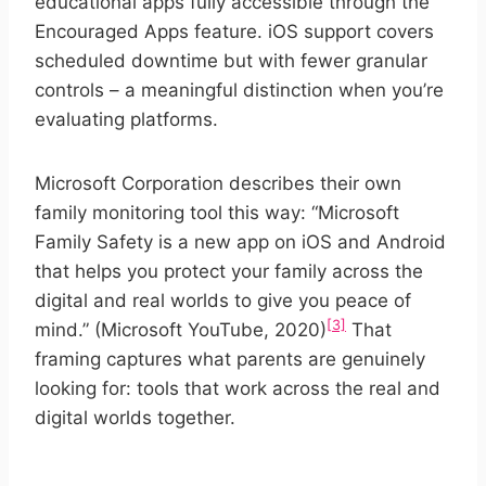
educational apps fully accessible through the
Encouraged Apps feature. iOS support covers
scheduled downtime but with fewer granular
controls – a meaningful distinction when you’re
evaluating platforms.
Microsoft Corporation describes their own
family monitoring tool this way: “Microsoft
Family Safety is a new app on iOS and Android
that helps you protect your family across the
digital and real worlds to give you peace of
[3]
mind.” (Microsoft YouTube, 2020)
That
framing captures what parents are genuinely
looking for: tools that work across the real and
digital worlds together.