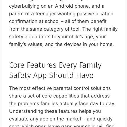
cyberbullying on an Android phone, and a
parent of a teenager wanting passive location
confirmation at school – all of them benefit
from the same category of tool. The right family
safety app adapts to your child’s age, your
family’s values, and the devices in your home.
Core Features Every Family
Safety App Should Have
The most effective parental control solutions
share a set of core capabilities that address
the problems families actually face day to day.
Understanding these features helps you
evaluate any app on the market – and quickly
spot which ones leave gaps your child will find.