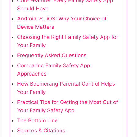
Core Features Every Family Safety App
Should Have
Android vs. iOS: Why Your Choice of
Device Matters
Choosing the Right Family Safety App for
Your Family
Frequently Asked Questions
Comparing Family Safety App
Approaches
How Boomerang Parental Control Helps
Your Family
Practical Tips for Getting the Most Out of
Your Family Safety App
The Bottom Line
Sources & Citations