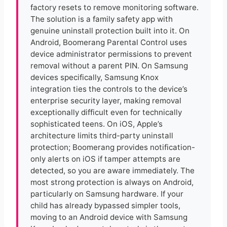
factory resets to remove monitoring software.
The solution is a family safety app with
genuine uninstall protection built into it. On
Android, Boomerang Parental Control uses
device administrator permissions to prevent
removal without a parent PIN. On Samsung
devices specifically, Samsung Knox
integration ties the controls to the device’s
enterprise security layer, making removal
exceptionally difficult even for technically
sophisticated teens. On iOS, Apple’s
architecture limits third-party uninstall
protection; Boomerang provides notification-
only alerts on iOS if tamper attempts are
detected, so you are aware immediately. The
most strong protection is always on Android,
particularly on Samsung hardware. If your
child has already bypassed simpler tools,
moving to an Android device with Samsung