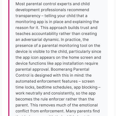
Most parental control experts and child
development professionals recommend
transparency – telling your child that a
monitoring app is in place and explaining the
reason for it. This approach builds trust and
teaches accountability rather than creating
an adversarial dynamic. In practice, the
presence of a parental monitoring tool on the
device is visible to the child, particularly since
the app icon appears on the home screen and
device functions like app installation require
parental approval. Boomerang Parental
Control is designed with this in mind: the
automated enforcement features – screen
time locks, bedtime schedules, app blocking –
work neutrally and consistently, so the app
becomes the rule enforcer rather than the
parent. This removes much of the emotional
conflict from enforcement. Many parents find