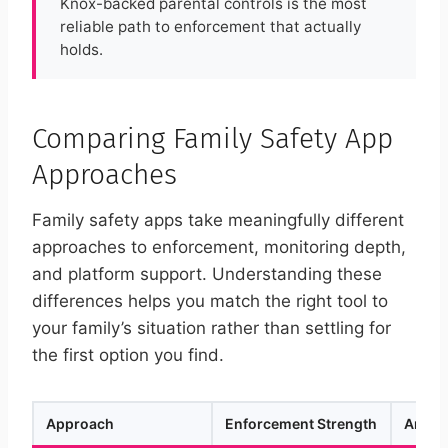
Knox-backed parental controls is the most
reliable path to enforcement that actually
holds.
Comparing Family Safety App
Approaches
Family safety apps take meaningfully different
approaches to enforcement, monitoring depth,
and platform support. Understanding these
differences helps you match the right tool to
your family’s situation rather than settling for
the first option you find.
Approach
Enforcement Strength
Androi