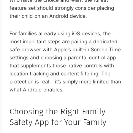
who have the choice and want the fullest
feature set should strongly consider placing
their child on an Android device.
For families already using iOS devices, the
most important steps are pairing a dedicated
safe browser with Apple’s built-in Screen Time
settings and choosing a parental control app
that supplements those native controls with
location tracking and content filtering. The
protection is real – it’s simply more limited than
what Android enables.
Choosing the Right Family
Safety App for Your Family