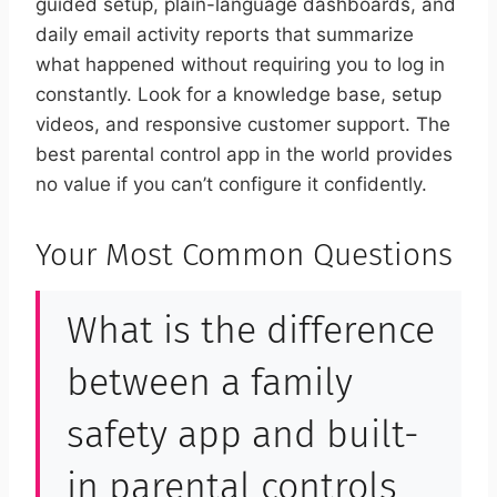
guided setup, plain-language dashboards, and
daily email activity reports that summarize
what happened without requiring you to log in
constantly. Look for a knowledge base, setup
videos, and responsive customer support. The
best parental control app in the world provides
no value if you can’t configure it confidently.
Your Most Common Questions
What is the difference
between a family
safety app and built-
in parental controls