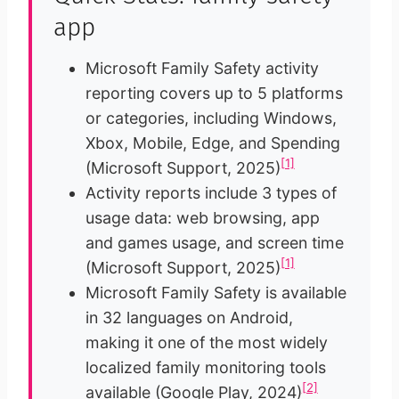
app
Microsoft Family Safety activity
reporting covers up to 5 platforms
or categories, including Windows,
Xbox, Mobile, Edge, and Spending
[1]
(Microsoft Support, 2025)
Activity reports include 3 types of
usage data: web browsing, app
and games usage, and screen time
[1]
(Microsoft Support, 2025)
Microsoft Family Safety is available
in 32 languages on Android,
making it one of the most widely
localized family monitoring tools
[2]
available (Google Play, 2024)