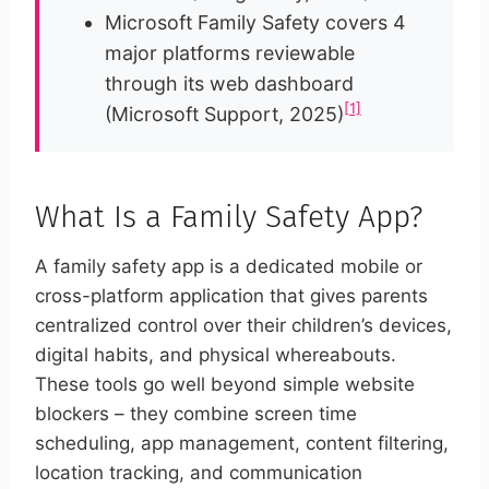
Microsoft Family Safety covers 4
major platforms reviewable
through its web dashboard
[1]
(Microsoft Support, 2025)
What Is a Family Safety App?
A family safety app is a dedicated mobile or
cross-platform application that gives parents
centralized control over their children’s devices,
digital habits, and physical whereabouts.
These tools go well beyond simple website
blockers – they combine screen time
scheduling, app management, content filtering,
location tracking, and communication