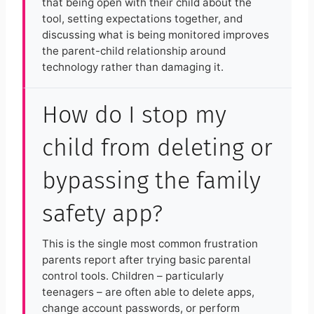
that being open with their child about the
tool, setting expectations together, and
discussing what is being monitored improves
the parent-child relationship around
technology rather than damaging it.
How do I stop my
child from deleting or
bypassing the family
safety app?
This is the single most common frustration
parents report after trying basic parental
control tools. Children – particularly
teenagers – are often able to delete apps,
change account passwords, or perform