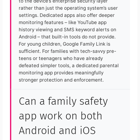
to the device’s enterprise security layer
rather than just the operating system’s user
settings. Dedicated apps also offer deeper
monitoring features – like YouTube app
history viewing and SMS keyword alerts on
Android – that built-in tools do not provide.
For young children, Google Family Link is
sufficient. For families with tech-savvy pre-
teens or teenagers who have already
defeated simpler tools, a dedicated parental
monitoring app provides meaningfully
stronger protection and enforcement.
Can a family safety
app work on both
Android and iOS