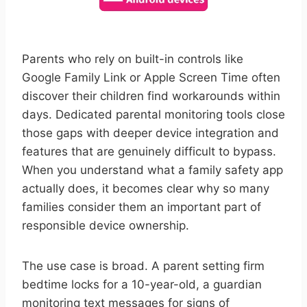
Parents who rely on built-in controls like
Google Family Link or Apple Screen Time often
discover their children find workarounds within
days. Dedicated parental monitoring tools close
those gaps with deeper device integration and
features that are genuinely difficult to bypass.
When you understand what a family safety app
actually does, it becomes clear why so many
families consider them an important part of
responsible device ownership.
The use case is broad. A parent setting firm
bedtime locks for a 10-year-old, a guardian
monitoring text messages for signs of