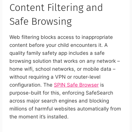
Content Filtering and
Safe Browsing
Web filtering blocks access to inappropriate
content before your child encounters it. A
quality family safety app includes a safe
browsing solution that works on any network –
home wifi, school networks, or mobile data –
without requiring a VPN or router-level
configuration. The
SPIN Safe Browser
is
purpose-built for this, enforcing SafeSearch
across major search engines and blocking
millions of harmful websites automatically from
the moment it’s installed.