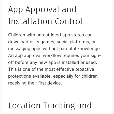
App Approval and
Installation Control
Children with unrestricted app stores can
download risky games, social platforms, or
messaging apps without parental knowledge.
An app approval workflow requires your sign-
off before any new app is installed or used.
This is one of the most effective proactive
protections available, especially for children
receiving their first device.
Location Tracking and