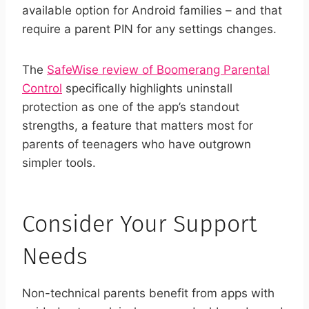
available option for Android families – and that
require a parent PIN for any settings changes.
The
SafeWise review of Boomerang Parental
Control
specifically highlights uninstall
protection as one of the app’s standout
strengths, a feature that matters most for
parents of teenagers who have outgrown
simpler tools.
Consider Your Support
Needs
Non-technical parents benefit from apps with