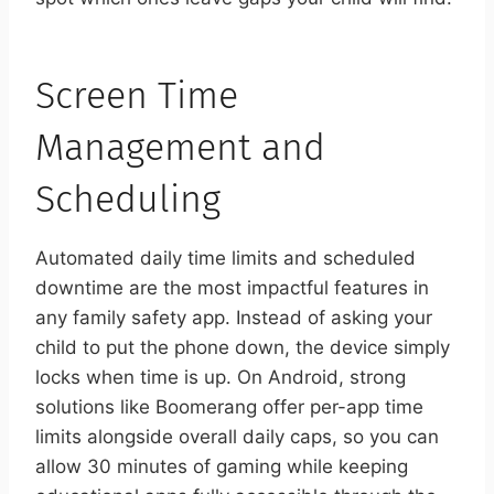
Screen Time
Management and
Scheduling
Automated daily time limits and scheduled
downtime are the most impactful features in
any family safety app. Instead of asking your
child to put the phone down, the device simply
locks when time is up. On Android, strong
solutions like Boomerang offer per-app time
limits alongside overall daily caps, so you can
allow 30 minutes of gaming while keeping