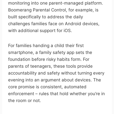
monitoring into one parent-managed platform.
Boomerang Parental Control, for example, is
built specifically to address the daily
challenges families face on Android devices,
with additional support for iOS.
For families handing a child their first
smartphone, a family safety app sets the
foundation before risky habits form. For
parents of teenagers, these tools provide
accountability and safety without turning every
evening into an argument about devices. The
core promise is consistent, automated
enforcement – rules that hold whether you’re in
the room or not.