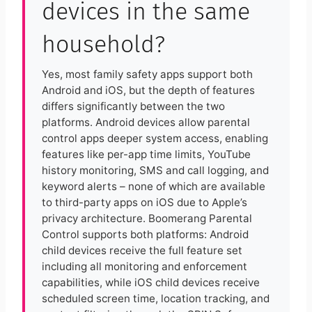
devices in the same
household?
Yes, most family safety apps support both
Android and iOS, but the depth of features
differs significantly between the two
platforms. Android devices allow parental
control apps deeper system access, enabling
features like per-app time limits, YouTube
history monitoring, SMS and call logging, and
keyword alerts – none of which are available
to third-party apps on iOS due to Apple’s
privacy architecture. Boomerang Parental
Control supports both platforms: Android
child devices receive the full feature set
including all monitoring and enforcement
capabilities, while iOS child devices receive
scheduled screen time, location tracking, and