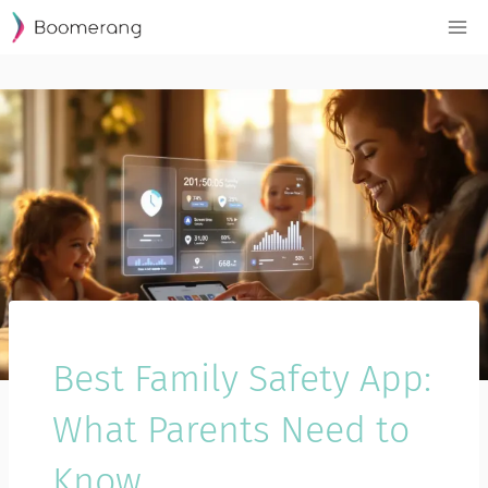
Skip
to
content
Best Family Safety App:
What Parents Need to
Know