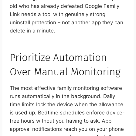
old who has already defeated Google Family
Link needs a tool with genuinely strong
uninstall protection – not another app they can
delete in a minute.
Prioritize Automation
Over Manual Monitoring
The most effective family monitoring software
runs automatically in the background. Daily
time limits lock the device when the allowance
is used up. Bedtime schedules enforce device-
free hours without you having to ask. App
approval notifications reach you on your phone