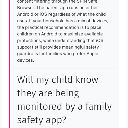
content filtering through the SPIN Safe
Browser. The parent app runs on either
Android or iOS regardless of what the child
uses. If your household has a mix of devices,
the practical recommendation is to place
children on Android to maximize available
protections, while understanding that iOS
support still provides meaningful safety
guardrails for families who prefer Apple
devices.
Will my child know
they are being
monitored by a family
safety app?