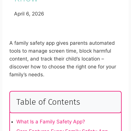
April 6, 2026
A family safety app gives parents automated
tools to manage screen time, block harmful
content, and track their child’s location –
discover how to choose the right one for your
family’s needs.
Table of Contents
What Is a Family Safety App?