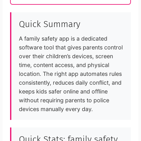
Quick Summary
A family safety app is a dedicated
software tool that gives parents control
over their children’s devices, screen
time, content access, and physical
location. The right app automates rules
consistently, reduces daily conflict, and
keeps kids safer online and offline
without requiring parents to police
devices manually every day.
Quick Stats: family safety