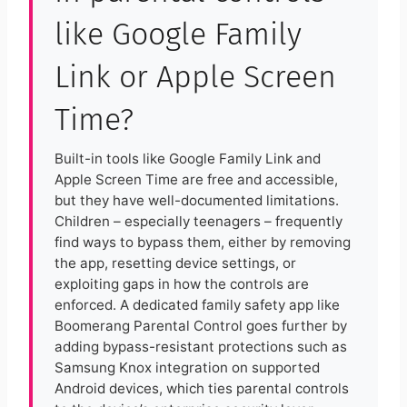
like Google Family
Link or Apple Screen
Time?
Built-in tools like Google Family Link and
Apple Screen Time are free and accessible,
but they have well-documented limitations.
Children – especially teenagers – frequently
find ways to bypass them, either by removing
the app, resetting device settings, or
exploiting gaps in how the controls are
enforced. A dedicated family safety app like
Boomerang Parental Control goes further by
adding bypass-resistant protections such as
Samsung Knox integration on supported
Android devices, which ties parental controls