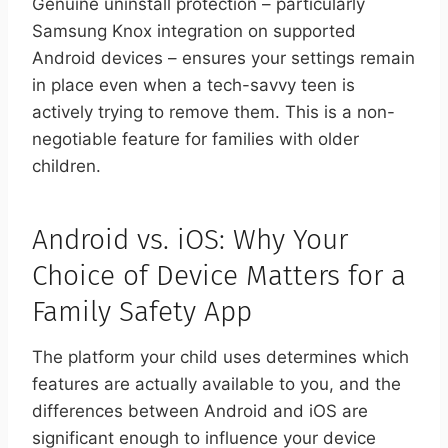
Genuine uninstall protection – particularly
Samsung Knox integration on supported
Android devices – ensures your settings remain
in place even when a tech-savvy teen is
actively trying to remove them. This is a non-
negotiable feature for families with older
children.
Android vs. iOS: Why Your
Choice of Device Matters for a
Family Safety App
The platform your child uses determines which
features are actually available to you, and the
differences between Android and iOS are
significant enough to influence your device