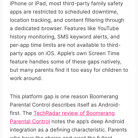
iPhone or iPad, most third-party family safety
apps are restricted to scheduled downtime,
location tracking, and content filtering through
a dedicated browser. Features like YouTube
history monitoring, SMS keyword alerts, and
per-app time limits are not available to third-
party apps on iOS. Apple’s own Screen Time
feature handles some of these gaps natively,
but many parents find it too easy for children to
work around.
This platform gap is one reason Boomerang
Parental Control describes itself as Android-
first. The
TechRadar review of Boomerang
Parental Control
notes the app’s deep Android
integration as a defining characteristic. Parents