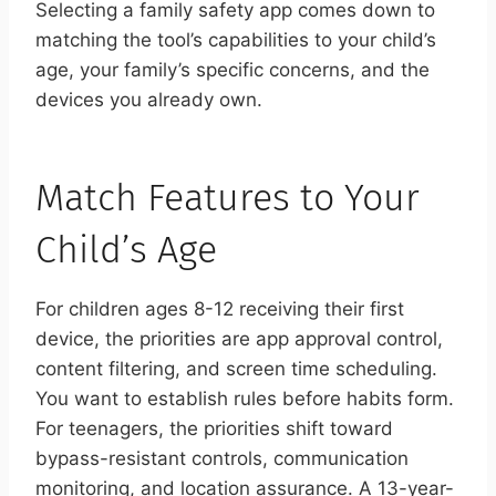
Selecting a family safety app comes down to
matching the tool’s capabilities to your child’s
age, your family’s specific concerns, and the
devices you already own.
Match Features to Your
Child’s Age
For children ages 8-12 receiving their first
device, the priorities are app approval control,
content filtering, and screen time scheduling.
You want to establish rules before habits form.
For teenagers, the priorities shift toward
bypass-resistant controls, communication
monitoring, and location assurance. A 13-year-