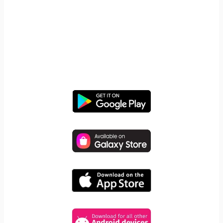
START YOUR FREE TRIAL
Take control of screen time—
free for 14 days, cancel anytime.