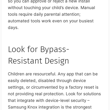
so you can approve or reject a new install
without touching your child’s device. Manual
tools require daily parental attention;
automated tools work even on your busiest
days.
Look for Bypass-
Resistant Design
Children are resourceful. Any app that can be
easily deleted, disabled through device
settings, or circumvented by a factory reset is
not providing real protection. Look for solutions
that integrate with device-level security –
Samsung Knox integration is the strongest