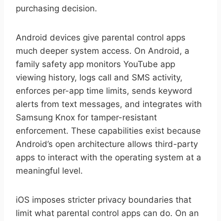
purchasing decision.
Android devices give parental control apps
much deeper system access. On Android, a
family safety app monitors YouTube app
viewing history, logs call and SMS activity,
enforces per-app time limits, sends keyword
alerts from text messages, and integrates with
Samsung Knox for tamper-resistant
enforcement. These capabilities exist because
Android’s open architecture allows third-party
apps to interact with the operating system at a
meaningful level.
iOS imposes stricter privacy boundaries that
limit what parental control apps can do. On an