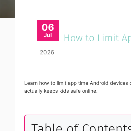
06
Jul
How to Limit A
2026
Learn how to limit app time Android devices o
actually keeps kids safe online.
Table of Content