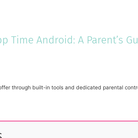
pp Time Android: A Parent’s G
ffer through built-in tools and dedicated parental cont
s