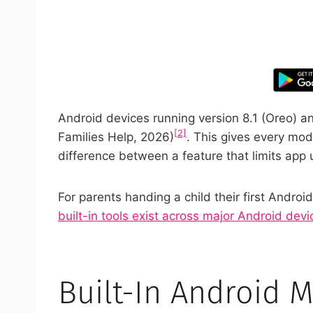
Take control
Android devices running version 8.1 (Oreo) and
[2]
Families Help, 2026)
. This gives every mod
difference between a feature that limits app 
For parents handing a child their first Andr
built-in tools exist across major Android devi
Built-In Android 