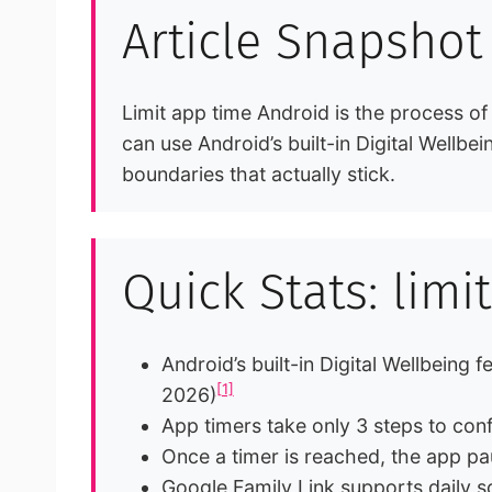
Article Snapshot
Limit app time Android is the process of
can use Android’s built-in Digital Wellbe
boundaries that actually stick.
Quick Stats: lim
Android’s built-in Digital Wellbeing
[1]
2026)
App timers take only 3 steps to con
Once a timer is reached, the app pa
Google Family Link supports daily sc