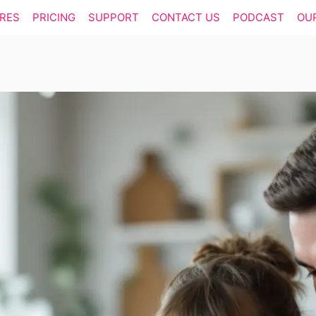
RES
PRICING
SUPPORT
CONTACT US
PODCAST
OU