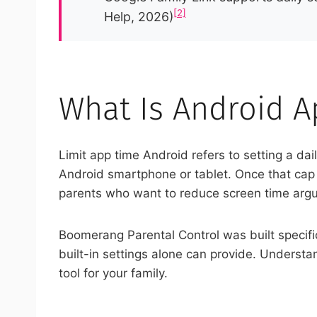
[2]
Help, 2026)
What Is Android A
Limit app time Android refers to setting a da
Android smartphone or tablet. Once that cap is
parents who want to reduce screen time argume
Boomerang Parental Control was built specific
built-in settings alone can provide. Understa
tool for your family.