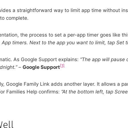
vides a straightforward way to limit app time without in
 to complete.
ntation, the process to set a per-app timer goes like th
 App timers. Next to the app you want to limit, tap Set t
tomatic. As Google Support explains:
“The app will pause o
[1]
dnight.”
–
Google Support
, Google Family Link adds another layer. It allows a par
or Families Help confirms:
“At the bottom left, tap Scree
Well