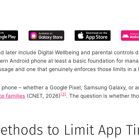
START YOUR FREE TRIAL
 of screen time—free for 14 days, ca
 later include Digital Wellbeing and parental controls d
ern Android phone at least a basic foundation for managi
usage and one that genuinely enforces those limits in a
oid phone – whether a Google Pixel, Samsung Galaxy, or 
[3]
ce families
(CNET, 2026)
. The question is whether tho
Methods to Limit App T