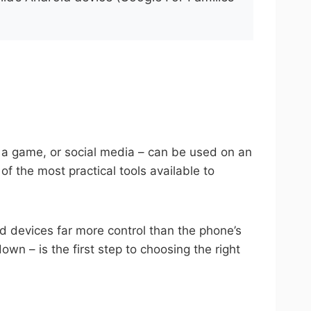
e, a game, or social media – can be used on an
of the most practical tools available to
id devices far more control than the phone’s
n – is the first step to choosing the right