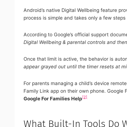
Android’s native Digital Wellbeing feature pro
process is simple and takes only a few steps
According to Google’s official support docume
Digital Wellbeing & parental controls and then
Once that limit is active, the behavior is au
appear grayed out until the timer resets at mi
For parents managing a child’s device remotely
Family Link app on their own phone. Google F
[2]
Google For Families Help
What Built-In Tools Do 