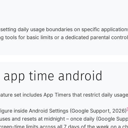
 setting daily usage boundaries on specific application
ing tools for basic limits or a dedicated parental contr
it app time android
 feature set includes App Timers that restrict daily us
figure inside Android Settings (Google Support, 2026)
uses and resets at midnight – once daily (Google Sup
reen-time limits across all 7 days of the week on a ch