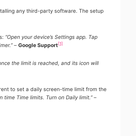
stalling any third-party software. The setup
is:
“Open your device’s Settings app. Tap
[1]
imer.”
–
Google Support
nce the limit is reached, and its icon will
ent to set a daily screen-time limit from the
n time Time limits. Turn on Daily limit.”
–