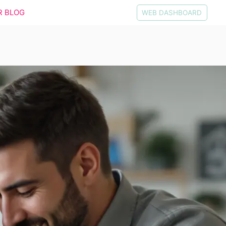
R BLOG
WEB DASHBOARD