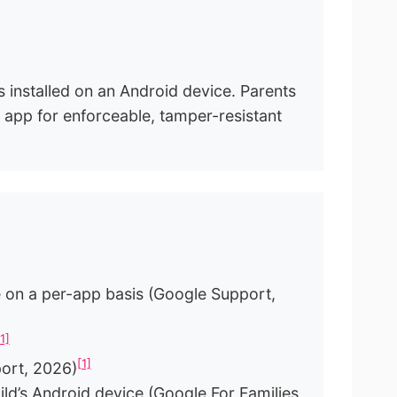
s installed on an Android device. Parents
ol app for enforceable, tamper-resistant
age on a per-app basis (Google Support,
[1]
[1]
port, 2026)
ild’s Android device (Google For Families