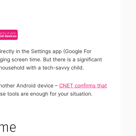
ncel anytime.
irectly in the Settings app (Google For
ng screen time. But there is a significant
 household with a tech-savvy child.
another Android device –
CNET confirms that
se tools are enough for your situation.
ime