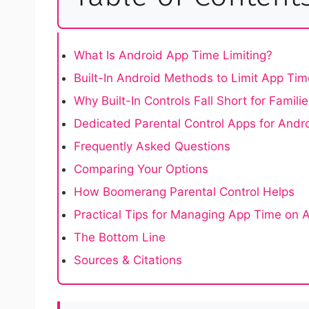
What Is Android App Time Limiting?
Built-In Android Methods to Limit App Tim
Why Built-In Controls Fall Short for Famili
Dedicated Parental Control Apps for Andr
Frequently Asked Questions
Comparing Your Options
How Boomerang Parental Control Helps
Practical Tips for Managing App Time on 
The Bottom Line
Sources & Citations