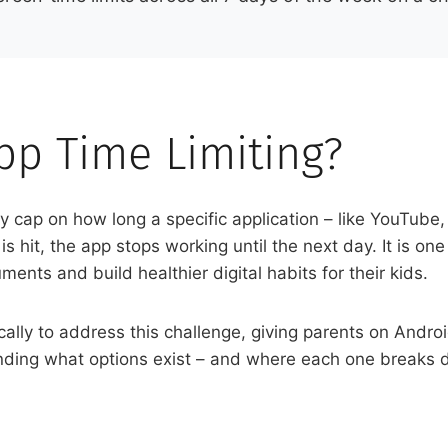
pp Time Limiting?
ily cap on how long a specific application – like YouTub
 hit, the app stops working until the next day. It is one 
nts and build healthier digital habits for their kids.
ally to address this challenge, giving parents on Andro
nding what options exist – and where each one breaks dow