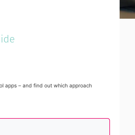
uide
rol apps – and find out which approach