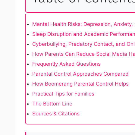
Mental Health Risks: Depression, Anxiety
Sleep Disruption and Academic Performa
Cyberbullying, Predatory Contact, and On
How Parents Can Reduce Social Media H
Frequently Asked Questions
Parental Control Approaches Compared
How Boomerang Parental Control Helps
Practical Tips for Families
The Bottom Line
Sources & Citations