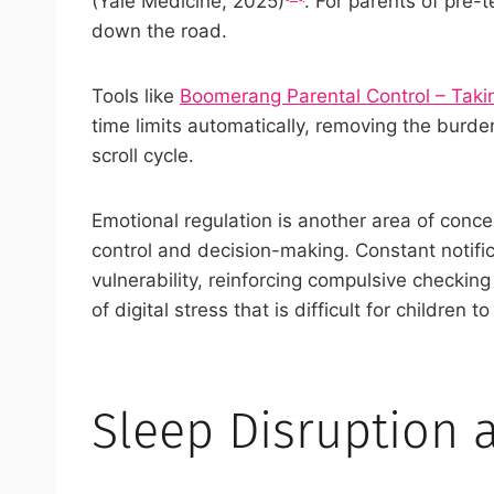
(Yale Medicine, 2025)
. For parents of pre-
down the road.
Tools like
Boomerang Parental Control – Takin
time limits automatically, removing the burd
scroll cycle.
Emotional regulation is another area of concer
control and decision-making. Constant notific
vulnerability, reinforcing compulsive checkin
of digital stress that is difficult for children
Sleep Disruption