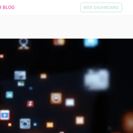
R BLOG
WEB DASHBOARD