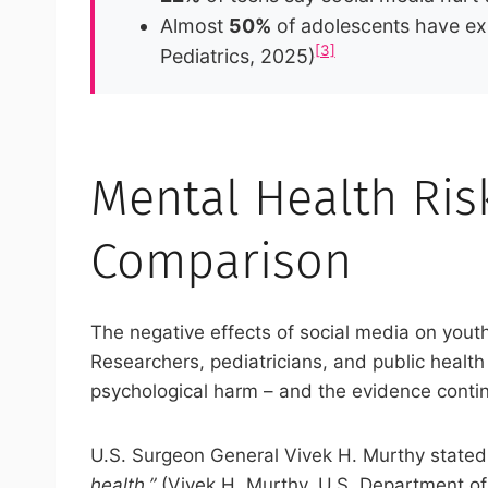
Almost
50%
of adolescents have ex
[3]
Pediatrics, 2025)
Mental Health Risk
Comparison
The negative effects of social media on youth
Researchers, pediatricians, and public healt
psychological harm – and the evidence conti
U.S. Surgeon General Vivek H. Murthy stated 
health.”
(Vivek H. Murthy, U.S. Department o