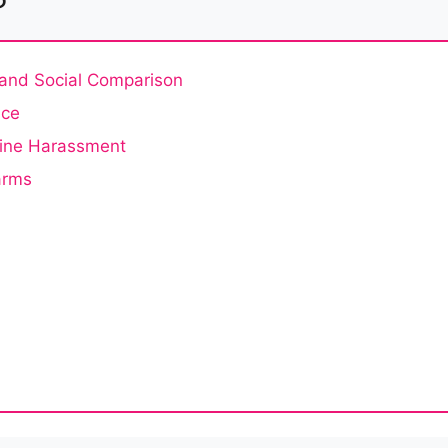
, and Social Comparison
nce
line Harassment
arms