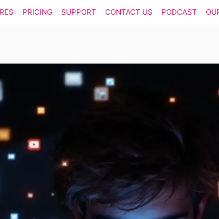
RES
PRICING
SUPPORT
CONTACT US
PODCAST
OU