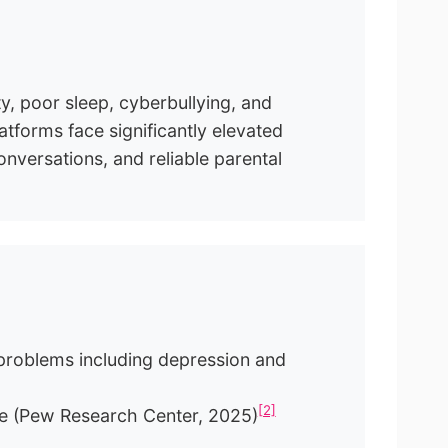
y, poor sleep, cyberbullying, and
forms face significantly elevated
nversations, and reliable parental
problems including depression and
[2]
age (Pew Research Center, 2025)