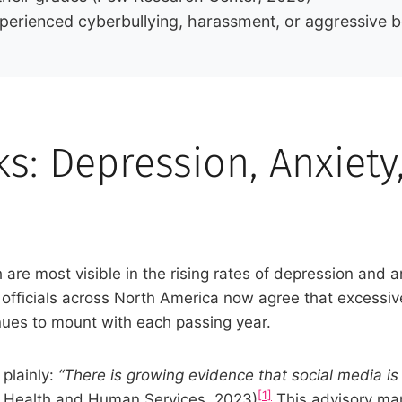
perienced cyberbullying, harassment, or aggressive 
s: Depression, Anxiety
 are most visible in the rising rates of depression and
h officials across North America now agree that excessi
nues to mount with each passing year.
plainly:
“There is growing evidence that social media i
[1]
f Health and Human Services, 2023)
This advisory mark