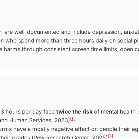
th are well-documented and include depression, anxiet
who spend more than three hours daily on social plat
e harms through consistent screen time limits, open co
 3 hours per day face
twice the risk
of mental health 
[1]
 and Human Services, 2023)
forms have a mostly negative effect on people their 
[2]
 their grades (Pew Research Center, 2025)