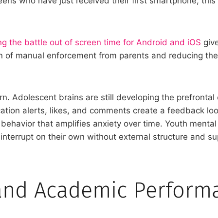
teens who have just received their first smartphone, thi
g the battle out of screen time for Android and iOS
give
en of manual enforcement from parents and reducing the
n. Adolescent brains are still developing the prefrontal
ation alerts, likes, and comments create a feedback loo
g behavior that amplifies anxiety over time. Youth mental
 to interrupt on their own without external structure and s
 and Academic Perform