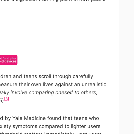
ncel anytime.
ren and teens scroll through carefully
measure their own lives against an unrealistic
ally involve comparing oneself to others,
[3]
5)
ted by Yale Medicine found that teens who
nxiety symptoms compared to lighter users