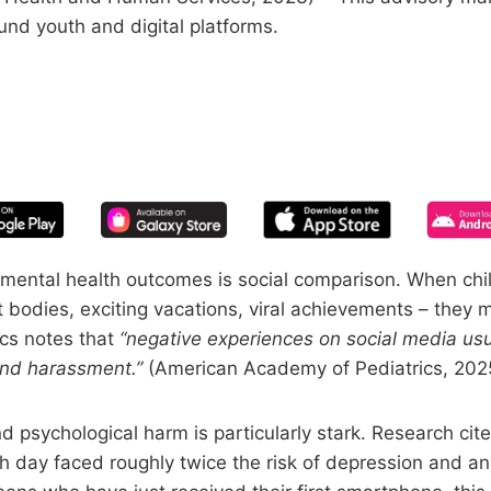
und youth and digital platforms.
START YOUR FREE TRIAL
 of screen time—free for 14 days, ca
mental health outcomes is social comparison. When child
ct bodies, exciting vacations, viral achievements – they 
cs notes that
“negative experiences on social media usu
and harassment.”
(American Academy of Pediatrics, 202
d psychological harm is particularly stark. Research ci
h day faced roughly twice the risk of depression and a