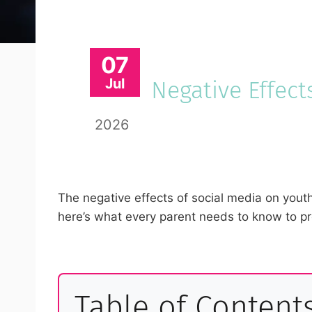
07
Jul
Negative Effect
2026
The negative effects of social media on youth
here’s what every parent needs to know to pro
Table of Content