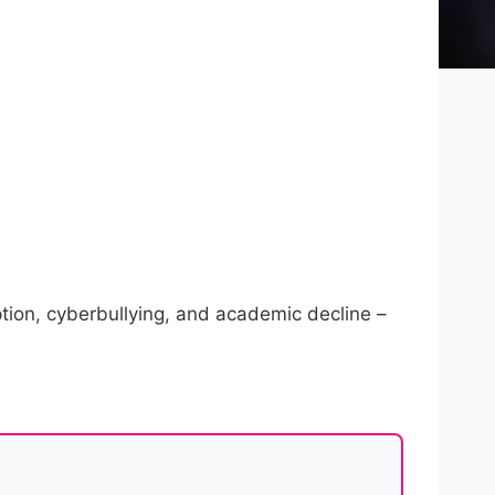
ption, cyberbullying, and academic decline –