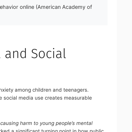
behavior online (American Academy of
, and Social
 anxiety among children and teenagers.
ve social media use creates measurable
s causing harm to young people’s mental
ed a significant turning point in how public