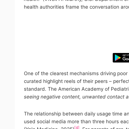
health authorities frame the conversation aro
Take control
One of the clearest mechanisms driving poor 
curated highlight reels of their peers – perfe
standard. The American Academy of Pediatri
seeing negative content, unwanted contact 
The relationship between daily usage time an
used social media more than three hours eac
[4]