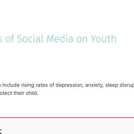
s of Social Media on Youth
 include rising rates of depression, anxiety, sleep disru
tect their child.
s