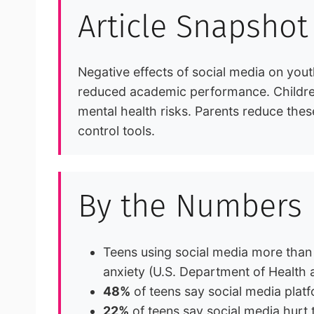
Article Snapshot
Negative effects of social media on you
reduced academic performance. Children 
mental health risks. Parents reduce thes
control tools.
By the Numbers
Teens using social media more than
anxiety (U.S. Department of Health
48%
of teens say social media plat
22%
of teens say social media hurt