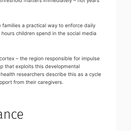
s threshold matters immediately – not years
 families a practical way to enforce daily
 hours children spend in the social media
 cortex – the region responsible for impulse
p that exploits this developmental
 health researchers describe this as a cycle
upport from their caregivers.
ance