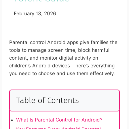
February 13, 2026
Parental control Android apps give families the
tools to manage screen time, block harmful
content, and monitor digital activity on
children’s Android devices – here’s everything
you need to choose and use them effectively.
Table of Contents
What Is Parental Control for Android?