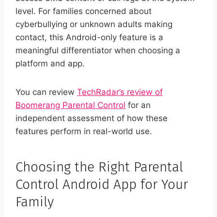
level. For families concerned about
cyberbullying or unknown adults making
contact, this Android-only feature is a
meaningful differentiator when choosing a
platform and app.
You can review
TechRadar’s review of
Boomerang Parental Control
for an
independent assessment of how these
features perform in real-world use.
Choosing the Right Parental
Control Android App for Your
Family