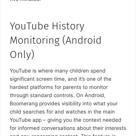
YouTube History
Monitoring (Android
Only)
YouTube is where many children spend
significant screen time, and it’s one of the
hardest platforms for parents to monitor
through standard controls. On Android,
Boomerang provides visibility into what your
child searches for and watches in the main
YouTube app – giving you the context needed
for informed conversations about their interests