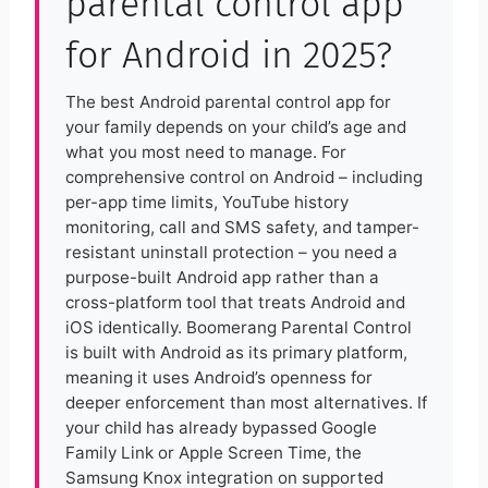
parental control app
for Android in 2025?
The best Android parental control app for
your family depends on your child’s age and
what you most need to manage. For
comprehensive control on Android – including
per-app time limits, YouTube history
monitoring, call and SMS safety, and tamper-
resistant uninstall protection – you need a
purpose-built Android app rather than a
cross-platform tool that treats Android and
iOS identically. Boomerang Parental Control
is built with Android as its primary platform,
meaning it uses Android’s openness for
deeper enforcement than most alternatives. If
your child has already bypassed Google
Family Link or Apple Screen Time, the
Samsung Knox integration on supported