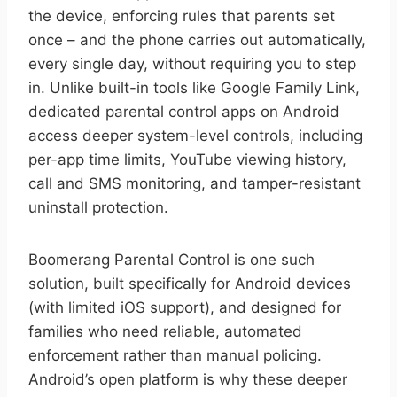
the device, enforcing rules that parents set
once – and the phone carries out automatically,
every single day, without requiring you to step
in. Unlike built-in tools like Google Family Link,
dedicated parental control apps on Android
access deeper system-level controls, including
per-app time limits, YouTube viewing history,
call and SMS monitoring, and tamper-resistant
uninstall protection.
Boomerang Parental Control is one such
solution, built specifically for Android devices
(with limited iOS support), and designed for
families who need reliable, automated
enforcement rather than manual policing.
Android’s open platform is why these deeper