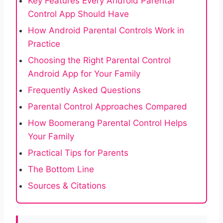
Key Features Every Android Parental
Control App Should Have
How Android Parental Controls Work in
Practice
Choosing the Right Parental Control
Android App for Your Family
Frequently Asked Questions
Parental Control Approaches Compared
How Boomerang Parental Control Helps
Your Family
Practical Tips for Parents
The Bottom Line
Sources & Citations