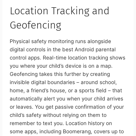
Location Tracking and
Geofencing
Physical safety monitoring runs alongside
digital controls in the best Android parental
control apps. Real-time location tracking shows
you where your child’s device is on a map.
Geofencing takes this further by creating
invisible digital boundaries – around school,
home, a friend’s house, or a sports field – that
automatically alert you when your child arrives
or leaves. You get passive confirmation of your
child’s safety without relying on them to
remember to text you. Location history on
some apps, including Boomerang, covers up to