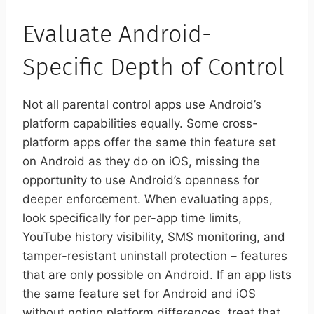
Evaluate Android-
Specific Depth of Control
Not all parental control apps use Android’s
platform capabilities equally. Some cross-
platform apps offer the same thin feature set
on Android as they do on iOS, missing the
opportunity to use Android’s openness for
deeper enforcement. When evaluating apps,
look specifically for per-app time limits,
YouTube history visibility, SMS monitoring, and
tamper-resistant uninstall protection – features
that are only possible on Android. If an app lists
the same feature set for Android and iOS
without noting platform differences, treat that