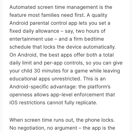
Automated screen time management is the
feature most families need first. A quality
Android parental control app lets you set a
fixed daily allowance – say, two hours of
entertainment use – and a firm bedtime
schedule that locks the device automatically.
On Android, the best apps offer both a total
daily limit and per-app controls, so you can give
your child 30 minutes for a game while leaving
educational apps unrestricted. This is an
Android-specific advantage: the platform’s
openness allows app-level enforcement that
iOS restrictions cannot fully replicate.
When screen time runs out, the phone locks.
No negotiation, no argument – the app is the