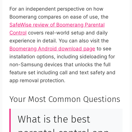
For an independent perspective on how
Boomerang compares on ease of use, the
SafeWise review of Boomerang Parental
Control
covers real-world setup and daily
experience in detail. You can also visit the
Boomerang Android download page
to see
installation options, including sideloading for
non-Samsung devices that unlocks the full
feature set including call and text safety and
app removal protection.
Your Most Common Questions
What is the best