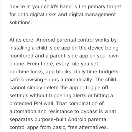
device in your child’s hand is the primary target
for both digital risks and digital management
solutions.
At its core, Android parental control works by
installing a child-side app on the device being
monitored and a parent-side app on your own
phone. From there, every rule you set –
bedtime locks, app blocks, daily time budgets,
safe browsing – runs automatically. The child
cannot simply delete the app or toggle off
settings without triggering alerts or hitting a
protected PIN wall. That combination of
automation and resistance to bypass is what
separates purpose-built Android parental
control apps from basic, free alternatives.