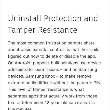
Uninstall Protection and
Tamper Resistance
The most common frustration parents share
about basic parental controls is that their child
figured out how to delete or disable the app.
On Android, purpose-built solutions use device
administrator permissions – and on Samsung
devices, Samsung Knox – to make removal
extraordinarily difficult without the parent’s PIN.
This level of tamper resistance is what
separates apps that actually work from those
that a determined 12-year-old can defeat in
five minutes.