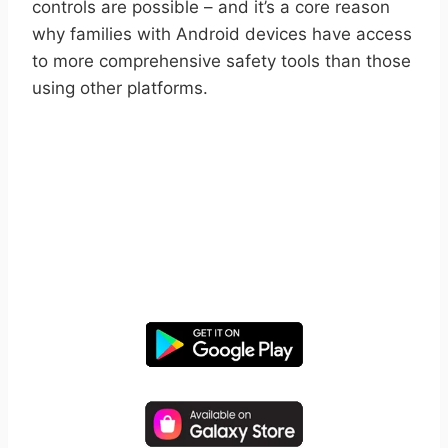
controls are possible – and it’s a core reason
why families with Android devices have access
to more comprehensive safety tools than those
using other platforms.
START YOUR FREE TRIAL
Take control of screen time—
free for 14 days, cancel anytime.