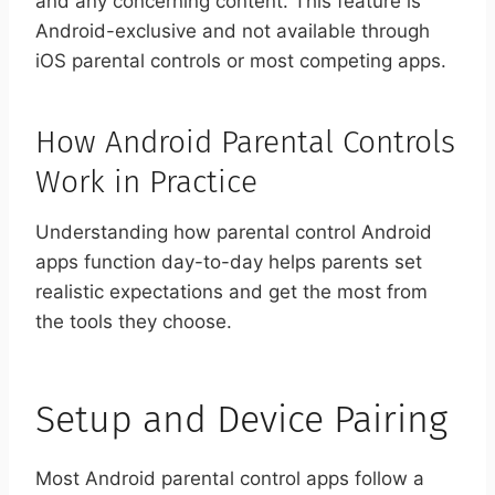
and any concerning content. This feature is
Android-exclusive and not available through
iOS parental controls or most competing apps.
How Android Parental Controls
Work in Practice
Understanding how parental control Android
apps function day-to-day helps parents set
realistic expectations and get the most from
the tools they choose.
Setup and Device Pairing
Most Android parental control apps follow a