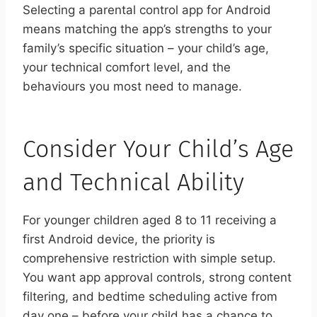
Selecting a parental control app for Android
means matching the app’s strengths to your
family’s specific situation – your child’s age,
your technical comfort level, and the
behaviours you most need to manage.
Consider Your Child’s Age
and Technical Ability
For younger children aged 8 to 11 receiving a
first Android device, the priority is
comprehensive restriction with simple setup.
You want app approval controls, strong content
filtering, and bedtime scheduling active from
day one – before your child has a chance to