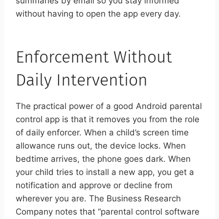
summaries by email so you stay informed
without having to open the app every day.
Enforcement Without
Daily Intervention
The practical power of a good Android parental
control app is that it removes you from the role
of daily enforcer. When a child’s screen time
allowance runs out, the device locks. When
bedtime arrives, the phone goes dark. When
your child tries to install a new app, you get a
notification and approve or decline from
wherever you are. The Business Research
Company notes that “parental control software