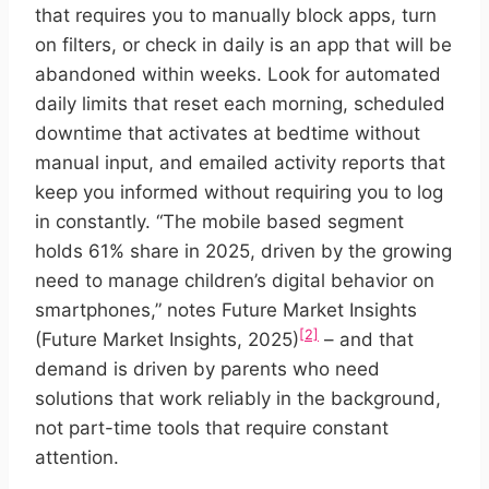
that requires you to manually block apps, turn
on filters, or check in daily is an app that will be
abandoned within weeks. Look for automated
daily limits that reset each morning, scheduled
downtime that activates at bedtime without
manual input, and emailed activity reports that
keep you informed without requiring you to log
in constantly. “The mobile based segment
holds 61% share in 2025, driven by the growing
need to manage children’s digital behavior on
smartphones,” notes Future Market Insights
[2]
(Future Market Insights, 2025)
– and that
demand is driven by parents who need
solutions that work reliably in the background,
not part-time tools that require constant
attention.