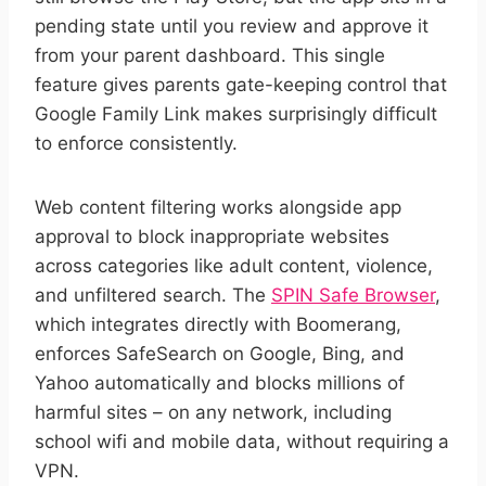
pending state until you review and approve it
from your parent dashboard. This single
feature gives parents gate-keeping control that
Google Family Link makes surprisingly difficult
to enforce consistently.
Web content filtering works alongside app
approval to block inappropriate websites
across categories like adult content, violence,
and unfiltered search. The
SPIN Safe Browser
,
which integrates directly with Boomerang,
enforces SafeSearch on Google, Bing, and
Yahoo automatically and blocks millions of
harmful sites – on any network, including
school wifi and mobile data, without requiring a
VPN.