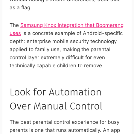
as a flag.
The
Samsung Knox integration that Boomerang
uses
is a concrete example of Android-specific
depth: enterprise mobile security technology
applied to family use, making the parental
control layer extremely difficult for even
technically capable children to remove.
Look for Automation
Over Manual Control
The best parental control experience for busy
parents is one that runs automatically. An app