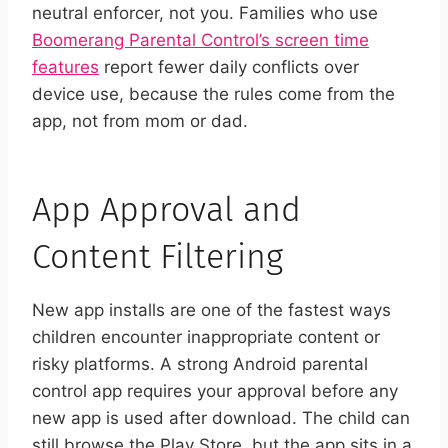
neutral enforcer, not you. Families who use
Boomerang Parental Control’s screen time
features
report fewer daily conflicts over
device use, because the rules come from the
app, not from mom or dad.
App Approval and
Content Filtering
New app installs are one of the fastest ways
children encounter inappropriate content or
risky platforms. A strong Android parental
control app requires your approval before any
new app is used after download. The child can
still browse the Play Store, but the app sits in a