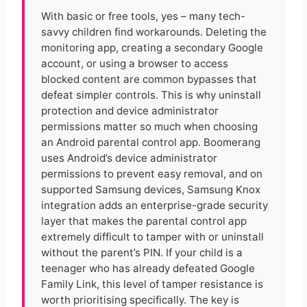
With basic or free tools, yes – many tech-
savvy children find workarounds. Deleting the
monitoring app, creating a secondary Google
account, or using a browser to access
blocked content are common bypasses that
defeat simpler controls. This is why uninstall
protection and device administrator
permissions matter so much when choosing
an Android parental control app. Boomerang
uses Android’s device administrator
permissions to prevent easy removal, and on
supported Samsung devices, Samsung Knox
integration adds an enterprise-grade security
layer that makes the parental control app
extremely difficult to tamper with or uninstall
without the parent’s PIN. If your child is a
teenager who has already defeated Google
Family Link, this level of tamper resistance is
worth prioritising specifically. The key is