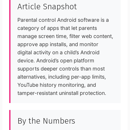
Article Snapshot
Parental control Android software is a
category of apps that let parents
manage screen time, filter web content,
approve app installs, and monitor
digital activity on a child’s Android
device. Android’s open platform
supports deeper controls than most
alternatives, including per-app limits,
YouTube history monitoring, and
tamper-resistant uninstall protection.
By the Numbers