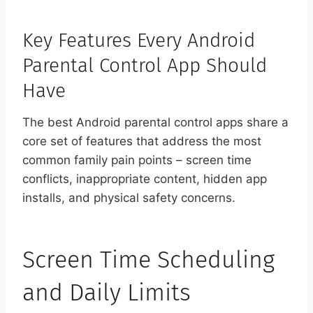
Key Features Every Android
Parental Control App Should
Have
The best Android parental control apps share a
core set of features that address the most
common family pain points – screen time
conflicts, inappropriate content, hidden app
installs, and physical safety concerns.
Screen Time Scheduling
and Daily Limits