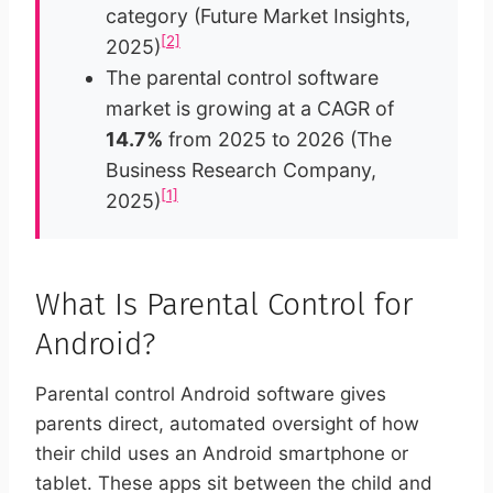
category (Future Market Insights,
[2]
2025)
The parental control software
market is growing at a CAGR of
14.7%
from 2025 to 2026 (The
Business Research Company,
[1]
2025)
What Is Parental Control for
Android?
Parental control Android software gives
parents direct, automated oversight of how
their child uses an Android smartphone or
tablet. These apps sit between the child and