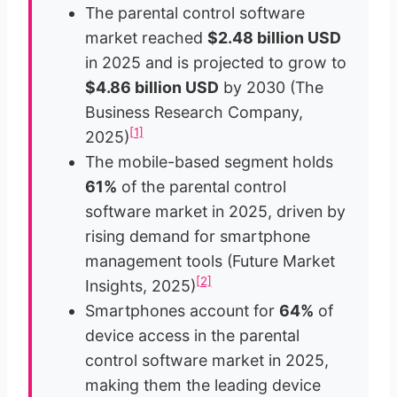
The parental control software
market reached
$2.48 billion USD
in 2025 and is projected to grow to
$4.86 billion USD
by 2030 (The
Business Research Company,
[1]
2025)
The mobile-based segment holds
61%
of the parental control
software market in 2025, driven by
rising demand for smartphone
management tools (Future Market
[2]
Insights, 2025)
Smartphones account for
64%
of
device access in the parental
control software market in 2025,
making them the leading device