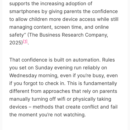
supports the increasing adoption of
smartphones by giving parents the confidence
to allow children more device access while still
managing content, screen time, and online
safety” (The Business Research Company,
[1]
2025)
.
That confidence is built on automation. Rules
you set on Sunday evening run reliably on
Wednesday morning, even if you’re busy, even
if you forgot to check in. This is fundamentally
different from approaches that rely on parents
manually turning off wifi or physically taking
devices – methods that create conflict and fail
the moment you’re not watching.