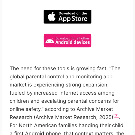
The need for these tools is growing fast. “The
global parental control and monitoring app
market is experiencing strong expansion,
fueled by increased internet access among
children and escalating parental concerns for
online safety,” according to Archive Market
[3]
Research (Archive Market Research, 2025)
.
For North American families handing their child
a first Android phone, that context matters: the