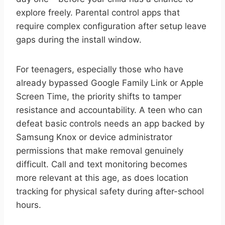
explore freely. Parental control apps that
require complex configuration after setup leave
gaps during the install window.
For teenagers, especially those who have
already bypassed Google Family Link or Apple
Screen Time, the priority shifts to tamper
resistance and accountability. A teen who can
defeat basic controls needs an app backed by
Samsung Knox or device administrator
permissions that make removal genuinely
difficult. Call and text monitoring becomes
more relevant at this age, as does location
tracking for physical safety during after-school
hours.