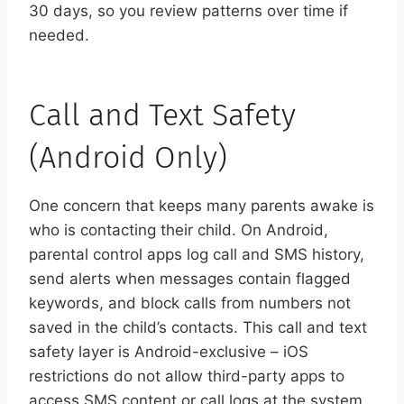
30 days, so you review patterns over time if
needed.
Call and Text Safety
(Android Only)
One concern that keeps many parents awake is
who is contacting their child. On Android,
parental control apps log call and SMS history,
send alerts when messages contain flagged
keywords, and block calls from numbers not
saved in the child’s contacts. This call and text
safety layer is Android-exclusive – iOS
restrictions do not allow third-party apps to
access SMS content or call logs at the system