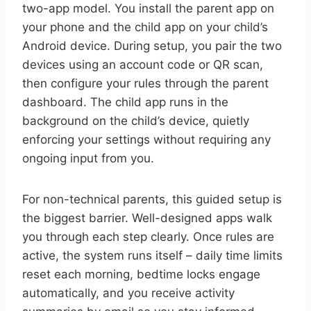
two-app model. You install the parent app on
your phone and the child app on your child’s
Android device. During setup, you pair the two
devices using an account code or QR scan,
then configure your rules through the parent
dashboard. The child app runs in the
background on the child’s device, quietly
enforcing your settings without requiring any
ongoing input from you.
For non-technical parents, this guided setup is
the biggest barrier. Well-designed apps walk
you through each step clearly. Once rules are
active, the system runs itself – daily time limits
reset each morning, bedtime locks engage
automatically, and you receive activity