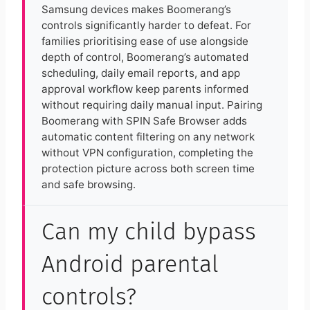
Samsung devices makes Boomerang’s
controls significantly harder to defeat. For
families prioritising ease of use alongside
depth of control, Boomerang’s automated
scheduling, daily email reports, and app
approval workflow keep parents informed
without requiring daily manual input. Pairing
Boomerang with SPIN Safe Browser adds
automatic content filtering on any network
without VPN configuration, completing the
protection picture across both screen time
and safe browsing.
Can my child bypass
Android parental
controls?