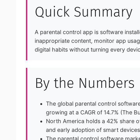
Quick Summary
A parental control app is software install
inappropriate content, monitor app usage
digital habits without turning every devi
By the Numbers
The global parental control software
growing at a CAGR of 14.7% (The B
North America holds a 42% share of 
and early adoption of smart device
The parental control software mark