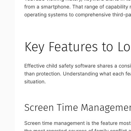
from a smartphone. That range of capability m
operating systems to comprehensive third-pa
Key Features to Lo
Effective child safety software shares a consi
than protection. Understanding what each feat
situation.
Screen Time Managemen
Screen time management is the feature most pa
the most reported sources of family conflict 