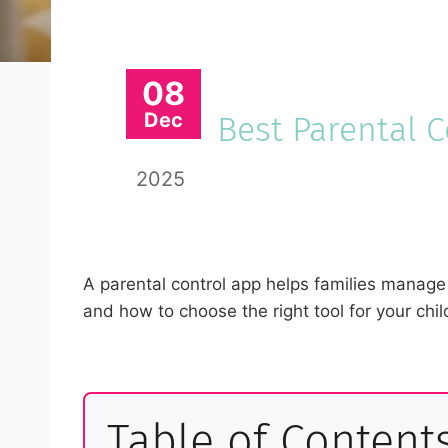
08
Dec
Best Parental 
2025
A parental control app helps families manage 
and how to choose the right tool for your chil
Table of Content