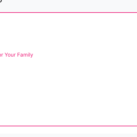
or Your Family