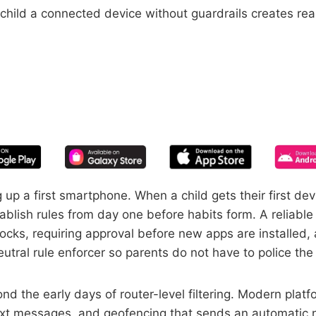
 child a connected device without guardrails creates rea
START YOUR FREE TRIAL
 of screen time—free for 14 days, ca
up a first smartphone. When a child gets their first d
blish rules from day one before habits form. A reliable 
ocks, requiring approval before new apps are installed, 
utral rule enforcer so parents do not have to police th
nd the early days of router-level filtering. Modern platf
ext messages, and geofencing that sends an automatic not