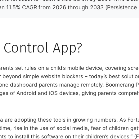
t an 11.5% CAGR from 2026 through 2033 (Persistence
l Control App?
parents set rules on a child’s mobile device, covering s
r beyond simple website blockers – today’s best soluti
to one dashboard parents manage remotely. Boomerang Par
enges of Android and iOS devices, giving parents comprehe
 are adopting these tools in growing numbers. As Fortu
ime, rise in the use of social media, fear of children ge
s to install this software on their children’s devices.” 