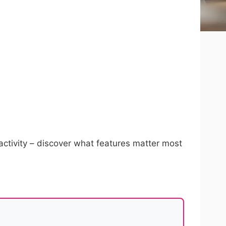
activity – discover what features matter most