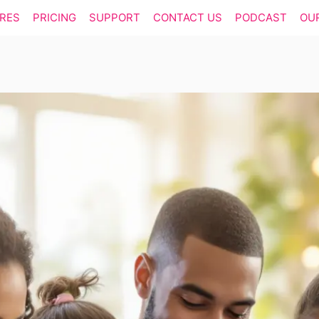
RES
PRICING
SUPPORT
CONTACT US
PODCAST
OU