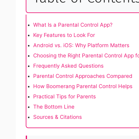
What Is a Parental Control App?
Key Features to Look For
Android vs. iOS: Why Platform Matters
Choosing the Right Parental Control App f
Frequently Asked Questions
Parental Control Approaches Compared
How Boomerang Parental Control Helps
Practical Tips for Parents
The Bottom Line
Sources & Citations