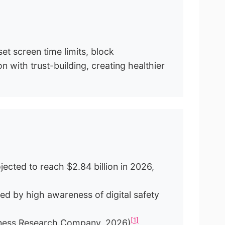
set screen time limits, block
 with trust-building, creating healthier
jected to reach $2.84 billion in 2026,
ed by high awareness of digital safety
[1]
usiness Research Company, 2026)