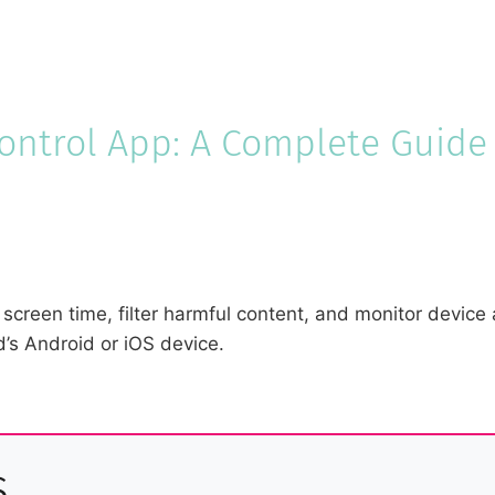
Control App: A Complete Guide
screen time, filter harmful content, and monitor device 
d’s Android or iOS device.
s