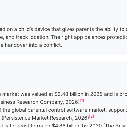
ed on a child’s device that gives parents the ability to 
, and track location. The right app balances protection
ce handover into a conflict.
 market was valued at $2.48 billion in 2025 and is pro
[1]
usiness Research Company, 2026)
the global parental control software market, support
[2]
s (Persistence Market Research, 2026)
et is forecast to reach $4.86 billion by 2030 (The B