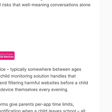
l risks that well-meaning conversations alone
ncel anytime.
evice – typically somewhere between ages
child monitoring solution handles that
and filtering harmful websites before a child
e device themselves every evening.
orms give parents per-app time limits,
ification when a child leaves school – all