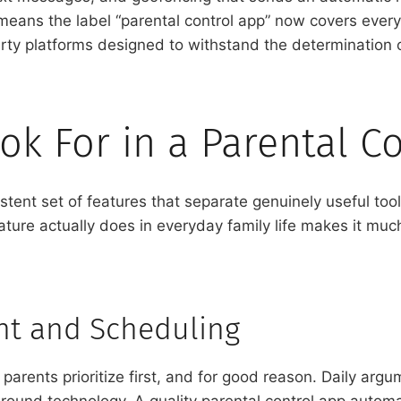
eans the label “parental control app” now covers everyth
rty platforms designed to withstand the determination 
ok For in a Parental C
stent set of features that separate genuinely useful too
ure actually does in everyday family life makes it much
t and Scheduling
rents prioritize first, and for good reason. Daily argu
around technology. A quality parental control app autom