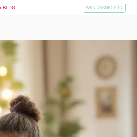
R BLOG
WEB DASHBOARD