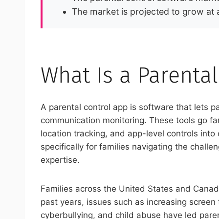
The market is projected to grow a
What Is a Parenta
A parental control app is software that lets 
communication monitoring. These tools go fa
location tracking, and app-level controls in
specifically for families navigating the chall
expertise.
Families across the United States and Canada
past years, issues such as increasing screen t
cyberbullying, and child abuse have led parent