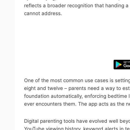
reflects a broader recognition that handing a
cannot address.
Take control
One of the most common use cases is setting 
eight and twelve – parents need a way to esta
foundation automatically, enforcing bedtime l
ever encounters them. The app acts as the ne
Digital parenting tools have evolved well beyo
YouTube viewing history, keyword alerts in t