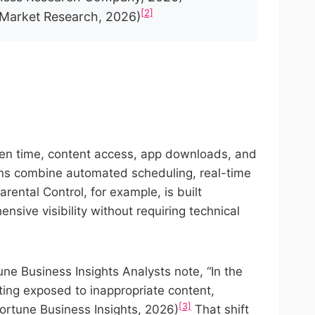
[2]
 Market Research, 2026)
creen time, content access, app downloads, and
ons combine automated scheduling, real-time
ental Control, for example, is built
nsive visibility without requiring technical
ne Business Insights Analysts note, “In the
tting exposed to inappropriate content,
[3]
(Fortune Business Insights, 2026)
That shift