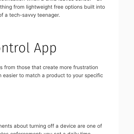
ing from lightweight free options built into
of a tech-savvy teenager.
ontrol App
ls from those that create more frustration
 easier to match a product to your specific
ments about turning off a device are one of
ates enforcement: you set a daily time