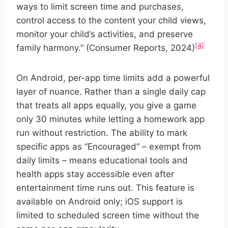
ways to limit screen time and purchases,
control access to the content your child views,
monitor your child’s activities, and preserve
[4]
family harmony.” (Consumer Reports, 2024)
On Android, per-app time limits add a powerful
layer of nuance. Rather than a single daily cap
that treats all apps equally, you give a game
only 30 minutes while letting a homework app
run without restriction. The ability to mark
specific apps as “Encouraged” – exempt from
daily limits – means educational tools and
health apps stay accessible even after
entertainment time runs out. This feature is
available on Android only; iOS support is
limited to scheduled screen time without the