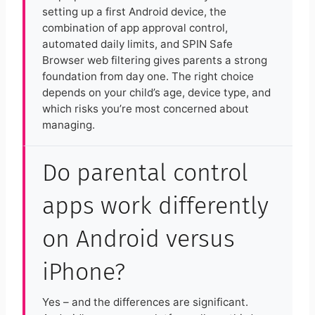
setting up a first Android device, the
combination of app approval control,
automated daily limits, and SPIN Safe
Browser web filtering gives parents a strong
foundation from day one. The right choice
depends on your child’s age, device type, and
which risks you’re most concerned about
managing.
Do parental control
apps work differently
on Android versus
iPhone?
Yes – and the differences are significant.