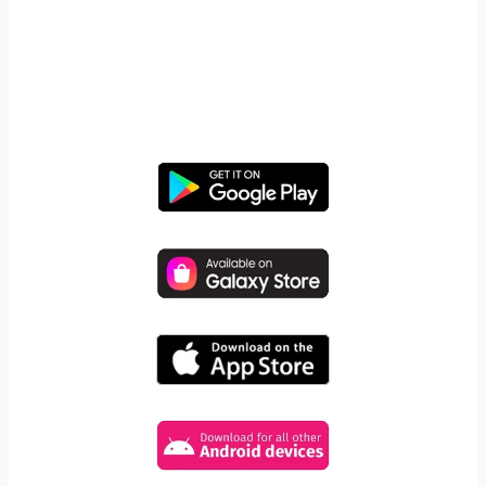
START YOUR FREE TRIAL
Take control of screen time—
free for 14 days, cancel anytime.