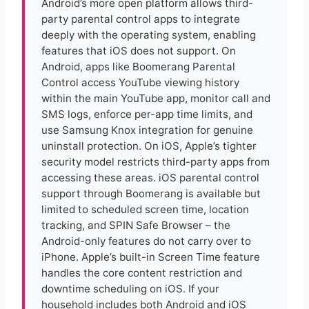
Android’s more open platform allows third-
party parental control apps to integrate
deeply with the operating system, enabling
features that iOS does not support. On
Android, apps like Boomerang Parental
Control access YouTube viewing history
within the main YouTube app, monitor call and
SMS logs, enforce per-app time limits, and
use Samsung Knox integration for genuine
uninstall protection. On iOS, Apple’s tighter
security model restricts third-party apps from
accessing these areas. iOS parental control
support through Boomerang is available but
limited to scheduled screen time, location
tracking, and SPIN Safe Browser – the
Android-only features do not carry over to
iPhone. Apple’s built-in Screen Time feature
handles the core content restriction and
downtime scheduling on iOS. If your
household includes both Android and iOS