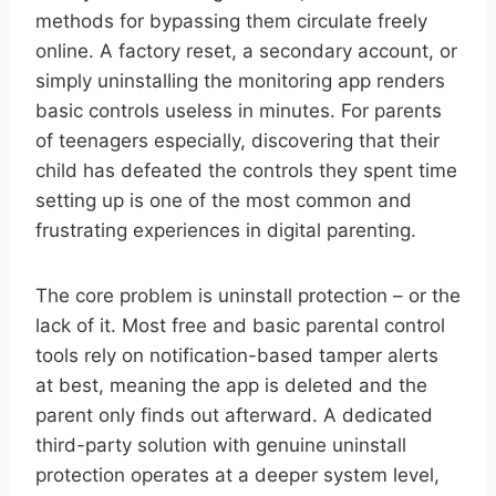
methods for bypassing them circulate freely
online. A factory reset, a secondary account, or
simply uninstalling the monitoring app renders
basic controls useless in minutes. For parents
of teenagers especially, discovering that their
child has defeated the controls they spent time
setting up is one of the most common and
frustrating experiences in digital parenting.
The core problem is uninstall protection – or the
lack of it. Most free and basic parental control
tools rely on notification-based tamper alerts
at best, meaning the app is deleted and the
parent only finds out afterward. A dedicated
third-party solution with genuine uninstall
protection operates at a deeper system level,