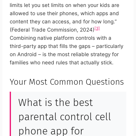
limits let you set limits on when your kids are
allowed to use their phones, which apps and
content they can access, and for how long.”
[3]
(Federal Trade Commission, 2024)
Combining native platform controls with a
third-party app that fills the gaps – particularly
on Android – is the most reliable strategy for
families who need rules that actually stick.
Your Most Common Questions
What is the best
parental control cell
phone app for