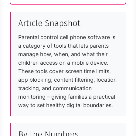
Article Snapshot
Parental control cell phone software is
a category of tools that lets parents
manage how, when, and what their
children access on a mobile device.
These tools cover screen time limits,
app blocking, content filtering, location
tracking, and communication
monitoring – giving families a practical
way to set healthy digital boundaries.
By the Numbers