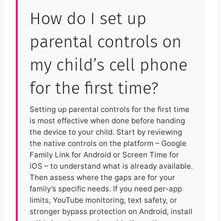
How do I set up
parental controls on
my child’s cell phone
for the first time?
Setting up parental controls for the first time
is most effective when done before handing
the device to your child. Start by reviewing
the native controls on the platform – Google
Family Link for Android or Screen Time for
iOS – to understand what is already available.
Then assess where the gaps are for your
family’s specific needs. If you need per-app
limits, YouTube monitoring, text safety, or
stronger bypass protection on Android, install