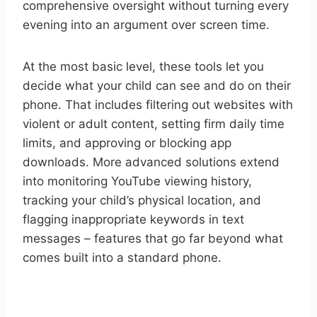
comprehensive oversight without turning every
evening into an argument over screen time.
At the most basic level, these tools let you
decide what your child can see and do on their
phone. That includes filtering out websites with
violent or adult content, setting firm daily time
limits, and approving or blocking app
downloads. More advanced solutions extend
into monitoring YouTube viewing history,
tracking your child’s physical location, and
flagging inappropriate keywords in text
messages – features that go far beyond what
comes built into a standard phone.