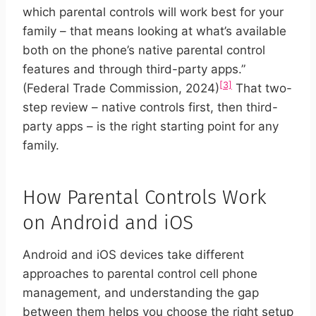
which parental controls will work best for your
family – that means looking at what’s available
both on the phone’s native parental control
features and through third-party apps.”
[3]
(Federal Trade Commission, 2024)
That two-
step review – native controls first, then third-
party apps – is the right starting point for any
family.
How Parental Controls Work
on Android and iOS
Android and iOS devices take different
approaches to parental control cell phone
management, and understanding the gap
between them helps you choose the right setup