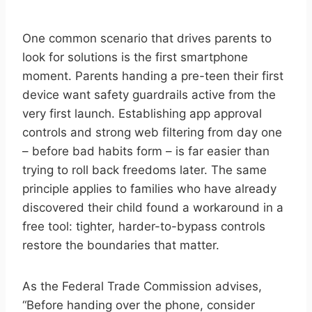
One common scenario that drives parents to
look for solutions is the first smartphone
moment. Parents handing a pre-teen their first
device want safety guardrails active from the
very first launch. Establishing app approval
controls and strong web filtering from day one
– before bad habits form – is far easier than
trying to roll back freedoms later. The same
principle applies to families who have already
discovered their child found a workaround in a
free tool: tighter, harder-to-bypass controls
restore the boundaries that matter.
As the Federal Trade Commission advises,
“Before handing over the phone, consider