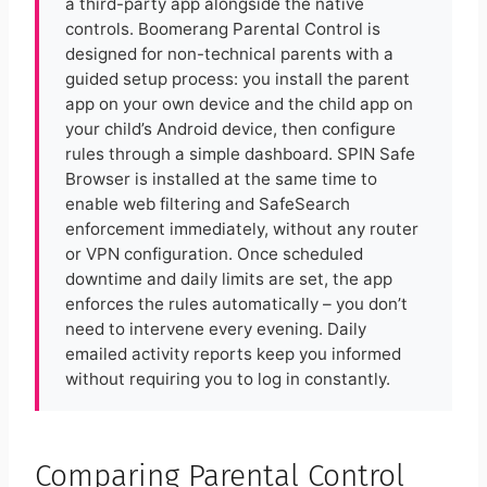
a third-party app alongside the native
controls. Boomerang Parental Control is
designed for non-technical parents with a
guided setup process: you install the parent
app on your own device and the child app on
your child’s Android device, then configure
rules through a simple dashboard. SPIN Safe
Browser is installed at the same time to
enable web filtering and SafeSearch
enforcement immediately, without any router
or VPN configuration. Once scheduled
downtime and daily limits are set, the app
enforces the rules automatically – you don’t
need to intervene every evening. Daily
emailed activity reports keep you informed
without requiring you to log in constantly.
Comparing Parental Control