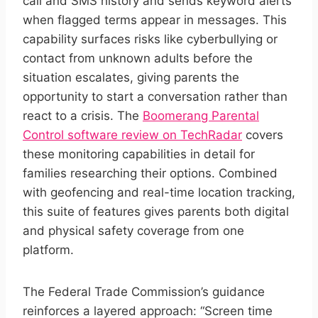
call and SMS history and sends keyword alerts
when flagged terms appear in messages. This
capability surfaces risks like cyberbullying or
contact from unknown adults before the
situation escalates, giving parents the
opportunity to start a conversation rather than
react to a crisis. The
Boomerang Parental
Control software review on TechRadar
covers
these monitoring capabilities in detail for
families researching their options. Combined
with geofencing and real-time location tracking,
this suite of features gives parents both digital
and physical safety coverage from one
platform.
The Federal Trade Commission’s guidance
reinforces a layered approach: “Screen time