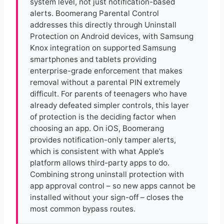
system level, not just notification-based
alerts. Boomerang Parental Control
addresses this directly through Uninstall
Protection on Android devices, with Samsung
Knox integration on supported Samsung
smartphones and tablets providing
enterprise-grade enforcement that makes
removal without a parental PIN extremely
difficult. For parents of teenagers who have
already defeated simpler controls, this layer
of protection is the deciding factor when
choosing an app. On iOS, Boomerang
provides notification-only tamper alerts,
which is consistent with what Apple’s
platform allows third-party apps to do.
Combining strong uninstall protection with
app approval control – so new apps cannot be
installed without your sign-off – closes the
most common bypass routes.