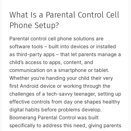
What Is a Parental Control Cell
Phone Setup?
Parental control cell phone solutions are
software tools – built into devices or installed
as third-party apps – that let parents manage a
child’s access to apps, content, and
communication on a smartphone or tablet.
Whether you’re handing your child their very
first Android device or working through the
challenges of a tech-savvy teenager, setting up
effective controls from day one shapes healthy
digital habits before problems develop.
Boomerang Parental Control was built
specifically to address this need, giving parents