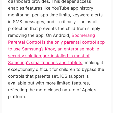
dashboard provides. This deeper access
enables features like YouTube app history
monitoring, per-app time limits, keyword alerts
in SMS messages, and – critically – uninstall
protection that prevents the child from simply
removing the app. On Android,
Boomerang
Parental Control is the only parental control app
to use Samsung’s Knox, an enterprise mobile
security solution pre-installed in most of
Samsung’s smartphones and tablets
, making it
exceptionally difficult for children to bypass the
controls that parents set. iOS support is
available but with more limited features,
reflecting the more closed nature of Apple’s
platform.