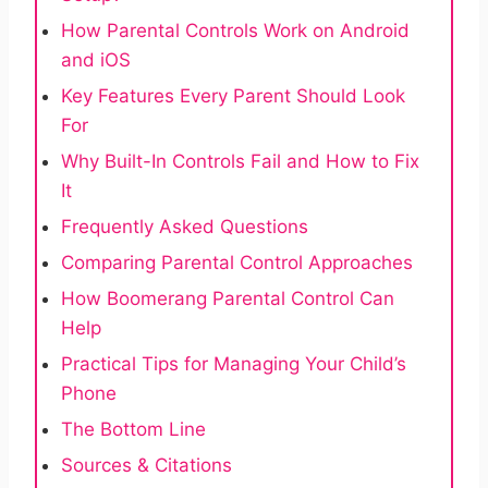
How Parental Controls Work on Android
and iOS
Key Features Every Parent Should Look
For
Why Built-In Controls Fail and How to Fix
It
Frequently Asked Questions
Comparing Parental Control Approaches
How Boomerang Parental Control Can
Help
Practical Tips for Managing Your Child’s
Phone
The Bottom Line
Sources & Citations