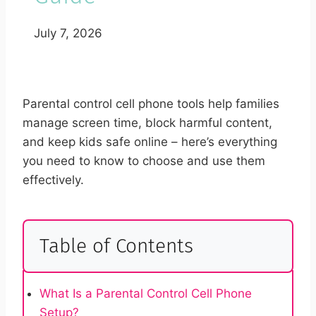
July 7, 2026
Parental control cell phone tools help families
manage screen time, block harmful content,
and keep kids safe online – here’s everything
you need to know to choose and use them
effectively.
Table of Contents
What Is a Parental Control Cell Phone
Setup?