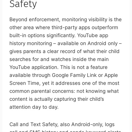
Safety
Beyond enforcement, monitoring visibility is the
other area where third-party apps outperform
built-in options significantly. YouTube app
history monitoring – available on Android only –
gives parents a clear record of what their child
searches for and watches inside the main
YouTube application. This is not a feature
available through Google Family Link or Apple
Screen Time, yet it addresses one of the most
common parental concerns: not knowing what
content is actually capturing their child’s
attention day to day.
Call and Text Safety, also Android-only, logs