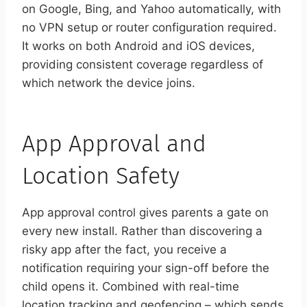
on Google, Bing, and Yahoo automatically, with
no VPN setup or router configuration required.
It works on both Android and iOS devices,
providing consistent coverage regardless of
which network the device joins.
App Approval and
Location Safety
App approval control gives parents a gate on
every new install. Rather than discovering a
risky app after the fact, you receive a
notification requiring your sign-off before the
child opens it. Combined with real-time
location tracking and geofencing – which sends