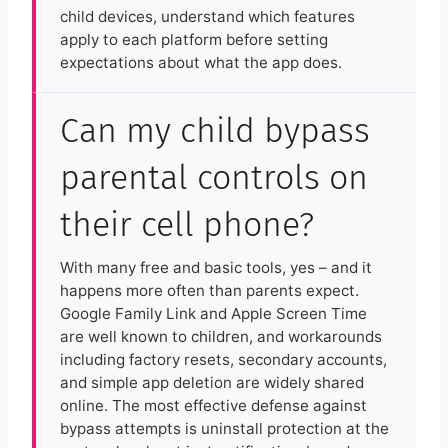
child devices, understand which features
apply to each platform before setting
expectations about what the app does.
Can my child bypass
parental controls on
their cell phone?
With many free and basic tools, yes – and it
happens more often than parents expect.
Google Family Link and Apple Screen Time
are well known to children, and workarounds
including factory resets, secondary accounts,
and simple app deletion are widely shared
online. The most effective defense against
bypass attempts is uninstall protection at the