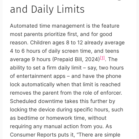
and Daily Limits
Automated time management is the feature
most parents prioritize first, and for good
reason. Children ages 8 to 12 already average
4 to 6 hours of daily screen time, and teens
[1]
average 9 hours (Prepaid Bill, 2024)
. The
ability to set a firm daily limit – say, two hours
of entertainment apps – and have the phone
lock automatically when that limit is reached
removes the parent from the role of enforcer.
Scheduled downtime takes this further by
locking the device during specific hours, such
as bedtime or homework time, without
requiring any manual action from you. As
Consumer Reports puts it, “There are simple