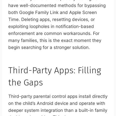
have well-documented methods for bypassing
both Google Family Link and Apple Screen
Time. Deleting apps, resetting devices, or
exploiting loopholes in notification-based
enforcement are common workarounds. For
many families, this is the exact moment they
begin searching for a stronger solution.
Third-Party Apps: Filling
the Gaps
Third-party parental control apps install directly
on the child’s Android device and operate with
deeper system integration than a built-in family