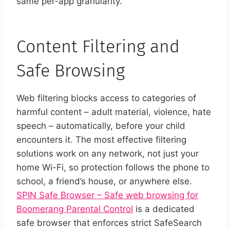
same per-app granularity.
Content Filtering and
Safe Browsing
Web filtering blocks access to categories of
harmful content – adult material, violence, hate
speech – automatically, before your child
encounters it. The most effective filtering
solutions work on any network, not just your
home Wi-Fi, so protection follows the phone to
school, a friend’s house, or anywhere else.
SPIN Safe Browser – Safe web browsing for
Boomerang Parental Control
is a dedicated
safe browser that enforces strict SafeSearch