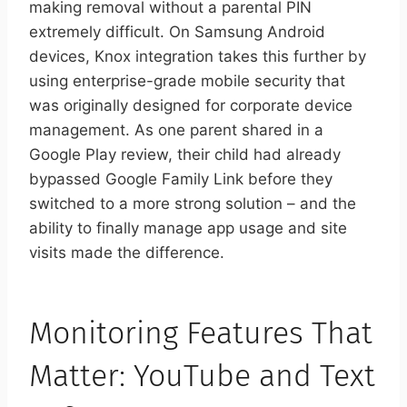
making removal without a parental PIN
extremely difficult. On Samsung Android
devices, Knox integration takes this further by
using enterprise-grade mobile security that
was originally designed for corporate device
management. As one parent shared in a
Google Play review, their child had already
bypassed Google Family Link before they
switched to a more strong solution – and the
ability to finally manage app usage and site
visits made the difference.
Monitoring Features That
Matter: YouTube and Text