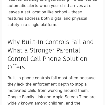
automatic alerts when your child arrives at or
leaves a set location like school – these
features address both digital and physical
safety in a single platform.
Why Built-In Controls Fail and
What a Stronger Parental
Control Cell Phone Solution
Offers
Built-in phone controls fail most often because
they lack the enforcement depth to stop a
motivated child from working around them.
Google Family Link and Apple Screen Time are
widely known among children, and the