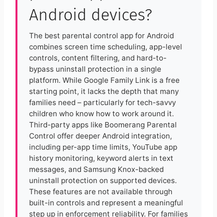
Android devices?
The best parental control app for Android
combines screen time scheduling, app-level
controls, content filtering, and hard-to-
bypass uninstall protection in a single
platform. While Google Family Link is a free
starting point, it lacks the depth that many
families need – particularly for tech-savvy
children who know how to work around it.
Third-party apps like Boomerang Parental
Control offer deeper Android integration,
including per-app time limits, YouTube app
history monitoring, keyword alerts in text
messages, and Samsung Knox-backed
uninstall protection on supported devices.
These features are not available through
built-in controls and represent a meaningful
step up in enforcement reliability. For families