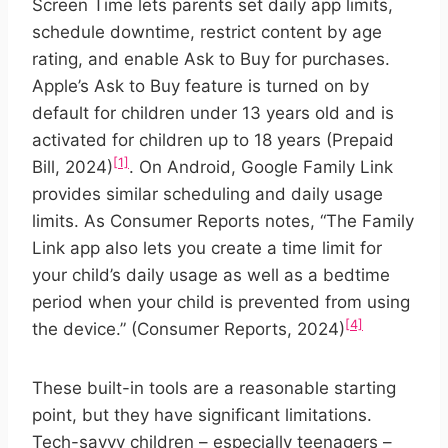
Screen Time lets parents set daily app limits,
schedule downtime, restrict content by age
rating, and enable Ask to Buy for purchases.
Apple’s Ask to Buy feature is turned on by
default for children under 13 years old and is
activated for children up to 18 years (Prepaid
[1]
Bill, 2024)
. On Android, Google Family Link
provides similar scheduling and daily usage
limits. As Consumer Reports notes, “The Family
Link app also lets you create a time limit for
your child’s daily usage as well as a bedtime
period when your child is prevented from using
[4]
the device.” (Consumer Reports, 2024)
These built-in tools are a reasonable starting
point, but they have significant limitations.
Tech-savvy children – especially teenagers –