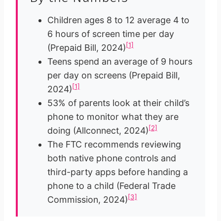
Children ages 8 to 12 average 4 to
6 hours of screen time per day
[1]
(Prepaid Bill, 2024)
Teens spend an average of 9 hours
per day on screens (Prepaid Bill,
[1]
2024)
53% of parents look at their child’s
phone to monitor what they are
[2]
doing (Allconnect, 2024)
The FTC recommends reviewing
both native phone controls and
third-party apps before handing a
phone to a child (Federal Trade
[3]
Commission, 2024)