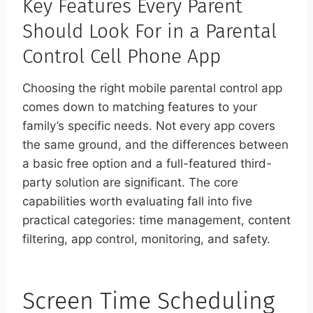
Key Features Every Parent
Should Look For in a Parental
Control Cell Phone App
Choosing the right mobile parental control app
comes down to matching features to your
family’s specific needs. Not every app covers
the same ground, and the differences between
a basic free option and a full-featured third-
party solution are significant. The core
capabilities worth evaluating fall into five
practical categories: time management, content
filtering, app control, monitoring, and safety.
Screen Time Scheduling