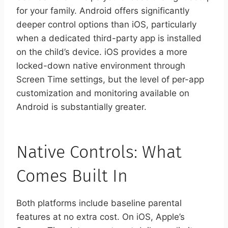
for your family. Android offers significantly
deeper control options than iOS, particularly
when a dedicated third-party app is installed
on the child’s device. iOS provides a more
locked-down native environment through
Screen Time settings, but the level of per-app
customization and monitoring available on
Android is substantially greater.
Native Controls: What
Comes Built In
Both platforms include baseline parental
features at no extra cost. On iOS, Apple’s