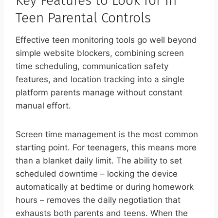
Key Features to Look for in
Teen Parental Controls
Effective teen monitoring tools go well beyond
simple website blockers, combining screen
time scheduling, communication safety
features, and location tracking into a single
platform parents manage without constant
manual effort.
Screen time management is the most common
starting point. For teenagers, this means more
than a blanket daily limit. The ability to set
scheduled downtime – locking the device
automatically at bedtime or during homework
hours – removes the daily negotiation that
exhausts both parents and teens. When the