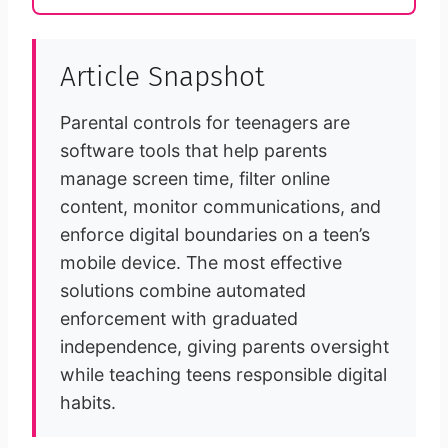
Article Snapshot
Parental controls for teenagers are
software tools that help parents
manage screen time, filter online
content, monitor communications, and
enforce digital boundaries on a teen’s
mobile device. The most effective
solutions combine automated
enforcement with graduated
independence, giving parents oversight
while teaching teens responsible digital
habits.