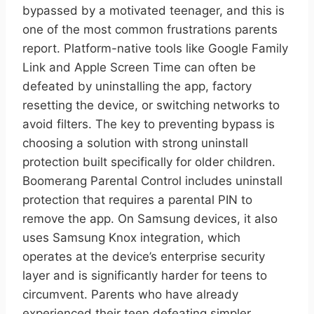
bypassed by a motivated teenager, and this is
one of the most common frustrations parents
report. Platform-native tools like Google Family
Link and Apple Screen Time can often be
defeated by uninstalling the app, factory
resetting the device, or switching networks to
avoid filters. The key to preventing bypass is
choosing a solution with strong uninstall
protection built specifically for older children.
Boomerang Parental Control includes uninstall
protection that requires a parental PIN to
remove the app. On Samsung devices, it also
uses Samsung Knox integration, which
operates at the device’s enterprise security
layer and is significantly harder for teens to
circumvent. Parents who have already
experienced their teen defeating simpler