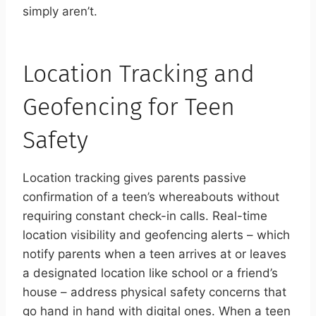
simply aren’t.
Location Tracking and
Geofencing for Teen
Safety
Location tracking gives parents passive
confirmation of a teen’s whereabouts without
requiring constant check-in calls. Real-time
location visibility and geofencing alerts – which
notify parents when a teen arrives at or leaves
a designated location like school or a friend’s
house – address physical safety concerns that
go hand in hand with digital ones. When a teen