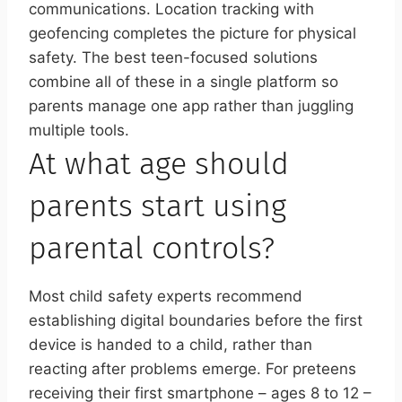
communications. Location tracking with
geofencing completes the picture for physical
safety. The best teen-focused solutions
combine all of these in a single platform so
parents manage one app rather than juggling
multiple tools.
At what age should
parents start using
parental controls?
Most child safety experts recommend
establishing digital boundaries before the first
device is handed to a child, rather than
reacting after problems emerge. For preteens
receiving their first smartphone – ages 8 to 12 –