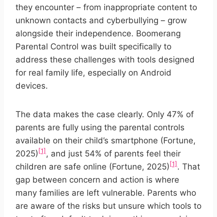
they encounter – from inappropriate content to
unknown contacts and cyberbullying – grow
alongside their independence. Boomerang
Parental Control was built specifically to
address these challenges with tools designed
for real family life, especially on Android
devices.
The data makes the case clearly. Only 47% of
parents are fully using the parental controls
available on their child’s smartphone (Fortune,
[1]
2025)
, and just 54% of parents feel their
[1]
children are safe online (Fortune, 2025)
. That
gap between concern and action is where
many families are left vulnerable. Parents who
are aware of the risks but unsure which tools to