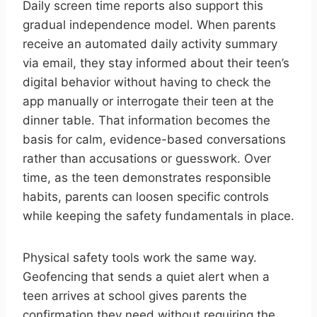
Daily screen time reports also support this
gradual independence model. When parents
receive an automated daily activity summary
via email, they stay informed about their teen’s
digital behavior without having to check the
app manually or interrogate their teen at the
dinner table. That information becomes the
basis for calm, evidence-based conversations
rather than accusations or guesswork. Over
time, as the teen demonstrates responsible
habits, parents can loosen specific controls
while keeping the safety fundamentals in place.
Physical safety tools work the same way.
Geofencing that sends a quiet alert when a
teen arrives at school gives parents the
confirmation they need without requiring the