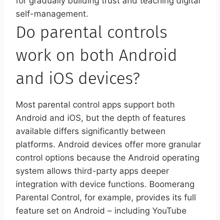
for gradually building trust and teaching digital
self-management.
Do parental controls
work on both Android
and iOS devices?
Most parental control apps support both
Android and iOS, but the depth of features
available differs significantly between
platforms. Android devices offer more granular
control options because the Android operating
system allows third-party apps deeper
integration with device functions. Boomerang
Parental Control, for example, provides its full
feature set on Android – including YouTube