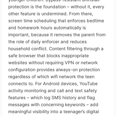
protection is the foundation – without it, every
other feature is undermined. From there,
screen time scheduling that enforces bedtime
and homework hours automatically is
important, because it removes the parent from
the role of daily enforcer and reduces
household conflict. Content filtering through a
safe browser that blocks inappropriate
websites without requiring VPN or network
configuration provides always-on protection
regardless of which wifi network the teen
connects to. For Android devices, YouTube
activity monitoring and call and text safety
features – which log SMS history and flag
messages with concerning keywords – add
meaningful visibility into a teenager’s digital