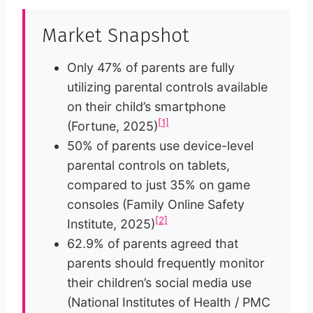
Market Snapshot
Only 47% of parents are fully
utilizing parental controls available
on their child’s smartphone
[1]
(Fortune, 2025)
50% of parents use device-level
parental controls on tablets,
compared to just 35% on game
consoles (Family Online Safety
[2]
Institute, 2025)
62.9% of parents agreed that
parents should frequently monitor
their children’s social media use
(National Institutes of Health / PMC