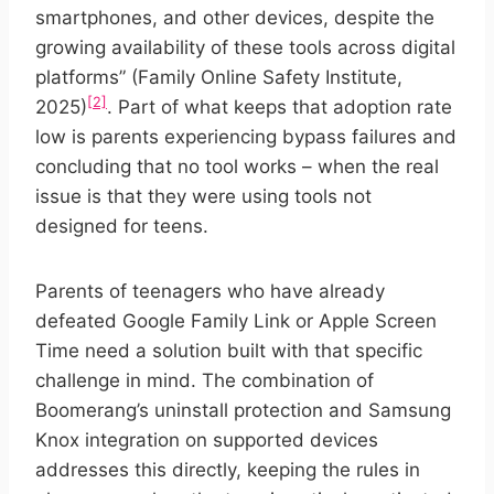
smartphones, and other devices, despite the
growing availability of these tools across digital
platforms” (Family Online Safety Institute,
[2]
2025)
. Part of what keeps that adoption rate
low is parents experiencing bypass failures and
concluding that no tool works – when the real
issue is that they were using tools not
designed for teens.
Parents of teenagers who have already
defeated Google Family Link or Apple Screen
Time need a solution built with that specific
challenge in mind. The combination of
Boomerang’s uninstall protection and Samsung
Knox integration on supported devices
addresses this directly, keeping the rules in