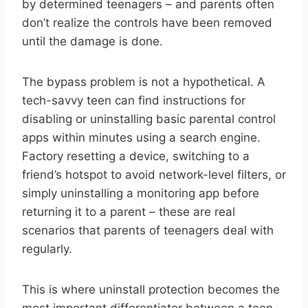
by determined teenagers – and parents often
don’t realize the controls have been removed
until the damage is done.
The bypass problem is not a hypothetical. A
tech-savvy teen can find instructions for
disabling or uninstalling basic parental control
apps within minutes using a search engine.
Factory resetting a device, switching to a
friend’s hotspot to avoid network-level filters, or
simply uninstalling a monitoring app before
returning it to a parent – these are real
scenarios that parents of teenagers deal with
regularly.
This is where uninstall protection becomes the