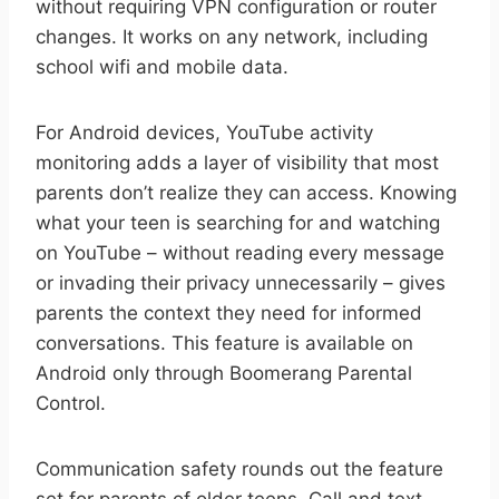
without requiring VPN configuration or router
changes. It works on any network, including
school wifi and mobile data.
For Android devices, YouTube activity
monitoring adds a layer of visibility that most
parents don’t realize they can access. Knowing
what your teen is searching for and watching
on YouTube – without reading every message
or invading their privacy unnecessarily – gives
parents the context they need for informed
conversations. This feature is available on
Android only through Boomerang Parental
Control.
Communication safety rounds out the feature