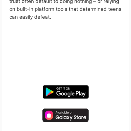
trust often default to doing nothing – or relying
on built-in platform tools that determined teens
can easily defeat.
START YOUR FREE TRIAL
Take control of screen time—
free for 14 days, cancel anytime.