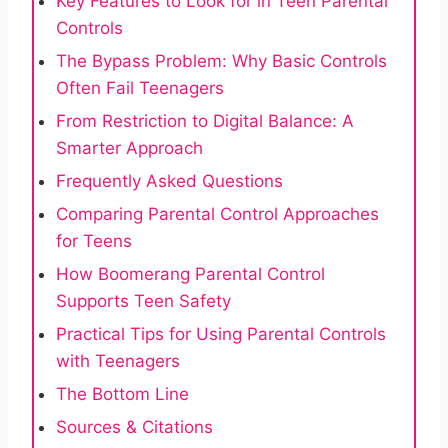
Key Features to Look for in Teen Parental
Controls
The Bypass Problem: Why Basic Controls
Often Fail Teenagers
From Restriction to Digital Balance: A
Smarter Approach
Frequently Asked Questions
Comparing Parental Control Approaches
for Teens
How Boomerang Parental Control
Supports Teen Safety
Practical Tips for Using Parental Controls
with Teenagers
The Bottom Line
Sources & Citations