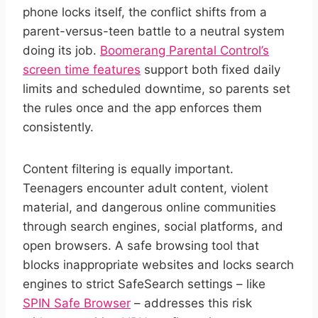
phone locks itself, the conflict shifts from a
parent-versus-teen battle to a neutral system
doing its job.
Boomerang Parental Control’s
screen time features
support both fixed daily
limits and scheduled downtime, so parents set
the rules once and the app enforces them
consistently.
Content filtering is equally important.
Teenagers encounter adult content, violent
material, and dangerous online communities
through search engines, social platforms, and
open browsers. A safe browsing tool that
blocks inappropriate websites and locks search
engines to strict SafeSearch settings – like
SPIN Safe Browser
– addresses this risk