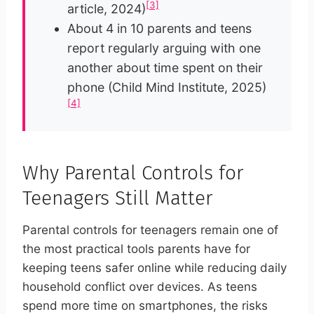
[3]
article, 2024)
About 4 in 10 parents and teens
report regularly arguing with one
another about time spent on their
phone (Child Mind Institute, 2025)
[4]
Why Parental Controls for
Teenagers Still Matter
Parental controls for teenagers remain one of
the most practical tools parents have for
keeping teens safer online while reducing daily
household conflict over devices. As teens
spend more time on smartphones, the risks