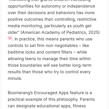
opportunities for autonomy or independence
over their decisions and behaviors has more
positive outcomes than controlling, restrictive
media monitoring, particularly as youth get
older” (American Academy of Pediatrics, 2025)
[6]
. In practice, this means parents who use
controls to set firm non-negotiables – like
bedtime locks and content filters – while
allowing teens to manage their time within
those boundaries will see better long-term
results than those who try to control every
minute.
Boomerang’s Encouraged Apps feature is a
practical example of this philosophy. Parents
can designate educational apps, fitness