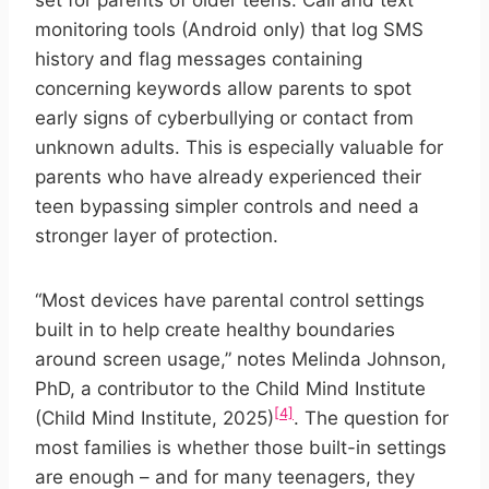
set for parents of older teens. Call and text
monitoring tools (Android only) that log SMS
history and flag messages containing
concerning keywords allow parents to spot
early signs of cyberbullying or contact from
unknown adults. This is especially valuable for
parents who have already experienced their
teen bypassing simpler controls and need a
stronger layer of protection.
“Most devices have parental control settings
built in to help create healthy boundaries
around screen usage,” notes Melinda Johnson,
PhD, a contributor to the Child Mind Institute
[4]
(Child Mind Institute, 2025)
. The question for
most families is whether those built-in settings
are enough – and for many teenagers, they