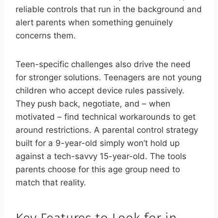
reliable controls that run in the background and
alert parents when something genuinely
concerns them.
Teen-specific challenges also drive the need
for stronger solutions. Teenagers are not young
children who accept device rules passively.
They push back, negotiate, and – when
motivated – find technical workarounds to get
around restrictions. A parental control strategy
built for a 9-year-old simply won’t hold up
against a tech-savvy 15-year-old. The tools
parents choose for this age group need to
match that reality.