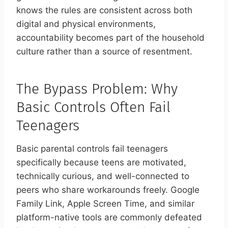
knows the rules are consistent across both
digital and physical environments,
accountability becomes part of the household
culture rather than a source of resentment.
The Bypass Problem: Why
Basic Controls Often Fail
Teenagers
Basic parental controls fail teenagers
specifically because teens are motivated,
technically curious, and well-connected to
peers who share workarounds freely. Google
Family Link, Apple Screen Time, and similar
platform-native tools are commonly defeated