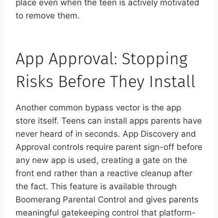
place even when the teen is actively motivated
to remove them.
App Approval: Stopping
Risks Before They Install
Another common bypass vector is the app
store itself. Teens can install apps parents have
never heard of in seconds. App Discovery and
Approval controls require parent sign-off before
any new app is used, creating a gate on the
front end rather than a reactive cleanup after
the fact. This feature is available through
Boomerang Parental Control and gives parents
meaningful gatekeeping control that platform-