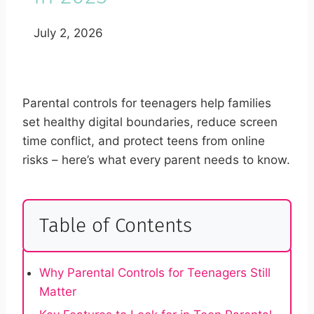
July 2, 2026
Parental controls for teenagers help families
set healthy digital boundaries, reduce screen
time conflict, and protect teens from online
risks – here’s what every parent needs to know.
Table of Contents
Why Parental Controls for Teenagers Still
Matter