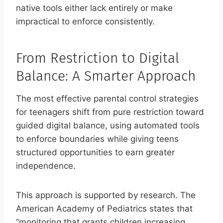
native tools either lack entirely or make
impractical to enforce consistently.
From Restriction to Digital
Balance: A Smarter Approach
The most effective parental control strategies
for teenagers shift from pure restriction toward
guided digital balance, using automated tools
to enforce boundaries while giving teens
structured opportunities to earn greater
independence.
This approach is supported by research. The
American Academy of Pediatrics states that
“monitoring that grants children increasing