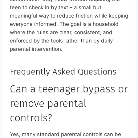
teen to check in by text – a small but
meaningful way to reduce friction while keeping
everyone informed. The goal is a household
where the rules are clear, consistent, and
enforced by the tools rather than by daily
parental intervention.
Frequently Asked Questions
Can a teenager bypass or
remove parental
controls?
Yes, many standard parental controls can be