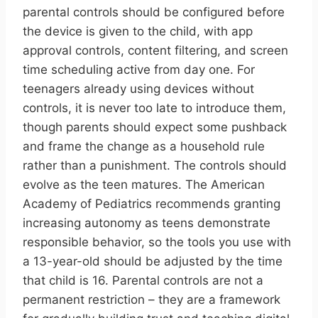
parental controls should be configured before
the device is given to the child, with app
approval controls, content filtering, and screen
time scheduling active from day one. For
teenagers already using devices without
controls, it is never too late to introduce them,
though parents should expect some pushback
and frame the change as a household rule
rather than a punishment. The controls should
evolve as the teen matures. The American
Academy of Pediatrics recommends granting
increasing autonomy as teens demonstrate
responsible behavior, so the tools you use with
a 13-year-old should be adjusted by the time
that child is 16. Parental controls are not a
permanent restriction – they are a framework