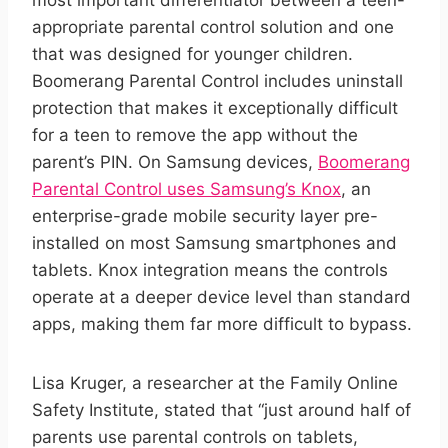
most important differentiator between a teen-
appropriate parental control solution and one
that was designed for younger children.
Boomerang Parental Control includes uninstall
protection that makes it exceptionally difficult
for a teen to remove the app without the
parent’s PIN. On Samsung devices,
Boomerang
Parental Control uses Samsung’s Knox
, an
enterprise-grade mobile security layer pre-
installed on most Samsung smartphones and
tablets. Knox integration means the controls
operate at a deeper device level than standard
apps, making them far more difficult to bypass.
Lisa Kruger, a researcher at the Family Online
Safety Institute, stated that “just around half of
parents use parental controls on tablets,