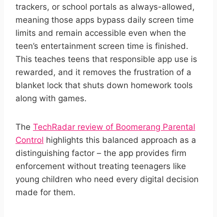
trackers, or school portals as always-allowed,
meaning those apps bypass daily screen time
limits and remain accessible even when the
teen’s entertainment screen time is finished.
This teaches teens that responsible app use is
rewarded, and it removes the frustration of a
blanket lock that shuts down homework tools
along with games.
The
TechRadar review of Boomerang Parental
Control
highlights this balanced approach as a
distinguishing factor – the app provides firm
enforcement without treating teenagers like
young children who need every digital decision
made for them.