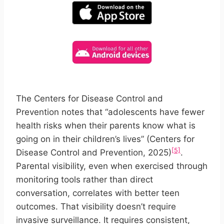
The Centers for Disease Control and
Prevention notes that “adolescents have fewer
health risks when their parents know what is
going on in their children’s lives” (Centers for
[5]
Disease Control and Prevention, 2025)
.
Parental visibility, even when exercised through
monitoring tools rather than direct
conversation, correlates with better teen
outcomes. That visibility doesn’t require
invasive surveillance. It requires consistent,