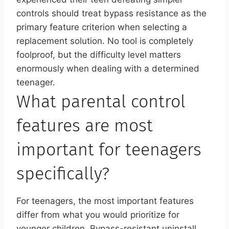
controls should treat bypass resistance as the
primary feature criterion when selecting a
replacement solution. No tool is completely
foolproof, but the difficulty level matters
enormously when dealing with a determined
teenager.
What parental control
features are most
important for teenagers
specifically?
For teenagers, the most important features
differ from what you would prioritize for
younger children. Bypass-resistant uninstall