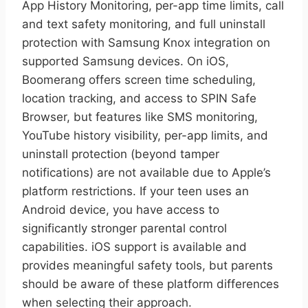
App History Monitoring, per-app time limits, call
and text safety monitoring, and full uninstall
protection with Samsung Knox integration on
supported Samsung devices. On iOS,
Boomerang offers screen time scheduling,
location tracking, and access to SPIN Safe
Browser, but features like SMS monitoring,
YouTube history visibility, per-app limits, and
uninstall protection (beyond tamper
notifications) are not available due to Apple’s
platform restrictions. If your teen uses an
Android device, you have access to
significantly stronger parental control
capabilities. iOS support is available and
provides meaningful safety tools, but parents
should be aware of these platform differences
when selecting their approach.