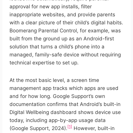
approval for new app installs, filter
inappropriate websites, and provide parents
with a clear picture of their child’s digital habits.
Boomerang Parental Control, for example, was
built from the ground up as an Android-first
solution that turns a child’s phone into a
managed, family-safe device without requiring
technical expertise to set up.
At the most basic level, a screen time
management app tracks which apps are used
and for how long. Google Support’s own
documentation confirms that Android’s built-in
Digital Wellbeing dashboard shows device use
today, including app-by-app usage data
[1]
(Google Support, 2024).
However, built-in