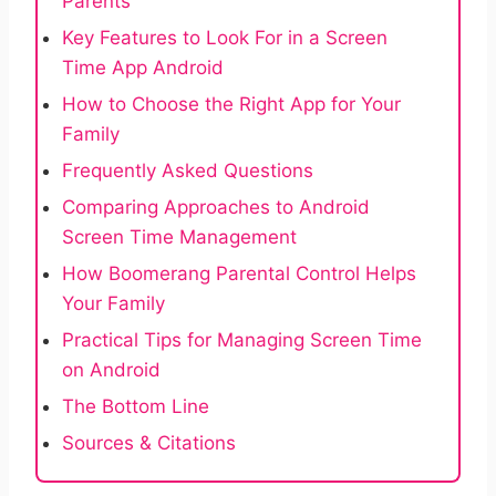
Parents
Key Features to Look For in a Screen
Time App Android
How to Choose the Right App for Your
Family
Frequently Asked Questions
Comparing Approaches to Android
Screen Time Management
How Boomerang Parental Control Helps
Your Family
Practical Tips for Managing Screen Time
on Android
The Bottom Line
Sources & Citations