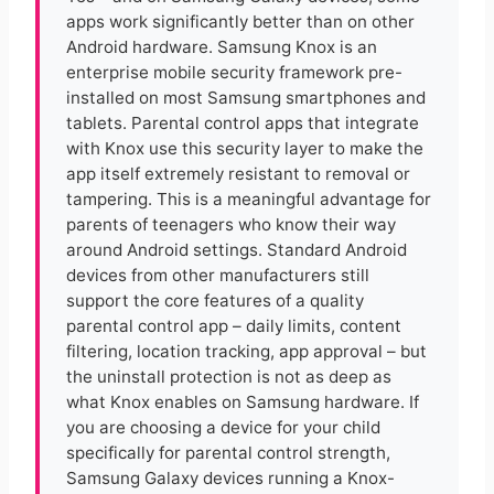
apps work significantly better than on other
Android hardware. Samsung Knox is an
enterprise mobile security framework pre-
installed on most Samsung smartphones and
tablets. Parental control apps that integrate
with Knox use this security layer to make the
app itself extremely resistant to removal or
tampering. This is a meaningful advantage for
parents of teenagers who know their way
around Android settings. Standard Android
devices from other manufacturers still
support the core features of a quality
parental control app – daily limits, content
filtering, location tracking, app approval – but
the uninstall protection is not as deep as
what Knox enables on Samsung hardware. If
you are choosing a device for your child
specifically for parental control strength,
Samsung Galaxy devices running a Knox-