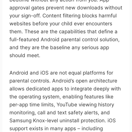
approval gates prevent new downloads without
your sign-off. Content filtering blocks harmful
websites before your child ever encounters
them. These are the capabilities that define a
full-featured Android parental control solution,
and they are the baseline any serious app
should meet.
Android and iOS are not equal platforms for
parental controls. Android’s open architecture
allows dedicated apps to integrate deeply with
the operating system, enabling features like
per-app time limits, YouTube viewing history
monitoring, call and text safety alerts, and
Samsung Knox-level uninstall protection. iOS
support exists in many apps – including