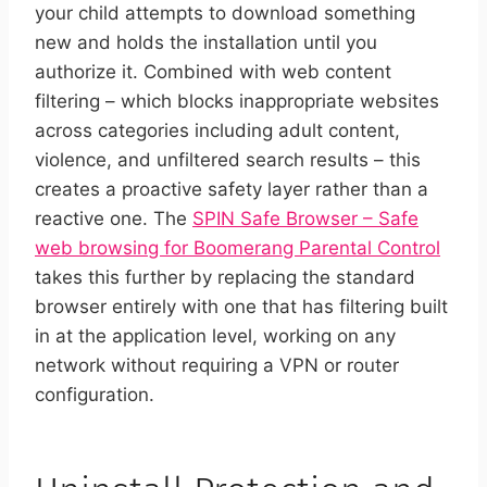
your child attempts to download something
new and holds the installation until you
authorize it. Combined with web content
filtering – which blocks inappropriate websites
across categories including adult content,
violence, and unfiltered search results – this
creates a proactive safety layer rather than a
reactive one. The
SPIN Safe Browser – Safe
web browsing for Boomerang Parental Control
takes this further by replacing the standard
browser entirely with one that has filtering built
in at the application level, working on any
network without requiring a VPN or router
configuration.