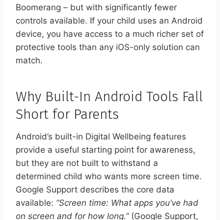
Boomerang – but with significantly fewer
controls available. If your child uses an Android
device, you have access to a much richer set of
protective tools than any iOS-only solution can
match.
Why Built-In Android Tools Fall
Short for Parents
Android’s built-in Digital Wellbeing features
provide a useful starting point for awareness,
but they are not built to withstand a
determined child who wants more screen time.
Google Support describes the core data
available:
“Screen time: What apps you’ve had
on screen and for how long.”
(Google Support,