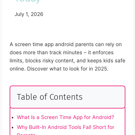
July 1, 2026
A screen time app android parents can rely on
does more than track minutes – it enforces
limits, blocks risky content, and keeps kids safe
online. Discover what to look for in 2025.
Table of Contents
What Is a Screen Time App for Android?
Why Built-In Android Tools Fall Short for