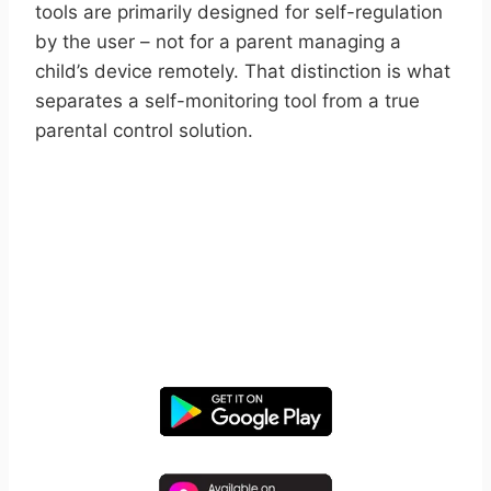
tools are primarily designed for self-regulation
by the user – not for a parent managing a
child’s device remotely. That distinction is what
separates a self-monitoring tool from a true
parental control solution.
START YOUR FREE TRIAL
Take control of screen time—
free for 14 days, cancel anytime.