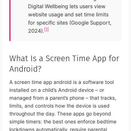
Digital Wellbeing lets users view
website usage and set time limits
for specific sites (Google Support,
[1]
2024).
What Is a Screen Time App for
Android?
A screen time app android is a software tool
installed on a child’s Android device – or
managed from a parent’s phone – that tracks,
limits, and controls how the device is used
throughout the day. These apps go beyond
simple timers: the best ones enforce bedtime
lockdowns automatically, require parental