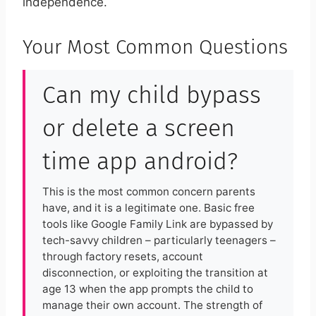
independence.
Your Most Common Questions
Can my child bypass
or delete a screen
time app android?
This is the most common concern parents
have, and it is a legitimate one. Basic free
tools like Google Family Link are bypassed by
tech-savvy children – particularly teenagers –
through factory resets, account
disconnection, or exploiting the transition at
age 13 when the app prompts the child to
manage their own account. The strength of