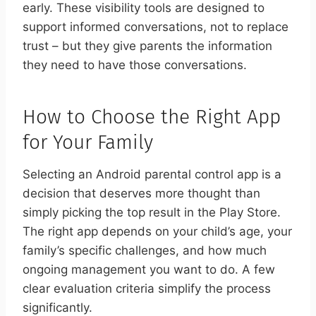
early. These visibility tools are designed to
support informed conversations, not to replace
trust – but they give parents the information
they need to have those conversations.
How to Choose the Right App
for Your Family
Selecting an Android parental control app is a
decision that deserves more thought than
simply picking the top result in the Play Store.
The right app depends on your child’s age, your
family’s specific challenges, and how much
ongoing management you want to do. A few
clear evaluation criteria simplify the process
significantly.