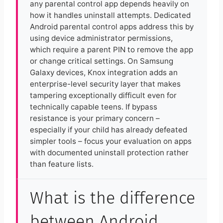
any parental control app depends heavily on
how it handles uninstall attempts. Dedicated
Android parental control apps address this by
using device administrator permissions,
which require a parent PIN to remove the app
or change critical settings. On Samsung
Galaxy devices, Knox integration adds an
enterprise-level security layer that makes
tampering exceptionally difficult even for
technically capable teens. If bypass
resistance is your primary concern –
especially if your child has already defeated
simpler tools – focus your evaluation on apps
with documented uninstall protection rather
than feature lists.
What is the difference
between Android