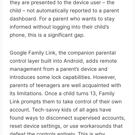
they are presented to the device user – the
child – not automatically reported to a parent
dashboard. For a parent who wants to stay
informed without logging into their child’s
phone, this is a significant gap.
Google Family Link, the companion parental
control layer built into Android, adds remote
management from a parent’s device and
introduces some lock capabilities. However,
parents of teenagers are well acquainted with
its limitations. Once a child turns 13, Family
Link prompts them to take control of their own
account. Tech-savvy kids of all ages have
found ways to disconnect supervised accounts,
reset device settings, or use workarounds that
defeat the controls entirely. This is why