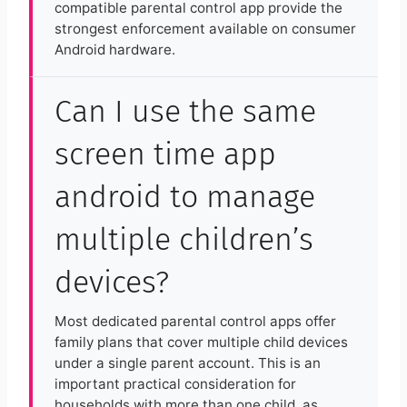
compatible parental control app provide the
strongest enforcement available on consumer
Android hardware.
Can I use the same
screen time app
android to manage
multiple children’s
devices?
Most dedicated parental control apps offer
family plans that cover multiple child devices
under a single parent account. This is an
important practical consideration for
households with more than one child, as