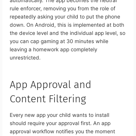
automatically. The app becomes the neutral
rule enforcer, removing you from the role of
repeatedly asking your child to put the phone
down. On Android, this is implemented at both
the device level and the individual app level, so
you can cap gaming at 30 minutes while
leaving a homework app completely
unrestricted.
App Approval and
Content Filtering
Every new app your child wants to install
should require your approval first. An app
approval workflow notifies you the moment