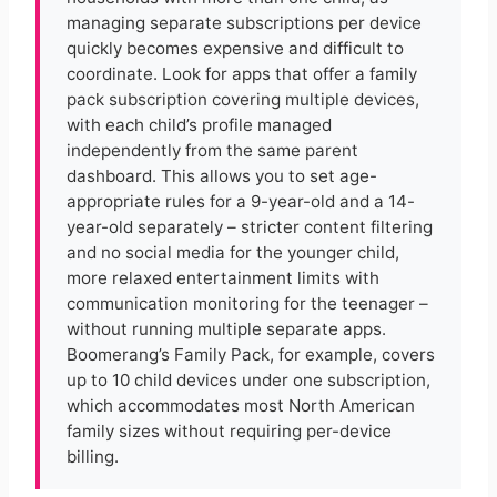
managing separate subscriptions per device
quickly becomes expensive and difficult to
coordinate. Look for apps that offer a family
pack subscription covering multiple devices,
with each child’s profile managed
independently from the same parent
dashboard. This allows you to set age-
appropriate rules for a 9-year-old and a 14-
year-old separately – stricter content filtering
and no social media for the younger child,
more relaxed entertainment limits with
communication monitoring for the teenager –
without running multiple separate apps.
Boomerang’s Family Pack, for example, covers
up to 10 child devices under one subscription,
which accommodates most North American
family sizes without requiring per-device
billing.