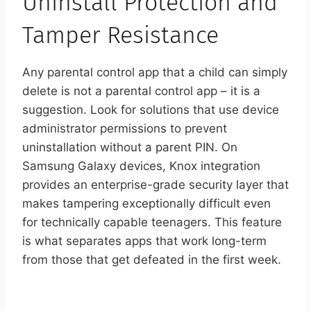
Uninstall Protection and
Tamper Resistance
Any parental control app that a child can simply
delete is not a parental control app – it is a
suggestion. Look for solutions that use device
administrator permissions to prevent
uninstallation without a parent PIN. On
Samsung Galaxy devices, Knox integration
provides an enterprise-grade security layer that
makes tampering exceptionally difficult even
for technically capable teenagers. This feature
is what separates apps that work long-term
from those that get defeated in the first week.