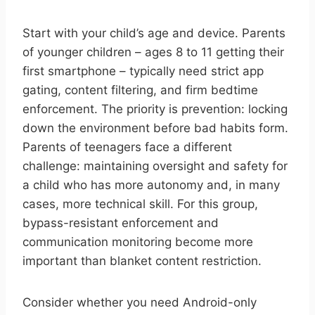
Start with your child’s age and device. Parents
of younger children – ages 8 to 11 getting their
first smartphone – typically need strict app
gating, content filtering, and firm bedtime
enforcement. The priority is prevention: locking
down the environment before bad habits form.
Parents of teenagers face a different
challenge: maintaining oversight and safety for
a child who has more autonomy and, in many
cases, more technical skill. For this group,
bypass-resistant enforcement and
communication monitoring become more
important than blanket content restriction.
Consider whether you need Android-only