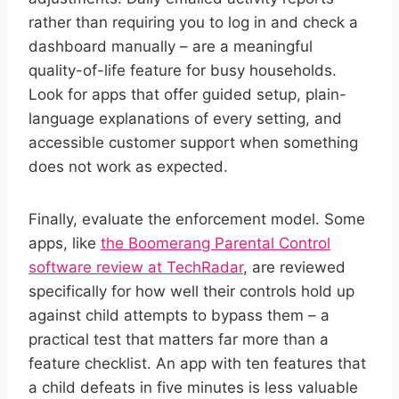
rather than requiring you to log in and check a
dashboard manually – are a meaningful
quality-of-life feature for busy households.
Look for apps that offer guided setup, plain-
language explanations of every setting, and
accessible customer support when something
does not work as expected.
Finally, evaluate the enforcement model. Some
apps, like
the Boomerang Parental Control
software review at TechRadar
, are reviewed
specifically for how well their controls hold up
against child attempts to bypass them – a
practical test that matters far more than a
feature checklist. An app with ten features that
a child defeats in five minutes is less valuable