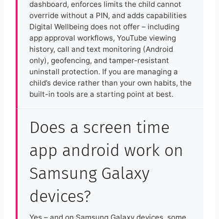
dashboard, enforces limits the child cannot
override without a PIN, and adds capabilities
Digital Wellbeing does not offer – including
app approval workflows, YouTube viewing
history, call and text monitoring (Android
only), geofencing, and tamper-resistant
uninstall protection. If you are managing a
child’s device rather than your own habits, the
built-in tools are a starting point at best.
Does a screen time
app android work on
Samsung Galaxy
devices?
Yes – and on Samsung Galaxy devices, some