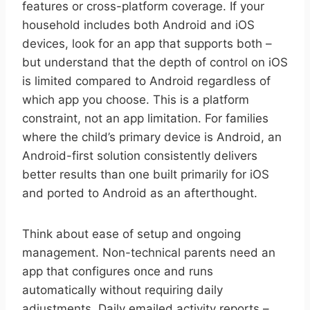
features or cross-platform coverage. If your
household includes both Android and iOS
devices, look for an app that supports both –
but understand that the depth of control on iOS
is limited compared to Android regardless of
which app you choose. This is a platform
constraint, not an app limitation. For families
where the child’s primary device is Android, an
Android-first solution consistently delivers
better results than one built primarily for iOS
and ported to Android as an afterthought.
Think about ease of setup and ongoing
management. Non-technical parents need an
app that configures once and runs
automatically without requiring daily
adjustments. Daily emailed activity reports –