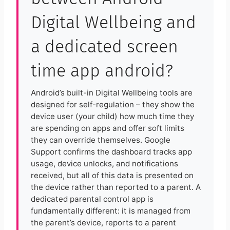
Digital Wellbeing and
a dedicated screen
time app android?
Android’s built-in Digital Wellbeing tools are
designed for self-regulation – they show the
device user (your child) how much time they
are spending on apps and offer soft limits
they can override themselves. Google
Support confirms the dashboard tracks app
usage, device unlocks, and notifications
received, but all of this data is presented on
the device rather than reported to a parent. A
dedicated parental control app is
fundamentally different: it is managed from
the parent’s device, reports to a parent