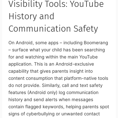
Visibility Tools: YouTube
History and
Communication Safety
On Android, some apps – including Boomerang
– surface what your child has been searching
for and watching within the main YouTube
application. This is an Android-exclusive
capability that gives parents insight into
content consumption that platform-native tools
do not provide. Similarly, call and text safety
features (Android only) log communication
history and send alerts when messages
contain flagged keywords, helping parents spot
signs of cyberbullying or unwanted contact