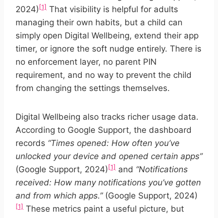
[1]
2024)
That visibility is helpful for adults
managing their own habits, but a child can
simply open Digital Wellbeing, extend their app
timer, or ignore the soft nudge entirely. There is
no enforcement layer, no parent PIN
requirement, and no way to prevent the child
from changing the settings themselves.
Digital Wellbeing also tracks richer usage data.
According to Google Support, the dashboard
records
“Times opened: How often you’ve
unlocked your device and opened certain apps”
[1]
(Google Support, 2024)
and
“Notifications
received: How many notifications you’ve gotten
and from which apps.”
(Google Support, 2024)
[1]
These metrics paint a useful picture, but