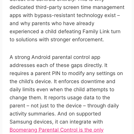
dedicated third-party screen time management
apps with bypass-resistant technology exist –
and why parents who have already
experienced a child defeating Family Link turn
to solutions with stronger enforcement.
A strong Android parental control app
addresses each of these gaps directly. It
requires a parent PIN to modify any settings on
the child’s device. It enforces downtime and
daily limits even when the child attempts to
change them. It reports usage data to the
parent – not just to the device – through daily
activity summaries. And on supported
Samsung devices, it can integrate with
Boomerang Parental Control is the only