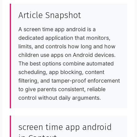
Article Snapshot
A screen time app android is a
dedicated application that monitors,
limits, and controls how long and how
children use apps on Android devices.
The best options combine automated
scheduling, app blocking, content
filtering, and tamper-proof enforcement
to give parents consistent, reliable
control without daily arguments.
screen time app android