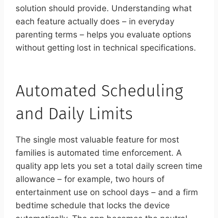
solution should provide. Understanding what
each feature actually does – in everyday
parenting terms – helps you evaluate options
without getting lost in technical specifications.
Automated Scheduling
and Daily Limits
The single most valuable feature for most
families is automated time enforcement. A
quality app lets you set a total daily screen time
allowance – for example, two hours of
entertainment use on school days – and a firm
bedtime schedule that locks the device