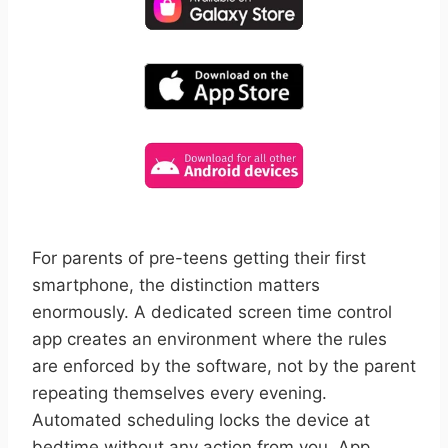
For parents of pre-teens getting their first
smartphone, the distinction matters
enormously. A dedicated screen time control
app creates an environment where the rules
are enforced by the software, not by the parent
repeating themselves every evening.
Automated scheduling locks the device at
bedtime without any action from you. App