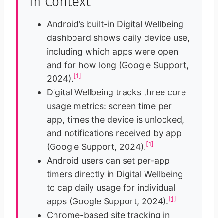
in Context
Android’s built-in Digital Wellbeing
dashboard shows daily device use,
including which apps were open
and for how long (Google Support,
[1]
2024).
Digital Wellbeing tracks three core
usage metrics: screen time per
app, times the device is unlocked,
and notifications received by app
[1]
(Google Support, 2024).
Android users can set per-app
timers directly in Digital Wellbeing
to cap daily usage for individual
[1]
apps (Google Support, 2024).
Chrome-based site tracking in