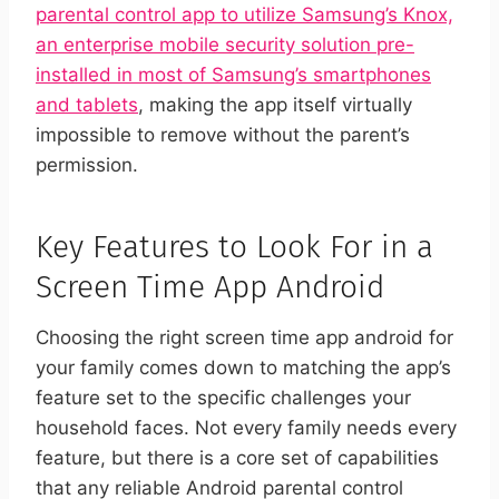
parental control app to utilize Samsung’s Knox,
an enterprise mobile security solution pre-
installed in most of Samsung’s smartphones
and tablets
, making the app itself virtually
impossible to remove without the parent’s
permission.
Key Features to Look For in a
Screen Time App Android
Choosing the right screen time app android for
your family comes down to matching the app’s
feature set to the specific challenges your
household faces. Not every family needs every
feature, but there is a core set of capabilities
that any reliable Android parental control