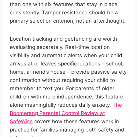
than one with six features that stay in place
consistently. Tamper resistance should be a
primary selection criterion, not an afterthought.
Location tracking and geofencing are worth
evaluating separately. Real-time location
visibility and automatic alerts when your child
arrives at or leaves specific locations – school,
home, a friend’s house – provide passive safety
confirmation without requiring your child to
remember to text you. For parents of older
children with more independence, this feature
alone meaningfully reduces daily anxiety.
The
Boomerang Parental Control Review at
SafeWise
covers how these features work in
practice for families managing both safety and