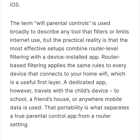
iOS.
The term “wifi parental controls” is used
broadly to describe any tool that filters or limits
internet use, but the practical reality is that the
most effective setups combine router-level
filtering with a device-installed app. Router-
based filtering applies the same rules to every
device that connects to your home wifi, which
is a useful first layer. A dedicated app,
however, travels with the child’s device – to
school, a friend’s house, or anywhere mobile
data is used. That portability is what separates
a true parental control app from a router
setting.