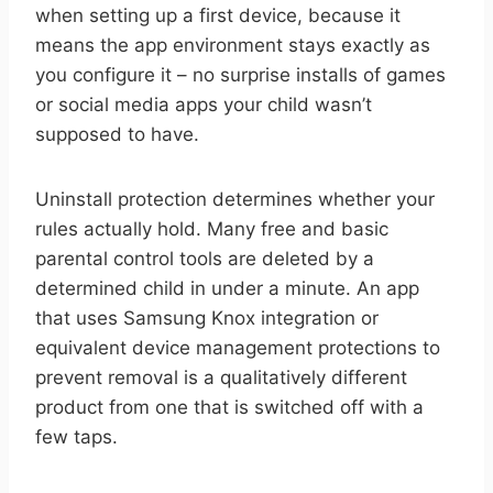
when setting up a first device, because it
means the app environment stays exactly as
you configure it – no surprise installs of games
or social media apps your child wasn’t
supposed to have.
Uninstall protection determines whether your
rules actually hold. Many free and basic
parental control tools are deleted by a
determined child in under a minute. An app
that uses Samsung Knox integration or
equivalent device management protections to
prevent removal is a qualitatively different
product from one that is switched off with a
few taps.