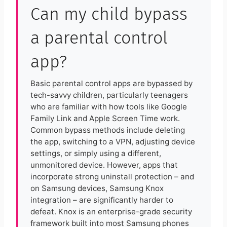
Can my child bypass
a parental control
app?
Basic parental control apps are bypassed by
tech-savvy children, particularly teenagers
who are familiar with how tools like Google
Family Link and Apple Screen Time work.
Common bypass methods include deleting
the app, switching to a VPN, adjusting device
settings, or simply using a different,
unmonitored device. However, apps that
incorporate strong uninstall protection – and
on Samsung devices, Samsung Knox
integration – are significantly harder to
defeat. Knox is an enterprise-grade security
framework built into most Samsung phones