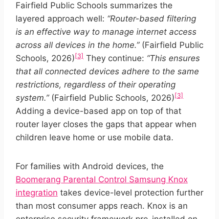
Fairfield Public Schools summarizes the
layered approach well:
“Router-based filtering
is an effective way to manage internet access
across all devices in the home.”
(Fairfield Public
[3]
Schools, 2026)
They continue:
“This ensures
that all connected devices adhere to the same
restrictions, regardless of their operating
[3]
system.”
(Fairfield Public Schools, 2026)
Adding a device-based app on top of that
router layer closes the gaps that appear when
children leave home or use mobile data.
For families with Android devices, the
Boomerang Parental Control Samsung Knox
integration
takes device-level protection further
than most consumer apps reach. Knox is an