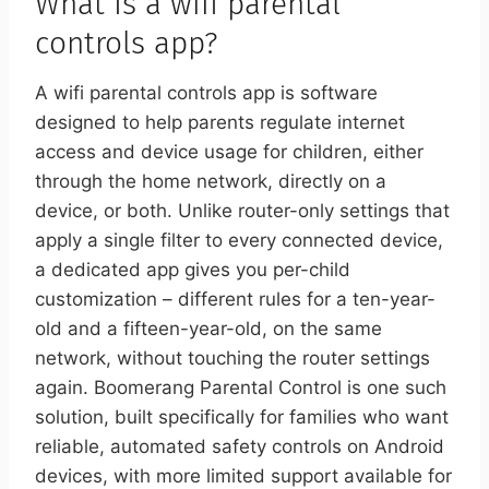
What Is a wifi parental
controls app?
A wifi parental controls app is software
designed to help parents regulate internet
access and device usage for children, either
through the home network, directly on a
device, or both. Unlike router-only settings that
apply a single filter to every connected device,
a dedicated app gives you per-child
customization – different rules for a ten-year-
old and a fifteen-year-old, on the same
network, without touching the router settings
again. Boomerang Parental Control is one such
solution, built specifically for families who want
reliable, automated safety controls on Android
devices, with more limited support available for