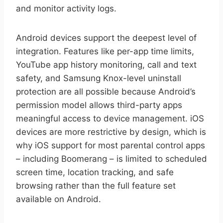
and monitor activity logs.
Android devices support the deepest level of
integration. Features like per-app time limits,
YouTube app history monitoring, call and text
safety, and Samsung Knox-level uninstall
protection are all possible because Android’s
permission model allows third-party apps
meaningful access to device management. iOS
devices are more restrictive by design, which is
why iOS support for most parental control apps
– including Boomerang – is limited to scheduled
screen time, location tracking, and safe
browsing rather than the full feature set
available on Android.