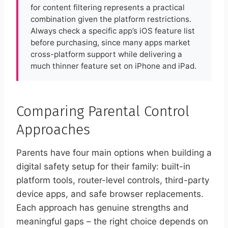
for content filtering represents a practical
combination given the platform restrictions.
Always check a specific app’s iOS feature list
before purchasing, since many apps market
cross-platform support while delivering a
much thinner feature set on iPhone and iPad.
Comparing Parental Control
Approaches
Parents have four main options when building a
digital safety setup for their family: built-in
platform tools, router-level controls, third-party
device apps, and safe browser replacements.
Each approach has genuine strengths and
meaningful gaps – the right choice depends on