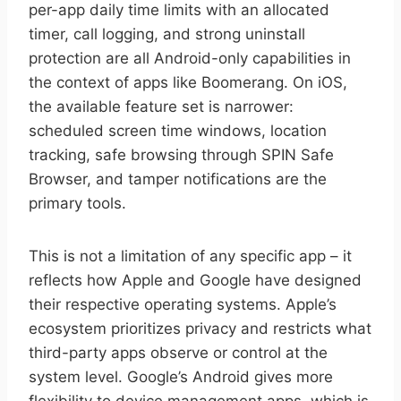
per-app daily time limits with an allocated
timer, call logging, and strong uninstall
protection are all Android-only capabilities in
the context of apps like Boomerang. On iOS,
the available feature set is narrower:
scheduled screen time windows, location
tracking, safe browsing through SPIN Safe
Browser, and tamper notifications are the
primary tools.
This is not a limitation of any specific app – it
reflects how Apple and Google have designed
their respective operating systems. Apple’s
ecosystem prioritizes privacy and restricts what
third-party apps observe or control at the
system level. Google’s Android gives more