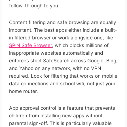
follow-through to you.
Content filtering and safe browsing are equally
important. The best apps either include a built-
in filtered browser or work alongside one, like
SPIN Safe Browser
, which blocks millions of
inappropriate websites automatically and
enforces strict SafeSearch across Google, Bing,
and Yahoo on any network, with no VPN
required. Look for filtering that works on mobile
data connections and school wifi, not just your
home router.
App approval control is a feature that prevents
children from installing new apps without
parental sign-off. This is particularly valuable