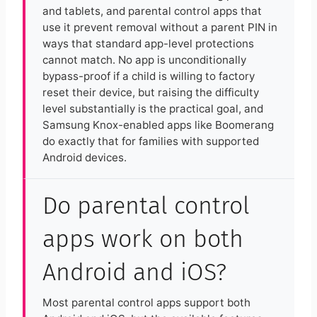
and tablets, and parental control apps that
use it prevent removal without a parent PIN in
ways that standard app-level protections
cannot match. No app is unconditionally
bypass-proof if a child is willing to factory
reset their device, but raising the difficulty
level substantially is the practical goal, and
Samsung Knox-enabled apps like Boomerang
do exactly that for families with supported
Android devices.
Do parental control
apps work on both
Android and iOS?
Most parental control apps support both