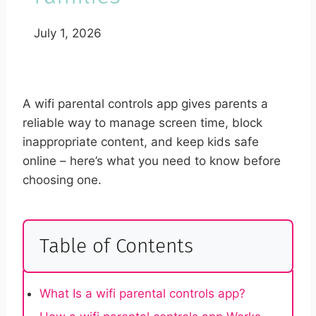
July 1, 2026
A wifi parental controls app gives parents a
reliable way to manage screen time, block
inappropriate content, and keep kids safe
online – here’s what you need to know before
choosing one.
Table of Contents
What Is a wifi parental controls app?