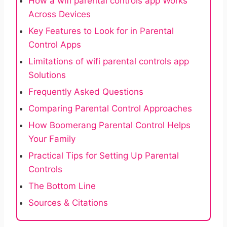
How a wifi parental controls app Works
Across Devices
Key Features to Look for in Parental
Control Apps
Limitations of wifi parental controls app
Solutions
Frequently Asked Questions
Comparing Parental Control Approaches
How Boomerang Parental Control Helps
Your Family
Practical Tips for Setting Up Parental
Controls
The Bottom Line
Sources & Citations