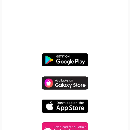
START YOUR FREE TRIAL
Take control of screen time—
free for 14 days, cancel anytime.