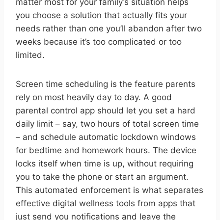
matter most for your family’s situation helps
you choose a solution that actually fits your
needs rather than one you’ll abandon after two
weeks because it’s too complicated or too
limited.
Screen time scheduling is the feature parents
rely on most heavily day to day. A good
parental control app should let you set a hard
daily limit – say, two hours of total screen time
– and schedule automatic lockdown windows
for bedtime and homework hours. The device
locks itself when time is up, without requiring
you to take the phone or start an argument.
This automated enforcement is what separates
effective digital wellness tools from apps that
just send you notifications and leave the