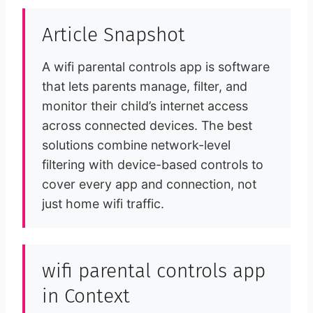
Article Snapshot
A wifi parental controls app is software
that lets parents manage, filter, and
monitor their child’s internet access
across connected devices. The best
solutions combine network-level
filtering with device-based controls to
cover every app and connection, not
just home wifi traffic.
wifi parental controls app
in Context