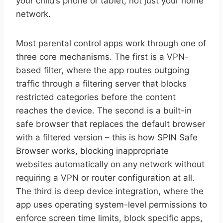
your child’s phone or tablet, not just your home
network.
Most parental control apps work through one of
three core mechanisms. The first is a VPN-
based filter, where the app routes outgoing
traffic through a filtering server that blocks
restricted categories before the content
reaches the device. The second is a built-in
safe browser that replaces the default browser
with a filtered version – this is how SPIN Safe
Browser works, blocking inappropriate
websites automatically on any network without
requiring a VPN or router configuration at all.
The third is deep device integration, where the
app uses operating system-level permissions to
enforce screen time limits, block specific apps,