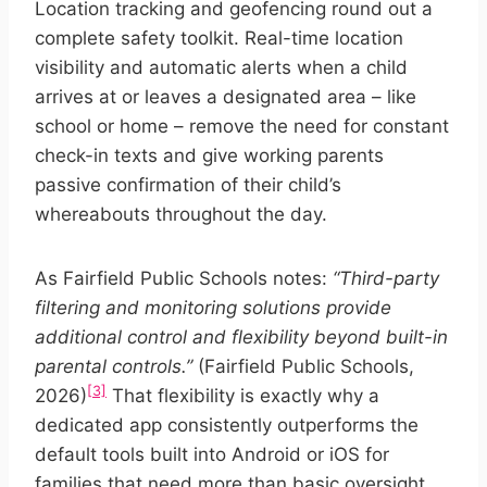
Location tracking and geofencing round out a
complete safety toolkit. Real-time location
visibility and automatic alerts when a child
arrives at or leaves a designated area – like
school or home – remove the need for constant
check-in texts and give working parents
passive confirmation of their child’s
whereabouts throughout the day.
As Fairfield Public Schools notes:
“Third-party
filtering and monitoring solutions provide
additional control and flexibility beyond built-in
parental controls.”
(Fairfield Public Schools,
[3]
2026)
That flexibility is exactly why a
dedicated app consistently outperforms the
default tools built into Android or iOS for
families that need more than basic oversight.