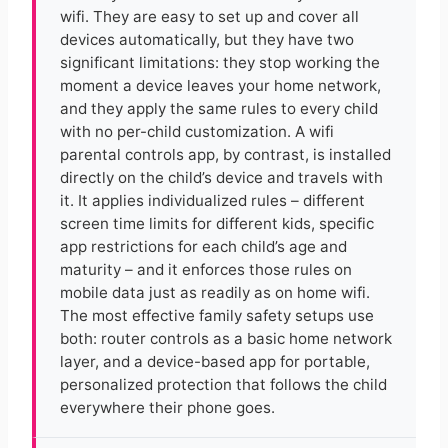
wifi. They are easy to set up and cover all
devices automatically, but they have two
significant limitations: they stop working the
moment a device leaves your home network,
and they apply the same rules to every child
with no per-child customization. A wifi
parental controls app, by contrast, is installed
directly on the child’s device and travels with
it. It applies individualized rules – different
screen time limits for different kids, specific
app restrictions for each child’s age and
maturity – and it enforces those rules on
mobile data just as readily as on home wifi.
The most effective family safety setups use
both: router controls as a basic home network
layer, and a device-based app for portable,
personalized protection that follows the child
everywhere their phone goes.