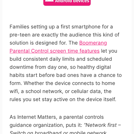
Families setting up a first smartphone for a
pre-teen are exactly the audience this kind of
solution is designed for. The
Boomerang
Parental Control screen time features
let you
build consistent daily limits and scheduled
downtime from day one, so healthy digital
habits start before bad ones have a chance to
form. Whether the device connects to home
wifi, a school network, or cellular data, the
rules you set stay active on the device itself.
As Internet Matters, a parental controls
guidance organization, puts it:
“Network first –
Switch on broadband or mobile network