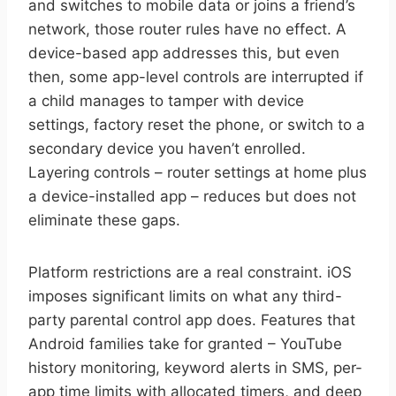
and switches to mobile data or joins a friend’s
network, those router rules have no effect. A
device-based app addresses this, but even
then, some app-level controls are interrupted if
a child manages to tamper with device
settings, factory reset the phone, or switch to a
secondary device you haven’t enrolled.
Layering controls – router settings at home plus
a device-installed app – reduces but does not
eliminate these gaps.
Platform restrictions are a real constraint. iOS
imposes significant limits on what any third-
party parental control app does. Features that
Android families take for granted – YouTube
history monitoring, keyword alerts in SMS, per-
app time limits with allocated timers, and deep