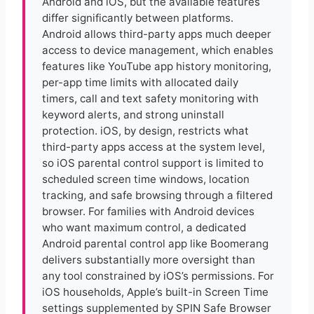
Android and iOS, but the available features
differ significantly between platforms.
Android allows third-party apps much deeper
access to device management, which enables
features like YouTube app history monitoring,
per-app time limits with allocated daily
timers, call and text safety monitoring with
keyword alerts, and strong uninstall
protection. iOS, by design, restricts what
third-party apps access at the system level,
so iOS parental control support is limited to
scheduled screen time windows, location
tracking, and safe browsing through a filtered
browser. For families with Android devices
who want maximum control, a dedicated
Android parental control app like Boomerang
delivers substantially more oversight than
any tool constrained by iOS’s permissions. For
iOS households, Apple’s built-in Screen Time
settings supplemented by SPIN Safe Browser