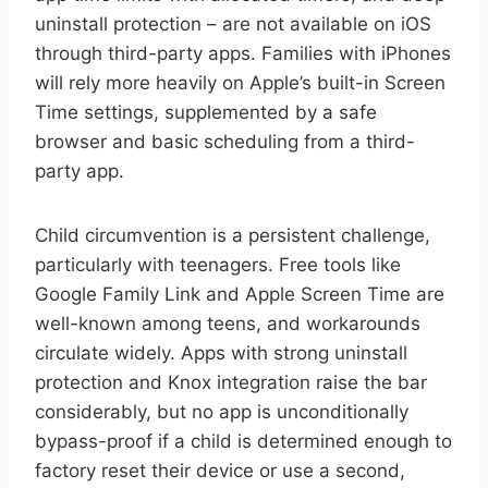
uninstall protection – are not available on iOS
through third-party apps. Families with iPhones
will rely more heavily on Apple’s built-in Screen
Time settings, supplemented by a safe
browser and basic scheduling from a third-
party app.
Child circumvention is a persistent challenge,
particularly with teenagers. Free tools like
Google Family Link and Apple Screen Time are
well-known among teens, and workarounds
circulate widely. Apps with strong uninstall
protection and Knox integration raise the bar
considerably, but no app is unconditionally
bypass-proof if a child is determined enough to
factory reset their device or use a second,