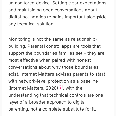
unmonitored device. Setting clear expectations
and maintaining open conversations about
digital boundaries remains important alongside
any technical solution.
Monitoring is not the same as relationship-
building. Parental control apps are tools that
support the boundaries families set – they are
most effective when paired with honest
conversations about why those boundaries
exist. Internet Matters advises parents to start
with network-level protection as a baseline
[2]
(Internet Matters, 2026)
, with the
understanding that technical controls are one
layer of a broader approach to digital
parenting, not a complete substitute for it.