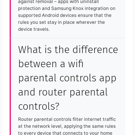
against removal – apps with uninstall
protection and Samsung Knox integration on
supported Android devices ensure that the
rules you set stay in place wherever the
device travels.
What is the difference
between a wifi
parental controls app
and router parental
controls?
Router parental controls filter internet traffic
at the network level, applying the same rules
to every device that connects to your home