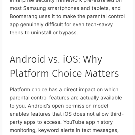
enterprise security framework pre-installed on
most Samsung smartphones and tablets, and
Boomerang uses it to make the parental control
app genuinely difficult for even tech-savvy
teens to uninstall or bypass.
Android vs. iOS: Why
Platform Choice Matters
Platform choice has a direct impact on which
parental control features are actually available
to you. Android’s open permission model
enables features that iOS does not allow third-
party apps to access. YouTube app history
monitoring, keyword alerts in text messages,