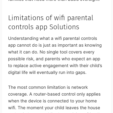
Limitations of wifi parental
controls app Solutions
Understanding what a wifi parental controls
app cannot do is just as important as knowing
what it can do. No single tool covers every
possible risk, and parents who expect an app
to replace active engagement with their child’s
digital life will eventually run into gaps.
The most common limitation is network
coverage. A router-based control only applies
when the device is connected to your home
wifi. The moment your child leaves the house