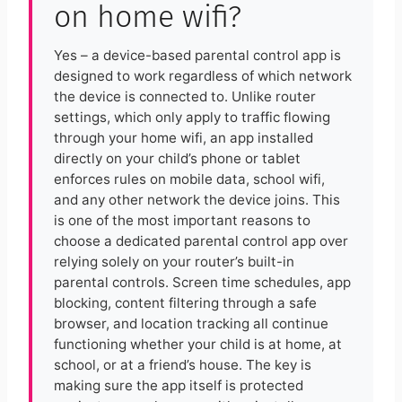
on home wifi?
Yes – a device-based parental control app is
designed to work regardless of which network
the device is connected to. Unlike router
settings, which only apply to traffic flowing
through your home wifi, an app installed
directly on your child’s phone or tablet
enforces rules on mobile data, school wifi,
and any other network the device joins. This
is one of the most important reasons to
choose a dedicated parental control app over
relying solely on your router’s built-in
parental controls. Screen time schedules, app
blocking, content filtering through a safe
browser, and location tracking all continue
functioning whether your child is at home, at
school, or at a friend’s house. The key is
making sure the app itself is protected