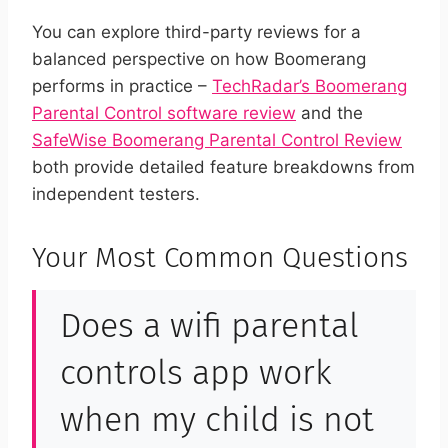
You can explore third-party reviews for a
balanced perspective on how Boomerang
performs in practice –
TechRadar’s Boomerang
Parental Control software review
and the
SafeWise Boomerang Parental Control Review
both provide detailed feature breakdowns from
independent testers.
Your Most Common Questions
Does a wifi parental
controls app work
when my child is not