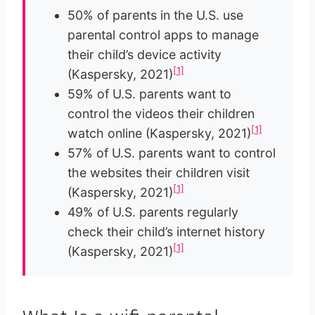
50% of parents in the U.S. use
parental control apps to manage
their child’s device activity
[1]
(Kaspersky, 2021)
59% of U.S. parents want to
control the videos their children
[1]
watch online (Kaspersky, 2021)
57% of U.S. parents want to control
the websites their children visit
[1]
(Kaspersky, 2021)
49% of U.S. parents regularly
check their child’s internet history
[1]
(Kaspersky, 2021)