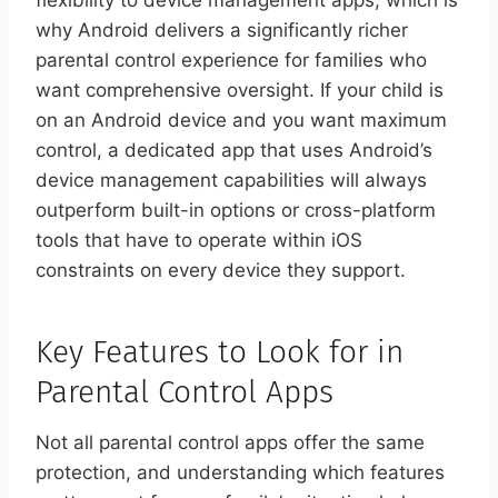
flexibility to device management apps, which is
why Android delivers a significantly richer
parental control experience for families who
want comprehensive oversight. If your child is
on an Android device and you want maximum
control, a dedicated app that uses Android’s
device management capabilities will always
outperform built-in options or cross-platform
tools that have to operate within iOS
constraints on every device they support.
Key Features to Look for in
Parental Control Apps
Not all parental control apps offer the same
protection, and understanding which features