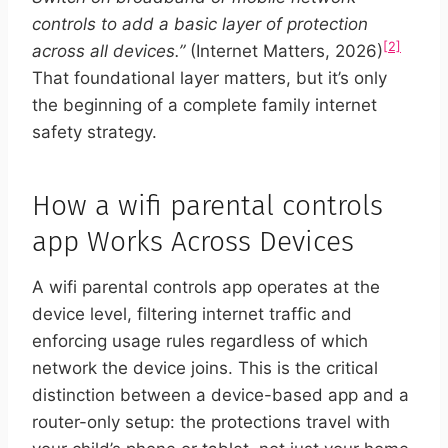
controls to add a basic layer of protection
[2]
across all devices.”
(Internet Matters, 2026)
That foundational layer matters, but it’s only
the beginning of a complete family internet
safety strategy.
How a wifi parental controls
app Works Across Devices
A wifi parental controls app operates at the
device level, filtering internet traffic and
enforcing usage rules regardless of which
network the device joins. This is the critical
distinction between a device-based app and a
router-only setup: the protections travel with