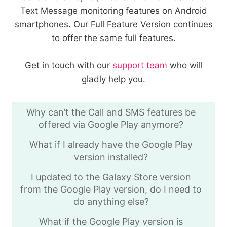
Text Message monitoring features on Android
smartphones. Our Full Feature Version continues
to offer the same full features.
Get in touch with our
support team
who will
gladly help you.
Why can’t the Call and SMS features be
offered via Google Play anymore?
What if I already have the Google Play
version installed?
I updated to the Galaxy Store version
from the Google Play version, do I need to
do anything else?
What if the Google Play version is