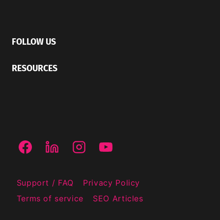
FOLLOW US
RESOURCES
Support / FAQ
Privacy Policy
Terms of service
SEO Articles