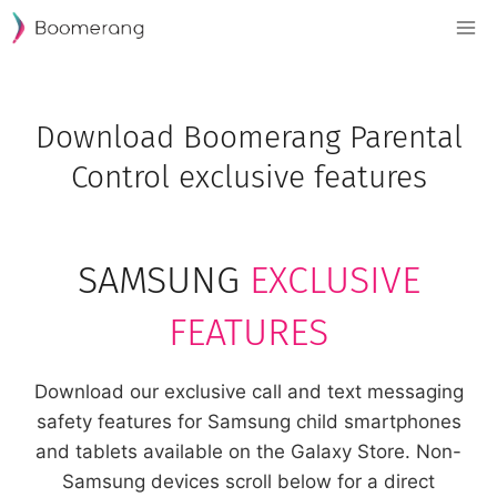
Skip
to
content
Download Boomerang Parental
Control exclusive features
SAMSUNG
EXCLUSIVE
FEATURES
Download our exclusive call and text messaging
safety features for Samsung child smartphones
and tablets available on the Galaxy Store. Non-
Samsung devices scroll below for a direct