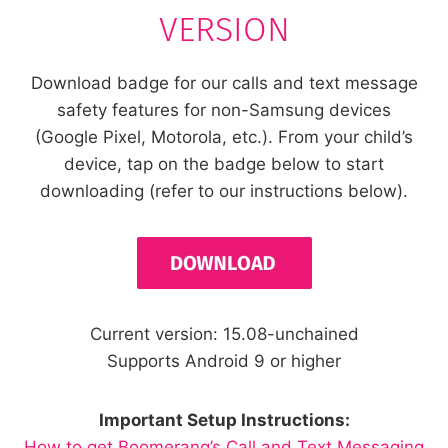
VERSION
Download badge for our calls and text message
safety features for non-Samsung devices
(Google Pixel, Motorola, etc.). From your child’s
device, tap on the badge below to start
downloading (refer to our instructions below).
Current version: 15.08-unchained
Supports Android 9 or higher
Important Setup Instructions:
How to get Boomerang’s Call and Text Messaging