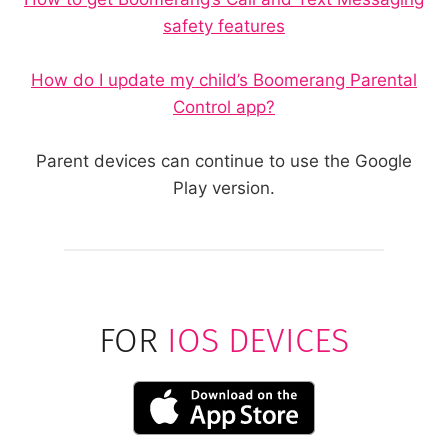
safety features
How do I update my child’s Boomerang Parental
Control app?
Parent devices can continue to use the Google
Play version.
FOR
IOS DEVICES