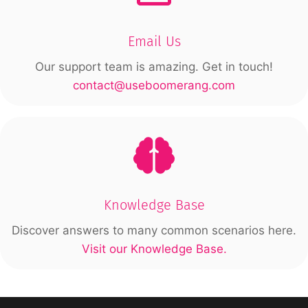
Email Us
Our support team is amazing. Get in touch!
contact@useboomerang.com
Knowledge Base
Discover answers to many common scenarios here.
Visit our Knowledge Base.