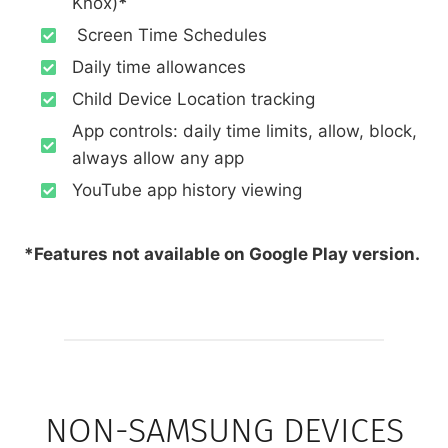
Knox)
*
Screen Time Schedules
Daily time allowances
Child Device Location tracking
App controls: daily time limits, allow, block,
always allow any app
YouTube app history viewing
*Features not available on Google Play version.
NON-SAMSUNG DEVICES