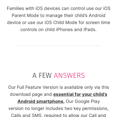
Families with iOS devices can control use our iOS
Parent Mode to manage their child’s Android
device or use our iOS Child Mode for screen time
controls on child iPhones and iPads.
A FEW
ANSWERS
Our Full Feature Version is available only via this
download page and
essential for your child’s
Android smartphone.
Our Google Play
version no longer includes two key permissions,
Calls and SMS, required to allow our Call and