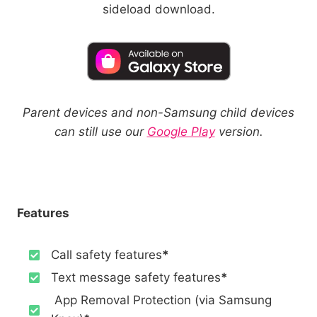
sideload download.
Parent devices and non-Samsung child devices
can still use our
Google Play
version.
Features
Call safety features
*
Text message safety features
*
App Removal Protection (via Samsung