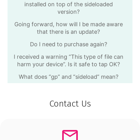
installed on top of the sideloaded
version?
Going forward, how will I be made aware
that there is an update?
Do I need to purchase again?
I received a warning “This type of file can
harm your device”. Is it safe to tap OK?
What does “gp” and “sideload” mean?
Contact Us