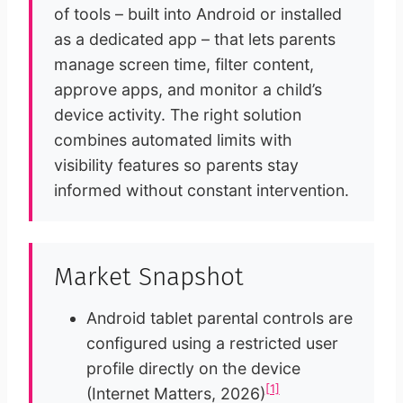
of tools – built into Android or installed
as a dedicated app – that lets parents
manage screen time, filter content,
approve apps, and monitor a child’s
device activity. The right solution
combines automated limits with
visibility features so parents stay
informed without constant intervention.
Market Snapshot
Android tablet parental controls are
configured using a restricted user
profile directly on the device
[1]
(Internet Matters, 2026)