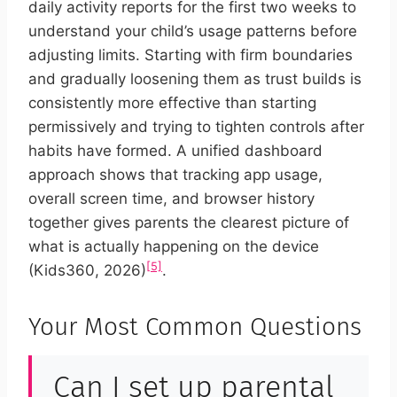
daily activity reports for the first two weeks to
understand your child’s usage patterns before
adjusting limits. Starting with firm boundaries
and gradually loosening them as trust builds is
consistently more effective than starting
permissively and trying to tighten controls after
habits have formed. A unified dashboard
approach shows that tracking app usage,
overall screen time, and browser history
together gives parents the clearest picture of
what is actually happening on the device
[5]
(Kids360, 2026)
.
Your Most Common Questions
Can I set up parental