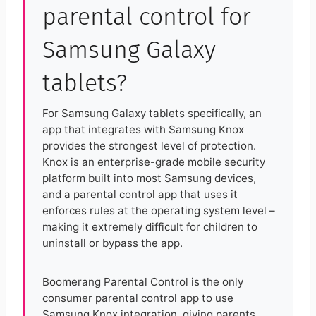
parental control for
Samsung Galaxy
tablets?
For Samsung Galaxy tablets specifically, an
app that integrates with Samsung Knox
provides the strongest level of protection.
Knox is an enterprise-grade mobile security
platform built into most Samsung devices,
and a parental control app that uses it
enforces rules at the operating system level –
making it extremely difficult for children to
uninstall or bypass the app.
Boomerang Parental Control is the only
consumer parental control app to use
Samsung Knox integration, giving parents