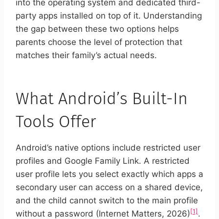
into the operating system and dedicated third-
party apps installed on top of it. Understanding
the gap between these two options helps
parents choose the level of protection that
matches their family’s actual needs.
What Android’s Built-In
Tools Offer
Android’s native options include restricted user
profiles and Google Family Link. A restricted
user profile lets you select exactly which apps a
secondary user can access on a shared device,
and the child cannot switch to the main profile
[1]
without a password (Internet Matters, 2026)
.