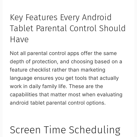
Key Features Every Android
Tablet Parental Control Should
Have
Not all parental control apps offer the same
depth of protection, and choosing based on a
feature checklist rather than marketing
language ensures you get tools that actually
work in daily family life. These are the
capabilities that matter most when evaluating
android tablet parental control options.
Screen Time Scheduling