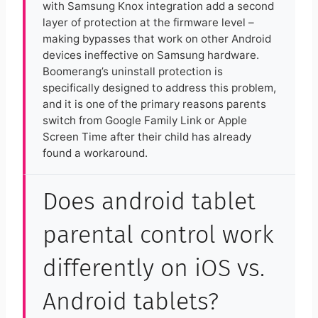
with Samsung Knox integration add a second
layer of protection at the firmware level –
making bypasses that work on other Android
devices ineffective on Samsung hardware.
Boomerang’s uninstall protection is
specifically designed to address this problem,
and it is one of the primary reasons parents
switch from Google Family Link or Apple
Screen Time after their child has already
found a workaround.
Does android tablet
parental control work
differently on iOS vs.
Android tablets?