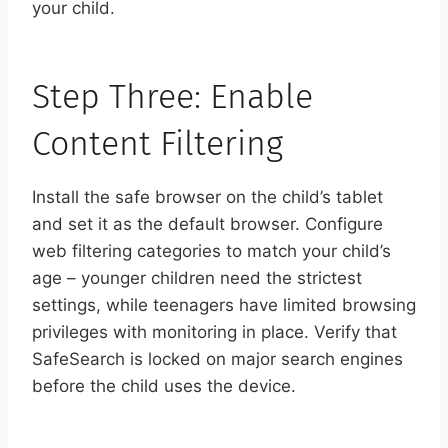
your child.
Step Three: Enable
Content Filtering
Install the safe browser on the child’s tablet
and set it as the default browser. Configure
web filtering categories to match your child’s
age – younger children need the strictest
settings, while teenagers have limited browsing
privileges with monitoring in place. Verify that
SafeSearch is locked on major search engines
before the child uses the device.