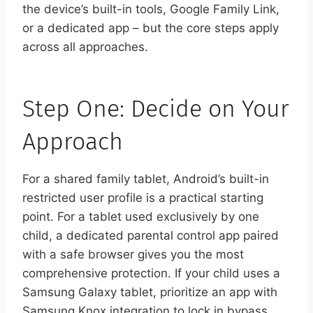
the device’s built-in tools, Google Family Link,
or a dedicated app – but the core steps apply
across all approaches.
Step One: Decide on Your
Approach
For a shared family tablet, Android’s built-in
restricted user profile is a practical starting
point. For a tablet used exclusively by one
child, a dedicated parental control app paired
with a safe browser gives you the most
comprehensive protection. If your child uses a
Samsung Galaxy tablet, prioritize an app with
Samsung Knox integration to lock in bypass