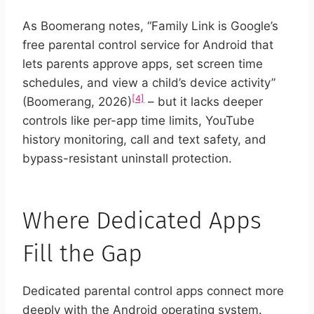
As Boomerang notes, “Family Link is Google’s
free parental control service for Android that
lets parents approve apps, set screen time
schedules, and view a child’s device activity”
[4]
(Boomerang, 2026)
– but it lacks deeper
controls like per-app time limits, YouTube
history monitoring, call and text safety, and
bypass-resistant uninstall protection.
Where Dedicated Apps
Fill the Gap
Dedicated parental control apps connect more
deeply with the Android operating system.