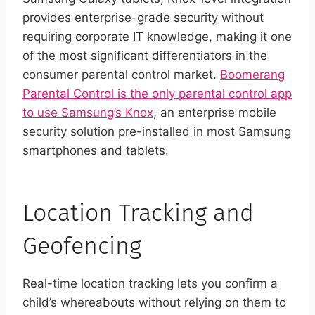
provides enterprise-grade security without
requiring corporate IT knowledge, making it one
of the most significant differentiators in the
consumer parental control market.
Boomerang
Parental Control is the only parental control app
to use Samsung’s Knox
, an enterprise mobile
security solution pre-installed in most Samsung
smartphones and tablets.
Location Tracking and
Geofencing
Real-time location tracking lets you confirm a
child’s whereabouts without relying on them to