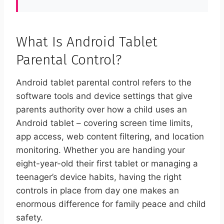
What Is Android Tablet
Parental Control?
Android tablet parental control refers to the
software tools and device settings that give
parents authority over how a child uses an
Android tablet – covering screen time limits,
app access, web content filtering, and location
monitoring. Whether you are handing your
eight-year-old their first tablet or managing a
teenager’s device habits, having the right
controls in place from day one makes an
enormous difference for family peace and child
safety.