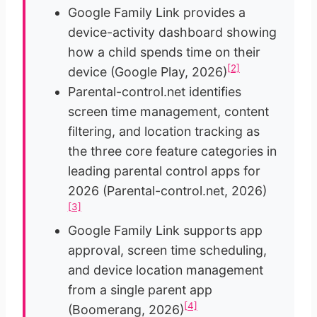
Google Family Link provides a
device-activity dashboard showing
how a child spends time on their
[2]
device (Google Play, 2026)
Parental-control.net identifies
screen time management, content
filtering, and location tracking as
the three core feature categories in
leading parental control apps for
2026 (Parental-control.net, 2026)
[3]
Google Family Link supports app
approval, screen time scheduling,
and device location management
from a single parent app
[4]
(Boomerang, 2026)