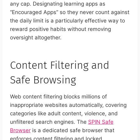
any cap. Designating learning apps as
“Encouraged Apps” so they never count against
the daily limit is a particularly effective way to
reward positive habits without removing
oversight altogether.
Content Filtering and
Safe Browsing
Web content filtering blocks millions of
inappropriate websites automatically, covering
categories like adult content, violence, and
unfiltered search engines. The
SPIN Safe
Browser
is a dedicated safe browser that
enforces content filtering and locked