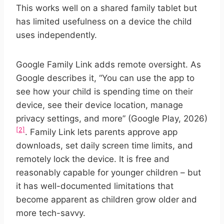
This works well on a shared family tablet but
has limited usefulness on a device the child
uses independently.
Google Family Link adds remote oversight. As
Google describes it, “You can use the app to
see how your child is spending time on their
device, see their device location, manage
privacy settings, and more” (Google Play, 2026)
[2]
. Family Link lets parents approve app
downloads, set daily screen time limits, and
remotely lock the device. It is free and
reasonably capable for younger children – but
it has well-documented limitations that
become apparent as children grow older and
more tech-savvy.