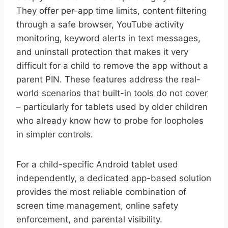
They offer per-app time limits, content filtering
through a safe browser, YouTube activity
monitoring, keyword alerts in text messages,
and uninstall protection that makes it very
difficult for a child to remove the app without a
parent PIN. These features address the real-
world scenarios that built-in tools do not cover
– particularly for tablets used by older children
who already know how to probe for loopholes
in simpler controls.
For a child-specific Android tablet used
independently, a dedicated app-based solution
provides the most reliable combination of
screen time management, online safety
enforcement, and parental visibility.