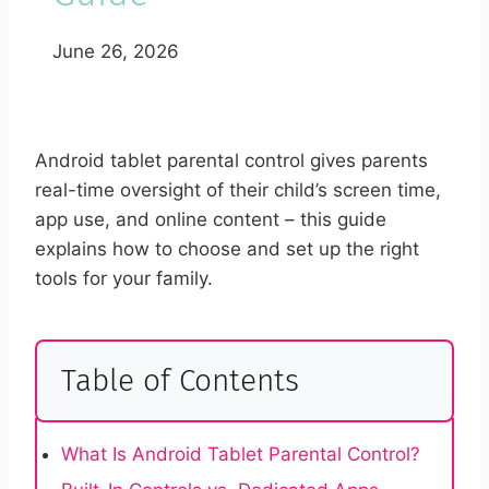
June 26, 2026
Android tablet parental control gives parents
real-time oversight of their child’s screen time,
app use, and online content – this guide
explains how to choose and set up the right
tools for your family.
Table of Contents
What Is Android Tablet Parental Control?