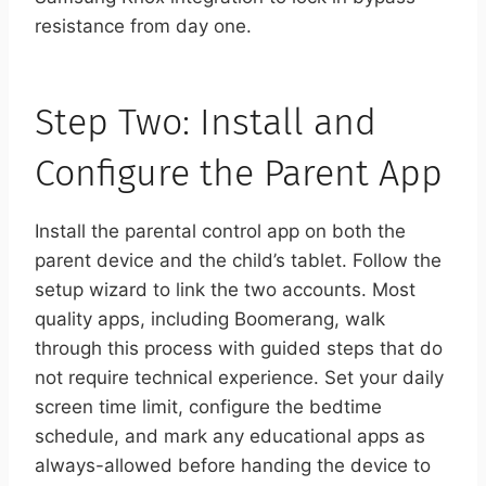
resistance from day one.
Step Two: Install and
Configure the Parent App
Install the parental control app on both the
parent device and the child’s tablet. Follow the
setup wizard to link the two accounts. Most
quality apps, including Boomerang, walk
through this process with guided steps that do
not require technical experience. Set your daily
screen time limit, configure the bedtime
schedule, and mark any educational apps as
always-allowed before handing the device to