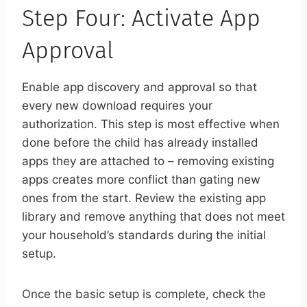
Step Four: Activate App
Approval
Enable app discovery and approval so that
every new download requires your
authorization. This step is most effective when
done before the child has already installed
apps they are attached to – removing existing
apps creates more conflict than gating new
ones from the start. Review the existing app
library and remove anything that does not meet
your household’s standards during the initial
setup.
Once the basic setup is complete, check the