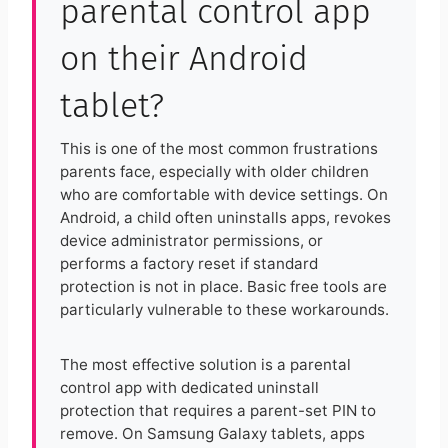
parental control app
on their Android
tablet?
This is one of the most common frustrations
parents face, especially with older children
who are comfortable with device settings. On
Android, a child often uninstalls apps, revokes
device administrator permissions, or
performs a factory reset if standard
protection is not in place. Basic free tools are
particularly vulnerable to these workarounds.
The most effective solution is a parental
control app with dedicated uninstall
protection that requires a parent-set PIN to
remove. On Samsung Galaxy tablets, apps