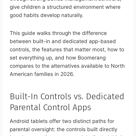
give children a structured environment where
good habits develop naturally.
This guide walks through the difference
between built-in and dedicated app-based
controls, the features that matter most, how to
set everything up, and how Boomerang
compares to the alternatives available to North
American families in 2026.
Built-In Controls vs. Dedicated
Parental Control Apps
Android tablets offer two distinct paths for
parental oversight: the controls built directly