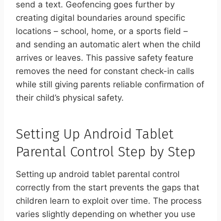
send a text. Geofencing goes further by
creating digital boundaries around specific
locations – school, home, or a sports field –
and sending an automatic alert when the child
arrives or leaves. This passive safety feature
removes the need for constant check-in calls
while still giving parents reliable confirmation of
their child’s physical safety.
Setting Up Android Tablet
Parental Control Step by Step
Setting up android tablet parental control
correctly from the start prevents the gaps that
children learn to exploit over time. The process
varies slightly depending on whether you use