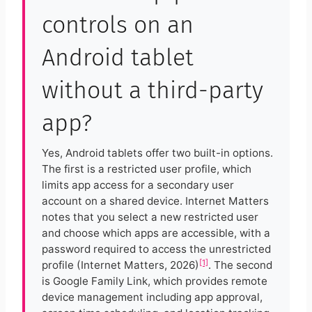
controls on an
Android tablet
without a third-party
app?
Yes, Android tablets offer two built-in options.
The first is a restricted user profile, which
limits app access for a secondary user
account on a shared device. Internet Matters
notes that you select a new restricted user
and choose which apps are accessible, with a
password required to access the unrestricted
[1]
profile (Internet Matters, 2026)
. The second
is Google Family Link, which provides remote
device management including app approval,