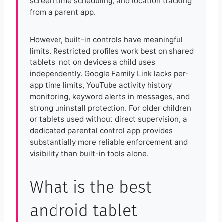
screen time scheduling, and location tracking
from a parent app.
However, built-in controls have meaningful
limits. Restricted profiles work best on shared
tablets, not on devices a child uses
independently. Google Family Link lacks per-
app time limits, YouTube activity history
monitoring, keyword alerts in messages, and
strong uninstall protection. For older children
or tablets used without direct supervision, a
dedicated parental control app provides
substantially more reliable enforcement and
visibility than built-in tools alone.
What is the best
android tablet