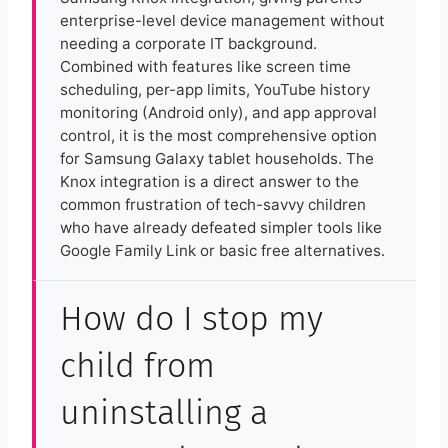
enterprise-level device management without
needing a corporate IT background.
Combined with features like screen time
scheduling, per-app limits, YouTube history
monitoring (Android only), and app approval
control, it is the most comprehensive option
for Samsung Galaxy tablet households. The
Knox integration is a direct answer to the
common frustration of tech-savvy children
who have already defeated simpler tools like
Google Family Link or basic free alternatives.
How do I stop my
child from
uninstalling a