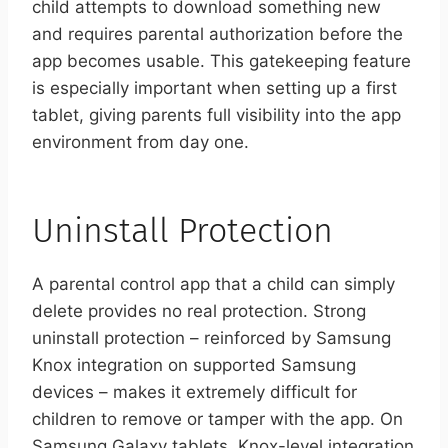
child attempts to download something new
and requires parental authorization before the
app becomes usable. This gatekeeping feature
is especially important when setting up a first
tablet, giving parents full visibility into the app
environment from day one.
Uninstall Protection
A parental control app that a child can simply
delete provides no real protection. Strong
uninstall protection – reinforced by Samsung
Knox integration on supported Samsung
devices – makes it extremely difficult for
children to remove or tamper with the app. On
Samsung Galaxy tablets, Knox-level integration