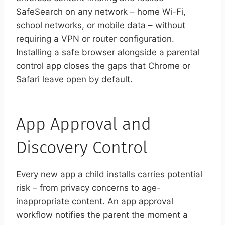
SafeSearch on any network – home Wi-Fi,
school networks, or mobile data – without
requiring a VPN or router configuration.
Installing a safe browser alongside a parental
control app closes the gaps that Chrome or
Safari leave open by default.
App Approval and
Discovery Control
Every new app a child installs carries potential
risk – from privacy concerns to age-
inappropriate content. An app approval
workflow notifies the parent the moment a