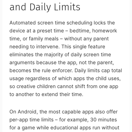
and Daily Limits
Automated screen time scheduling locks the
device at a preset time – bedtime, homework
time, or family meals – without any parent
needing to intervene. This single feature
eliminates the majority of daily screen time
arguments because the app, not the parent,
becomes the rule enforcer. Daily limits cap total
usage regardless of which apps the child uses,
so creative children cannot shift from one app
to another to extend their time.
On Android, the most capable apps also offer
per-app time limits – for example, 30 minutes
for a game while educational apps run without