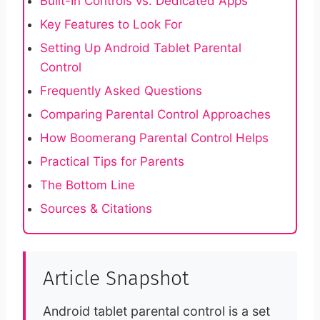
Built-In Controls vs. Dedicated Apps
Key Features to Look For
Setting Up Android Tablet Parental
Control
Frequently Asked Questions
Comparing Parental Control Approaches
How Boomerang Parental Control Helps
Practical Tips for Parents
The Bottom Line
Sources & Citations
Article Snapshot
Android tablet parental control is a set