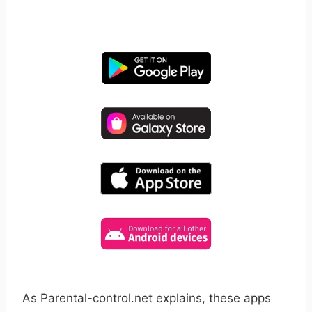
free for 14 days, cancel anytime.
As Parental-control.net explains, these apps