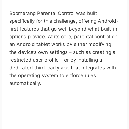
Boomerang Parental Control was built
specifically for this challenge, offering Android-
first features that go well beyond what built-in
options provide. At its core, parental control on
an Android tablet works by either modifying
the device’s own settings – such as creating a
restricted user profile – or by installing a
dedicated third-party app that integrates with
the operating system to enforce rules
automatically.
START YOUR FREE TRIAL
Take control of screen time—