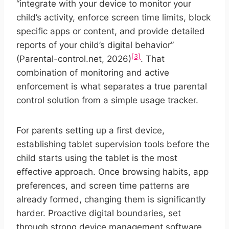
“integrate with your device to monitor your
child’s activity, enforce screen time limits, block
specific apps or content, and provide detailed
reports of your child’s digital behavior”
[3]
(Parental-control.net, 2026)
. That
combination of monitoring and active
enforcement is what separates a true parental
control solution from a simple usage tracker.
For parents setting up a first device,
establishing tablet supervision tools before the
child starts using the tablet is the most
effective approach. Once browsing habits, app
preferences, and screen time patterns are
already formed, changing them is significantly
harder. Proactive digital boundaries, set
through strong device management software,