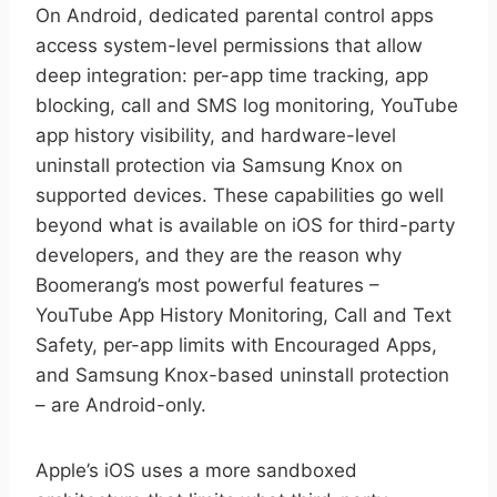
On Android, dedicated parental control apps
access system-level permissions that allow
deep integration: per-app time tracking, app
blocking, call and SMS log monitoring, YouTube
app history visibility, and hardware-level
uninstall protection via Samsung Knox on
supported devices. These capabilities go well
beyond what is available on iOS for third-party
developers, and they are the reason why
Boomerang’s most powerful features –
YouTube App History Monitoring, Call and Text
Safety, per-app limits with Encouraged Apps,
and Samsung Knox-based uninstall protection
– are Android-only.
Apple’s iOS uses a more sandboxed