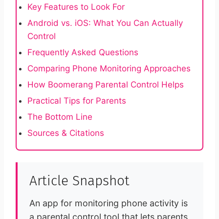
Key Features to Look For
Android vs. iOS: What You Can Actually
Control
Frequently Asked Questions
Comparing Phone Monitoring Approaches
How Boomerang Parental Control Helps
Practical Tips for Parents
The Bottom Line
Sources & Citations
Article Snapshot
An app for monitoring phone activity is
a parental control tool that lets parents