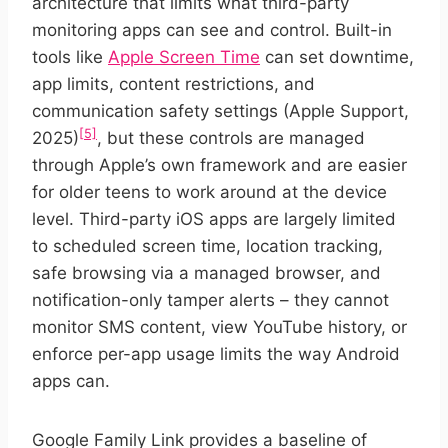
architecture that limits what third-party
monitoring apps can see and control. Built-in
tools like
Apple Screen Time
can set downtime,
app limits, content restrictions, and
communication safety settings (Apple Support,
[5]
2025)
, but these controls are managed
through Apple’s own framework and are easier
for older teens to work around at the device
level. Third-party iOS apps are largely limited
to scheduled screen time, location tracking,
safe browsing via a managed browser, and
notification-only tamper alerts – they cannot
monitor SMS content, view YouTube history, or
enforce per-app usage limits the way Android
apps can.
Google Family Link provides a baseline of