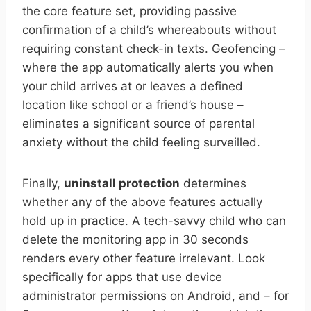
the core feature set, providing passive
confirmation of a child’s whereabouts without
requiring constant check-in texts. Geofencing –
where the app automatically alerts you when
your child arrives at or leaves a defined
location like school or a friend’s house –
eliminates a significant source of parental
anxiety without the child feeling surveilled.
Finally,
uninstall protection
determines
whether any of the above features actually
hold up in practice. A tech-savvy child who can
delete the monitoring app in 30 seconds
renders every other feature irrelevant. Look
specifically for apps that use device
administrator permissions on Android, and – for