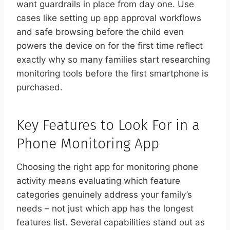
want guardrails in place from day one. Use
cases like setting up app approval workflows
and safe browsing before the child even
powers the device on for the first time reflect
exactly why so many families start researching
monitoring tools before the first smartphone is
purchased.
Key Features to Look For in a
Phone Monitoring App
Choosing the right app for monitoring phone
activity means evaluating which feature
categories genuinely address your family’s
needs – not just which app has the longest
features list. Several capabilities stand out as