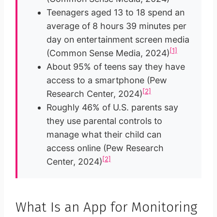
Teenagers aged 13 to 18 spend an
average of 8 hours 39 minutes per
day on entertainment screen media
[1]
(Common Sense Media, 2024)
About 95% of teens say they have
access to a smartphone (Pew
[2]
Research Center, 2024)
Roughly 46% of U.S. parents say
they use parental controls to
manage what their child can
access online (Pew Research
[2]
Center, 2024)
What Is an App for Monitoring