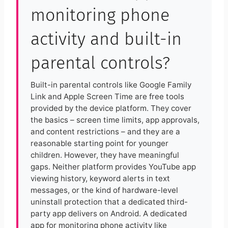
monitoring phone
activity and built-in
parental controls?
Built-in parental controls like Google Family
Link and Apple Screen Time are free tools
provided by the device platform. They cover
the basics – screen time limits, app approvals,
and content restrictions – and they are a
reasonable starting point for younger
children. However, they have meaningful
gaps. Neither platform provides YouTube app
viewing history, keyword alerts in text
messages, or the kind of hardware-level
uninstall protection that a dedicated third-
party app delivers on Android. A dedicated
app for monitoring phone activity like