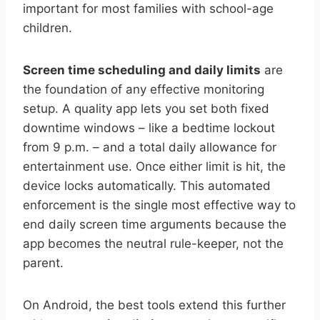
important for most families with school-age
children.
Screen time scheduling and daily limits
are
the foundation of any effective monitoring
setup. A quality app lets you set both fixed
downtime windows – like a bedtime lockout
from 9 p.m. – and a total daily allowance for
entertainment use. Once either limit is hit, the
device locks automatically. This automated
enforcement is the single most effective way to
end daily screen time arguments because the
app becomes the neutral rule-keeper, not the
parent.
On Android, the best tools extend this further