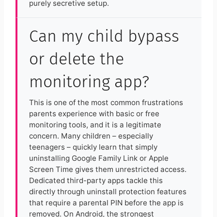
purely secretive setup.
Can my child bypass
or delete the
monitoring app?
This is one of the most common frustrations
parents experience with basic or free
monitoring tools, and it is a legitimate
concern. Many children – especially
teenagers – quickly learn that simply
uninstalling Google Family Link or Apple
Screen Time gives them unrestricted access.
Dedicated third-party apps tackle this
directly through uninstall protection features
that require a parental PIN before the app is
removed. On Android, the strongest