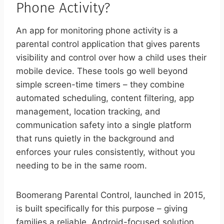
Phone Activity?
An app for monitoring phone activity is a
parental control application that gives parents
visibility and control over how a child uses their
mobile device. These tools go well beyond
simple screen-time timers – they combine
automated scheduling, content filtering, app
management, location tracking, and
communication safety into a single platform
that runs quietly in the background and
enforces your rules consistently, without you
needing to be in the same room.
Boomerang Parental Control, launched in 2015,
is built specifically for this purpose – giving
families a reliable, Android-focused solution