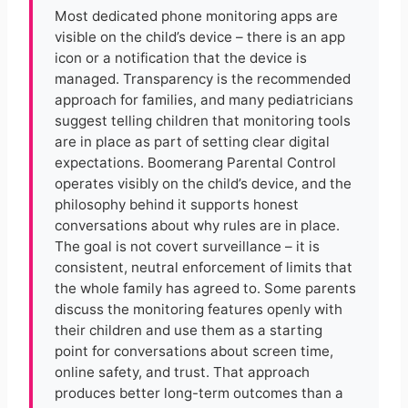
Most dedicated phone monitoring apps are
visible on the child’s device – there is an app
icon or a notification that the device is
managed. Transparency is the recommended
approach for families, and many pediatricians
suggest telling children that monitoring tools
are in place as part of setting clear digital
expectations. Boomerang Parental Control
operates visibly on the child’s device, and the
philosophy behind it supports honest
conversations about why rules are in place.
The goal is not covert surveillance – it is
consistent, neutral enforcement of limits that
the whole family has agreed to. Some parents
discuss the monitoring features openly with
their children and use them as a starting
point for conversations about screen time,
online safety, and trust. That approach
produces better long-term outcomes than a