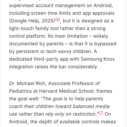
supervised account management on Android,
including screen time limits and app approvals
[6]
(Google Help, 2025)
, but it is designed as a
light-touch family tool rather than a strong
control platform. Its main limitation – widely
documented by parents – is that it is bypassed
by persistent or tech-savvy children. A
dedicated third-party app with Samsung Knox
integration raises the bar considerably.
Dr. Michael Rich, Associate Professor of
Pediatrics at Harvard Medical School, frames
the goal well:
“The goal is to help parents
coach their children toward balanced media
[7]
use rather than rely only on restriction.”
On
Android, the depth of available controls makes