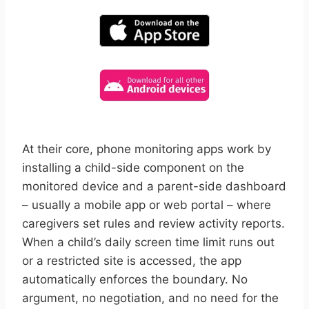
At their core, phone monitoring apps work by
installing a child-side component on the
monitored device and a parent-side dashboard
– usually a mobile app or web portal – where
caregivers set rules and review activity reports.
When a child’s daily screen time limit runs out
or a restricted site is accessed, the app
automatically enforces the boundary. No
argument, no negotiation, and no need for the