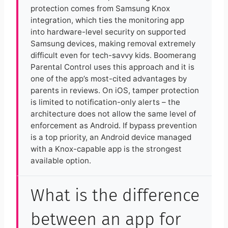
protection comes from Samsung Knox
integration, which ties the monitoring app
into hardware-level security on supported
Samsung devices, making removal extremely
difficult even for tech-savvy kids. Boomerang
Parental Control uses this approach and it is
one of the app’s most-cited advantages by
parents in reviews. On iOS, tamper protection
is limited to notification-only alerts – the
architecture does not allow the same level of
enforcement as Android. If bypass prevention
is a top priority, an Android device managed
with a Knox-capable app is the strongest
available option.
What is the difference
between an app for