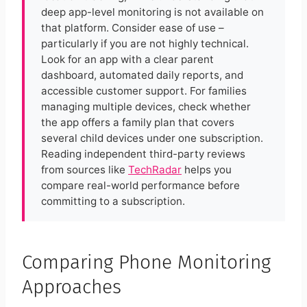
deep app-level monitoring is not available on
that platform. Consider ease of use –
particularly if you are not highly technical.
Look for an app with a clear parent
dashboard, automated daily reports, and
accessible customer support. For families
managing multiple devices, check whether
the app offers a family plan that covers
several child devices under one subscription.
Reading independent third-party reviews
from sources like
TechRadar
helps you
compare real-world performance before
committing to a subscription.
Comparing Phone Monitoring
Approaches