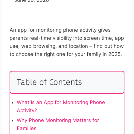
An app for monitoring phone activity gives
parents real-time visibility into screen time, app
use, web browsing, and location – find out how
to choose the right one for your family in 2025.
Table of Contents
What Is an App for Monitoring Phone
Activity?
Why Phone Monitoring Matters for
Families