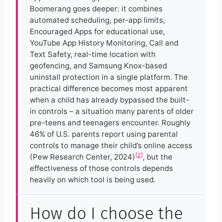
Boomerang goes deeper: it combines
automated scheduling, per-app limits,
Encouraged Apps for educational use,
YouTube App History Monitoring, Call and
Text Safety, real-time location with
geofencing, and Samsung Knox-based
uninstall protection in a single platform. The
practical difference becomes most apparent
when a child has already bypassed the built-
in controls – a situation many parents of older
pre-teens and teenagers encounter. Roughly
46% of U.S. parents report using parental
controls to manage their child’s online access
[2]
(Pew Research Center, 2024)
, but the
effectiveness of those controls depends
heavily on which tool is being used.
How do I choose the