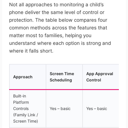
Not all approaches to monitoring a child’s
phone deliver the same level of control or
protection. The table below compares four
common methods across the features that
matter most to families, helping you
understand where each option is strong and
where it falls short.
Yo
Screen Time
App Approval
Approach
Hi
Scheduling
Control
(A
Built-in
Platform
Controls
Yes – basic
Yes – basic
N
(Family Link /
Screen Time)