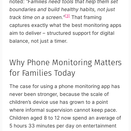
noted:
“Families need tools that help them set
boundaries and build healthy habits, not just
[3]
track time on a screen.”
That framing
captures exactly what the best monitoring apps
aim to deliver – structured support for digital
balance, not just a timer.
Why Phone Monitoring Matters
for Families Today
The case for using a phone monitoring app has
never been stronger, because the scale of
children’s device use has grown to a point
where informal supervision cannot keep pace.
Children aged 8 to 12 now spend an average of
5 hours 33 minutes per day on entertainment