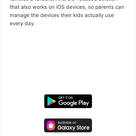
that also works on iOS devices, so parents can
manage the devices their kids actually use
every day.
START YOUR FREE TRIAL
Take control of screen time—
free for 14 days, cancel anytime.