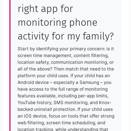
right app for
monitoring phone
activity for my family?
Start by identifying your primary concern: is it
screen time management, content filtering,
location safety, communication monitoring, or
all of the above? Then match that need to the
platform your child uses. If your child has an
Android device – especially a Samsung – you
have access to the full range of monitoring
features available, including per-app limits,
YouTube history, SMS monitoring, and Knox-
backed uninstall protection. If your child uses
an iOS device, focus on tools that offer strong
web filtering, screen time scheduling, and
location tracking, while understanding that