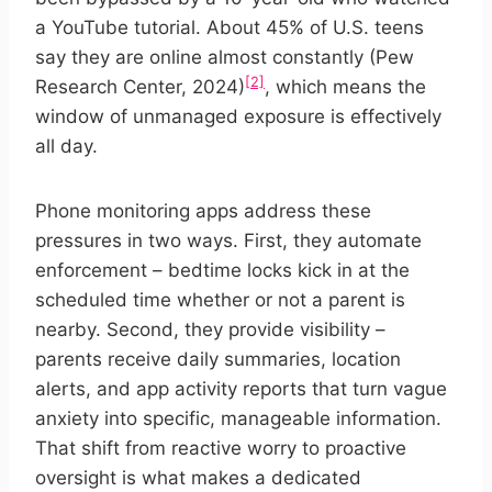
a YouTube tutorial. About 45% of U.S. teens
say they are online almost constantly (Pew
[2]
Research Center, 2024)
, which means the
window of unmanaged exposure is effectively
all day.
Phone monitoring apps address these
pressures in two ways. First, they automate
enforcement – bedtime locks kick in at the
scheduled time whether or not a parent is
nearby. Second, they provide visibility –
parents receive daily summaries, location
alerts, and app activity reports that turn vague
anxiety into specific, manageable information.
That shift from reactive worry to proactive
oversight is what makes a dedicated