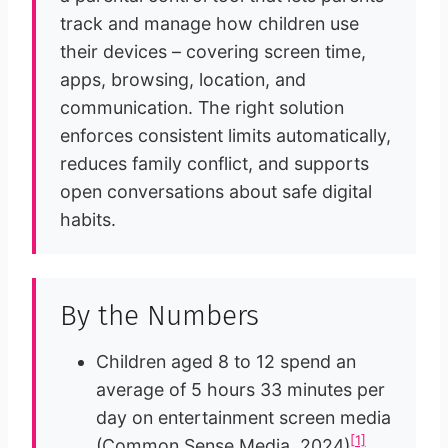
track and manage how children use
their devices – covering screen time,
apps, browsing, location, and
communication. The right solution
enforces consistent limits automatically,
reduces family conflict, and supports
open conversations about safe digital
habits.
By the Numbers
Children aged 8 to 12 spend an
average of 5 hours 33 minutes per
day on entertainment screen media
[1]
(Common Sense Media, 2024)