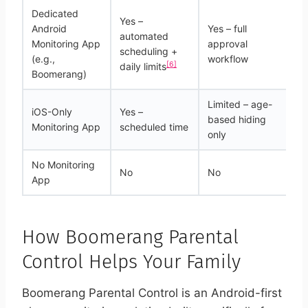
Dedicated
Yes –
Android
Yes – full
automated
Ye
Monitoring App
approval
scheduling +
on
(e.g.,
workflow
[6]
daily limits
Boomerang)
Limited – age-
iOS-Only
Yes –
based hiding
N
Monitoring App
scheduled time
only
No Monitoring
No
No
N
App
How Boomerang Parental
Control Helps Your Family
Boomerang Parental Control is an Android-first