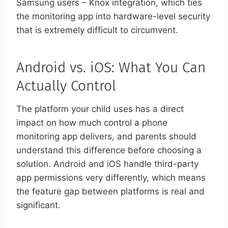
Samsung users – Knox integration, which ties
the monitoring app into hardware-level security
that is extremely difficult to circumvent.
Android vs. iOS: What You Can
Actually Control
The platform your child uses has a direct
impact on how much control a phone
monitoring app delivers, and parents should
understand this difference before choosing a
solution. Android and iOS handle third-party
app permissions very differently, which means
the feature gap between platforms is real and
significant.