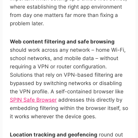
where establishing the right app environment
from day one matters far more than fixing a
problem later.
Web content filtering and safe browsing
should work across any network – home Wi-Fi,
school networks, and mobile data – without
requiring a VPN or router configuration.
Solutions that rely on VPN-based filtering are
bypassed by switching networks or disabling
the VPN profile. A self-contained browser like
SPIN Safe Browser
addresses this directly by
embedding filtering within the browser itself, so
it works wherever the device goes.
Location tracking and geofencing
round out