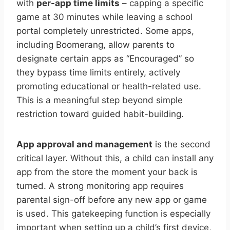
with
per-app time limits
– capping a specific
game at 30 minutes while leaving a school
portal completely unrestricted. Some apps,
including Boomerang, allow parents to
designate certain apps as “Encouraged” so
they bypass time limits entirely, actively
promoting educational or health-related use.
This is a meaningful step beyond simple
restriction toward guided habit-building.
App approval and management
is the second
critical layer. Without this, a child can install any
app from the store the moment your back is
turned. A strong monitoring app requires
parental sign-off before any new app or game
is used. This gatekeeping function is especially
important when setting up a child’s first device,