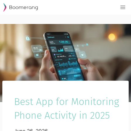
Skip
to
content
Best App for Monitoring
Phone Activity in 2025
June 26, 2026