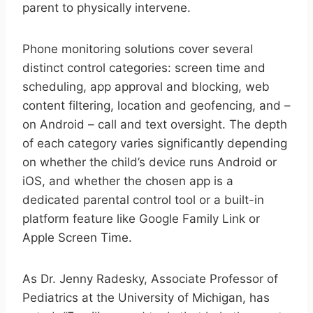
parent to physically intervene.
Phone monitoring solutions cover several
distinct control categories: screen time and
scheduling, app approval and blocking, web
content filtering, location and geofencing, and –
on Android – call and text oversight. The depth
of each category varies significantly depending
on whether the child’s device runs Android or
iOS, and whether the chosen app is a
dedicated parental control tool or a built-in
platform feature like Google Family Link or
Apple Screen Time.
As Dr. Jenny Radesky, Associate Professor of
Pediatrics at the University of Michigan, has