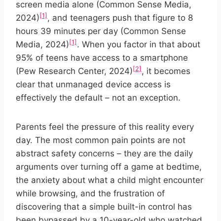
screen media alone (Common Sense Media,
[1]
2024)
, and teenagers push that figure to 8
hours 39 minutes per day (Common Sense
[1]
Media, 2024)
. When you factor in that about
95% of teens have access to a smartphone
[2]
(Pew Research Center, 2024)
, it becomes
clear that unmanaged device access is
effectively the default – not an exception.
Parents feel the pressure of this reality every
day. The most common pain points are not
abstract safety concerns – they are the daily
arguments over turning off a game at bedtime,
the anxiety about what a child might encounter
while browsing, and the frustration of
discovering that a simple built-in control has
been bypassed by a 10-year-old who watched