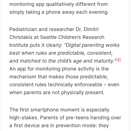
monitoring app qualitatively different from
simply taking a phone away each evening.
Pediatrician and researcher Dr. Dimitri
Christakis at Seattle Children’s Research
Institute puts it clearly:
“Digital parenting works
best when rules are predictable, consistent,
[4]
and matched to the child’s age and maturity.”
An app for monitoring phone activity is the
mechanism that makes those predictable,
consistent rules technically enforceable – even
when parents are not physically present.
The first smartphone moment is especially
high-stakes. Parents of pre-teens handing over
a first device are in prevention mode: they