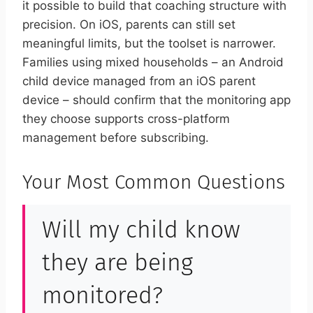
it possible to build that coaching structure with
precision. On iOS, parents can still set
meaningful limits, but the toolset is narrower.
Families using mixed households – an Android
child device managed from an iOS parent
device – should confirm that the monitoring app
they choose supports cross-platform
management before subscribing.
Your Most Common Questions
Will my child know
they are being
monitored?