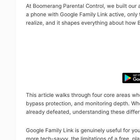
At Boomerang Parental Control, we built our a
a phone with Google Family Link active, only
realize, and it shapes everything about how
Take control
This article walks through four core areas w
bypass protection, and monitoring depth. Whe
already defeated, understanding these differe
Google Family Link is genuinely useful for you
more tech-savvy, the limitations of a free, p