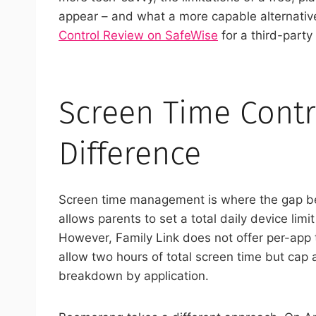
appear – and what a more capable alternative
Control Review on SafeWise
for a third-part
Screen Time Contr
Difference
Screen time management is where the gap bet
allows parents to set a total daily device lim
However, Family Link does not offer per-app
allow two hours of total screen time but cap a
breakdown by application.