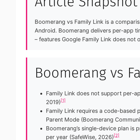
Article Snapshot
Boomerang vs Family Link is a comparison
Android. Boomerang delivers per-app tim
– features Google Family Link does not o
Boomerang vs Fam
Family Link does not support per-ap
[1]
2019)
Family Link requires a code-based pr
Parent Mode (Boomerang Community
Boomerang’s single-device plan is p
[2]
per year (SafeWise, 2026)