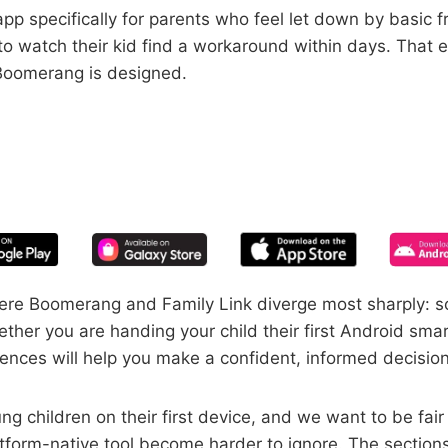
pp specifically for parents who feel let down by basic f
 to watch their kid find a workaround within days. Tha
 Boomerang is designed.
START YOUR FREE TRIAL
 of screen time—free for 14 days, ca
here Boomerang and Family Link diverge most sharply: s
ther you are handing your child their first Android sma
nces will help you make a confident, informed decision 
ng children on their first device, and we want to be fai
latform-native tool become harder to ignore. The sectio