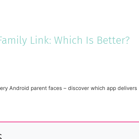
amily Link: Which Is Better?
ry Android parent faces – discover which app delivers s
s