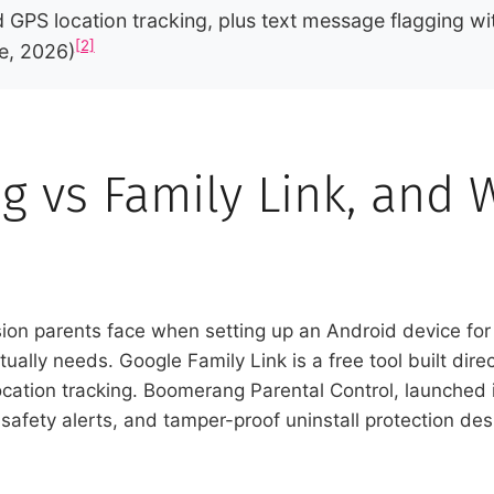
GPS location tracking, plus text message flagging wi
[2]
e, 2026)
 vs Family Link, and 
sion parents face when setting up an Android device for
ually needs. Google Family Link is a free tool built direc
 location tracking. Boomerang Parental Control, launched 
safety alerts, and tamper-proof uninstall protection de