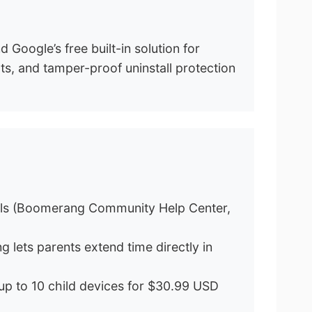
Google’s free built-in solution for
ts, and tamper-proof uninstall protection
otals (Boomerang Community Help Center,
 lets parents extend time directly in
up to 10 child devices for $30.99 USD