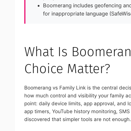
Boomerang includes geofencing and 
for inappropriate language (SafeWis
What Is Boomerang
Choice Matter?
Boomerang vs Family Link is the central deci
how much control and visibility your family act
point: daily device limits, app approval, and
app timers, YouTube history monitoring, SMS 
discovered that simpler tools are not enough.