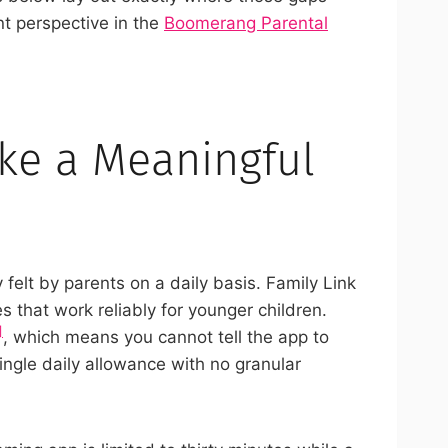
nt perspective in the
Boomerang Parental
ake a Meaningful
lt by parents on a daily basis. Family Link
s that work reliably for younger children.
]
, which means you cannot tell the app to
single daily allowance with no granular