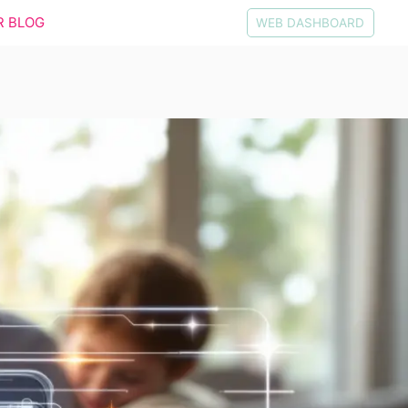
R BLOG
WEB DASHBOARD