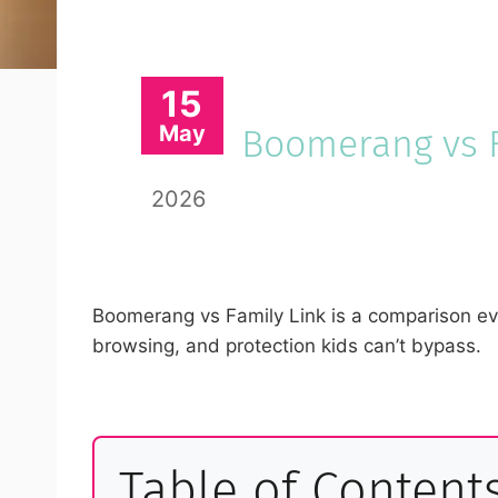
15
May
Boomerang vs F
2026
Boomerang vs Family Link is a comparison eve
browsing, and protection kids can’t bypass.
Table of Content