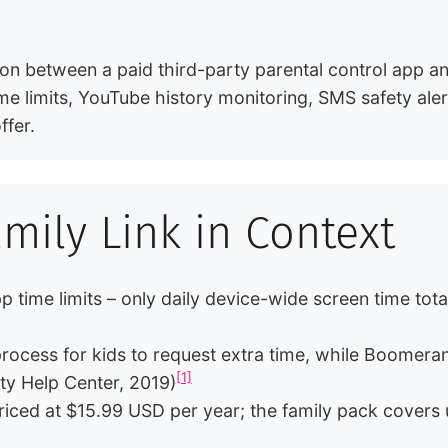
 between a paid third-party parental control app and 
e limits, YouTube history monitoring, SMS safety aler
ffer.
ily Link in Context
p time limits – only daily device-wide screen time t
ocess for kids to request extra time, while Boomerang
[1]
 Help Center, 2019)
riced at $15.99 USD per year; the family pack covers 