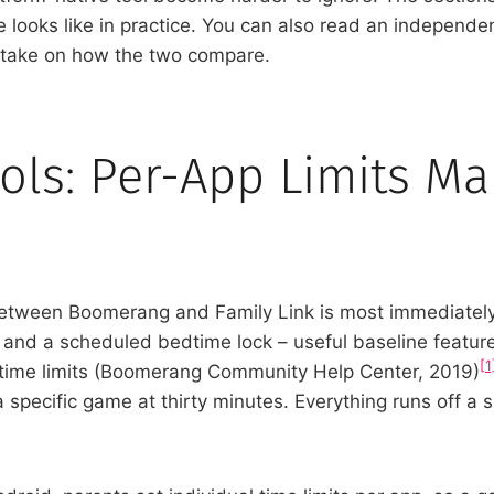
 looks like in practice. You can also read an independe
y take on how the two compare.
ols: Per-App Limits M
ween Boomerang and Family Link is most immediately fe
it and a scheduled bedtime lock – useful baseline feature
[1
 time limits (Boomerang Community Help Center, 2019)
 specific game at thirty minutes. Everything runs off a 