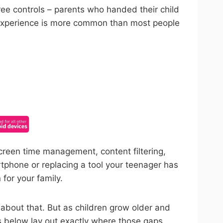
ree controls – parents who handed their child
t experience is more common than most people
ncel anytime.
creen time management, content filtering,
rtphone or replacing a tool your teenager has
for your family.
r about that. But as children grow older and
ns below lay out exactly where those gaps