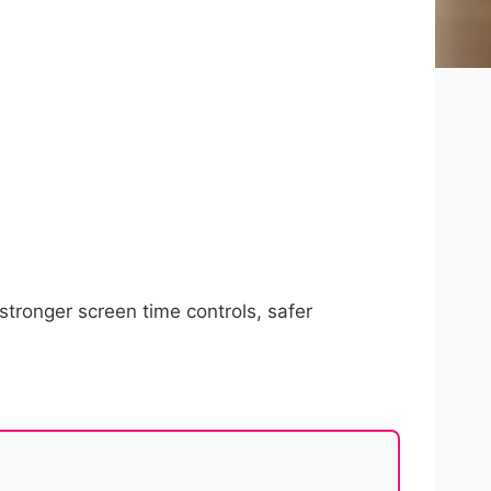
tronger screen time controls, safer