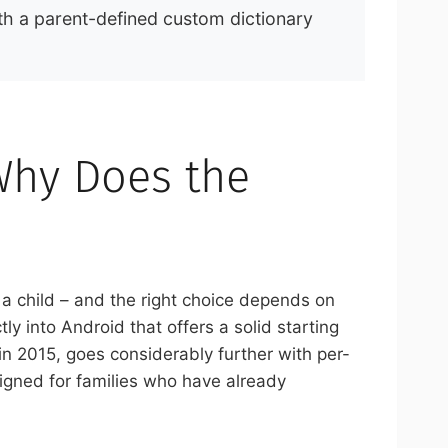
th a parent-defined custom dictionary
Why Does the
 a child – and the right choice depends on
tly into Android that offers a solid starting
in 2015, goes considerably further with per-
signed for families who have already