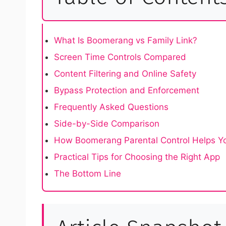
What Is Boomerang vs Family Link?
Screen Time Controls Compared
Content Filtering and Online Safety
Bypass Protection and Enforcement
Frequently Asked Questions
Side-by-Side Comparison
How Boomerang Parental Control Helps Yo
Practical Tips for Choosing the Right App
The Bottom Line