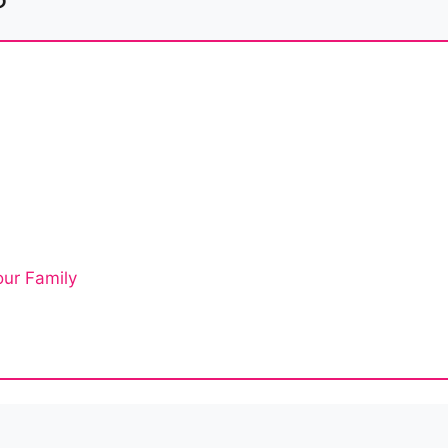
ur Family