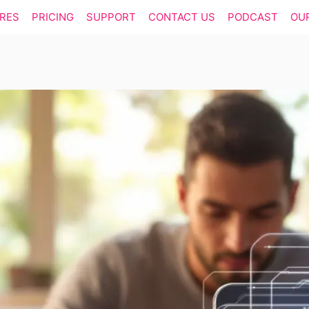
RES
PRICING
SUPPORT
CONTACT US
PODCAST
OU