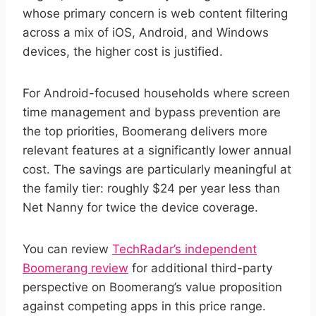
whose primary concern is web content filtering
across a mix of iOS, Android, and Windows
devices, the higher cost is justified.
For Android-focused households where screen
time management and bypass prevention are
the top priorities, Boomerang delivers more
relevant features at a significantly lower annual
cost. The savings are particularly meaningful at
the family tier: roughly $24 per year less than
Net Nanny for twice the device coverage.
You can review
TechRadar’s independent
Boomerang review
for additional third-party
perspective on Boomerang’s value proposition
against competing apps in this price range.