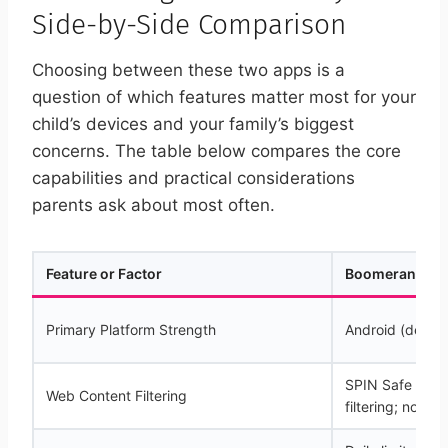
Side-by-Side Comparison
Choosing between these two apps is a
question of which features matter most for your
child’s devices and your family’s biggest
concerns. The table below compares the core
capabilities and practical considerations
parents ask about most often.
Feature or Factor
Boomerang Par
Primary Platform Strength
Android (deep i
SPIN Safe Brow
Web Content Filtering
filtering; no VP