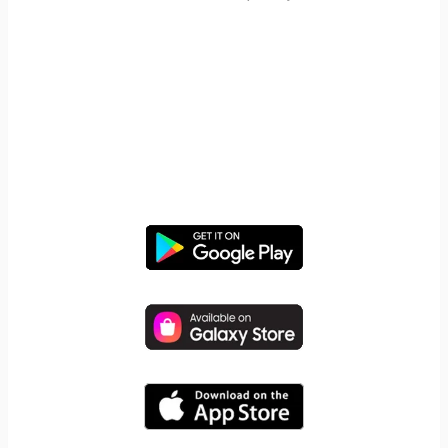
START YOUR FREE TRIAL
Take control of screen time—
free for 14 days, cancel anytime.