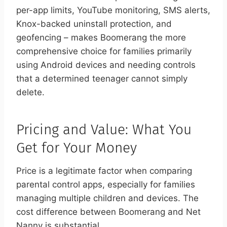
per-app limits, YouTube monitoring, SMS alerts,
Knox-backed uninstall protection, and
geofencing – makes Boomerang the more
comprehensive choice for families primarily
using Android devices and needing controls
that a determined teenager cannot simply
delete.
Pricing and Value: What You
Get for Your Money
Price is a legitimate factor when comparing
parental control apps, especially for families
managing multiple children and devices. The
cost difference between Boomerang and Net
Nanny is substantial.