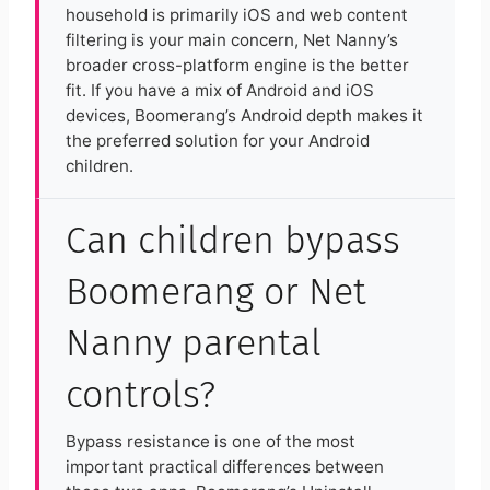
household is primarily iOS and web content
filtering is your main concern, Net Nanny’s
broader cross-platform engine is the better
fit. If you have a mix of Android and iOS
devices, Boomerang’s Android depth makes it
the preferred solution for your Android
children.
Can children bypass
Boomerang or Net
Nanny parental
controls?
Bypass resistance is one of the most
important practical differences between