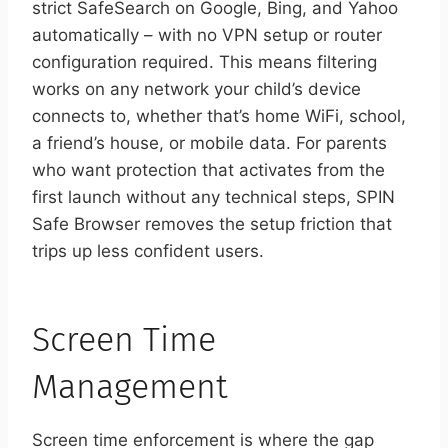
strict SafeSearch on Google, Bing, and Yahoo
automatically – with no VPN setup or router
configuration required. This means filtering
works on any network your child’s device
connects to, whether that’s home WiFi, school,
a friend’s house, or mobile data. For parents
who want protection that activates from the
first launch without any technical steps, SPIN
Safe Browser removes the setup friction that
trips up less confident users.
Screen Time
Management
Screen time enforcement is where the gap