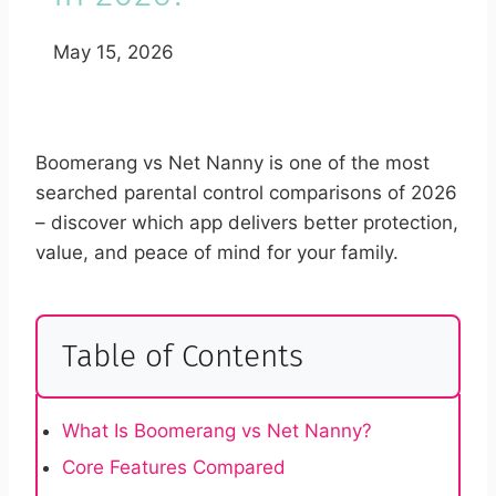
May 15, 2026
Boomerang vs Net Nanny is one of the most
searched parental control comparisons of 2026
– discover which app delivers better protection,
value, and peace of mind for your family.
Table of Contents
What Is Boomerang vs Net Nanny?
Core Features Compared