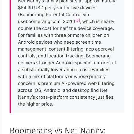
Net Nanny’s family plan sits at approximately
$54.99 USD per year for five devices
(Boomerang Parental Control via
[3]
useboomerang.com, 2026)
, which is nearly
double the cost for half the device coverage.
For families with three or more children on
Android devices who need screen time
management, content filtering, app approval
controls, and location tracking, Boomerang
delivers stronger Android-specific features at
a substantially lower annual cost. Families
with a mix of platforms or whose primary
concern is premium AI-powered web filtering
across iOS, Android, and desktop find Net
Nanny’s cross-platform consistency justifies
the higher price.
Boomerang vs Net Nanny: