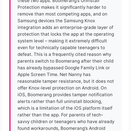
these two apps. Boomerang’s Uninstall
Protection makes it significantly harder to
remove than most competing apps, and on
Samsung devices the Samsung Knox
integration adds an enterprise-grade layer of
protection that locks the app at the operating
system level – making it extremely difficult
even for technically capable teenagers to
defeat. This is a frequently cited reason why
parents switch to Boomerang after their child
has already bypassed Google Family Link or
Apple Screen Time. Net Nanny has
reasonable tamper resistance, but it does not
offer Knox-level protection on Android. On
iOS, Boomerang provides tamper notification
alerts rather than full uninstall blocking,
which is a limitation of the iOS platform itself
rather than the app. For parents of tech-
savvy children or teenagers who have already
found workarounds, Boomerang’s Android