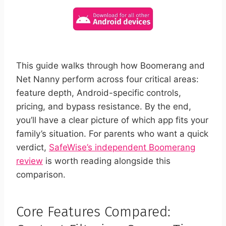
This guide walks through how Boomerang and
Net Nanny perform across four critical areas:
feature depth, Android-specific controls,
pricing, and bypass resistance. By the end,
you’ll have a clear picture of which app fits your
family’s situation. For parents who want a quick
verdict,
SafeWise’s independent Boomerang
review
is worth reading alongside this
comparison.
Core Features Compared: