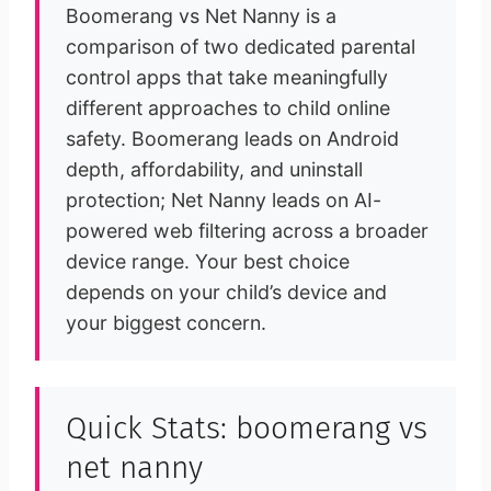
Boomerang vs Net Nanny is a
comparison of two dedicated parental
control apps that take meaningfully
different approaches to child online
safety. Boomerang leads on Android
depth, affordability, and uninstall
protection; Net Nanny leads on AI-
powered web filtering across a broader
device range. Your best choice
depends on your child’s device and
your biggest concern.
Quick Stats: boomerang vs
net nanny