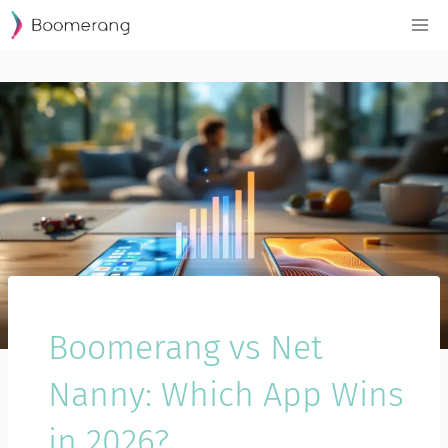
Skip
to
content
Boomerang vs Net
Nanny: Which App Wins
in 2026?