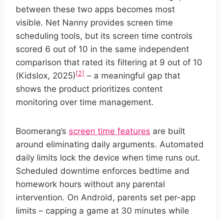
between these two apps becomes most
visible. Net Nanny provides screen time
scheduling tools, but its screen time controls
scored 6 out of 10 in the same independent
comparison that rated its filtering at 9 out of 10
[2]
(Kidslox, 2025)
– a meaningful gap that
shows the product prioritizes content
monitoring over time management.
Boomerang’s
screen time features
are built
around eliminating daily arguments. Automated
daily limits lock the device when time runs out.
Scheduled downtime enforces bedtime and
homework hours without any parental
intervention. On Android, parents set per-app
limits – capping a game at 30 minutes while