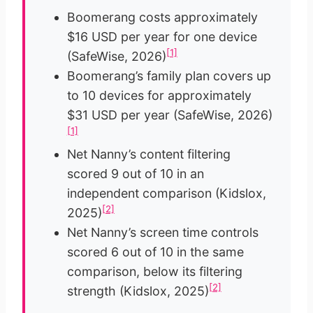
Boomerang costs approximately
$16 USD per year for one device
[1]
(SafeWise, 2026)
Boomerang’s family plan covers up
to 10 devices for approximately
$31 USD per year (SafeWise, 2026)
[1]
Net Nanny’s content filtering
scored 9 out of 10 in an
independent comparison (Kidslox,
[2]
2025)
Net Nanny’s screen time controls
scored 6 out of 10 in the same
comparison, below its filtering
[2]
strength (Kidslox, 2025)