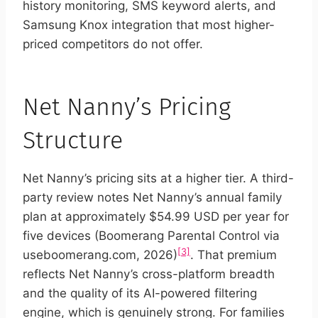
history monitoring, SMS keyword alerts, and
Samsung Knox integration that most higher-
priced competitors do not offer.
Net Nanny’s Pricing
Structure
Net Nanny’s pricing sits at a higher tier. A third-
party review notes Net Nanny’s annual family
plan at approximately $54.99 USD per year for
five devices (Boomerang Parental Control via
[3]
useboomerang.com, 2026)
. That premium
reflects Net Nanny’s cross-platform breadth
and the quality of its AI-powered filtering
engine, which is genuinely strong. For families