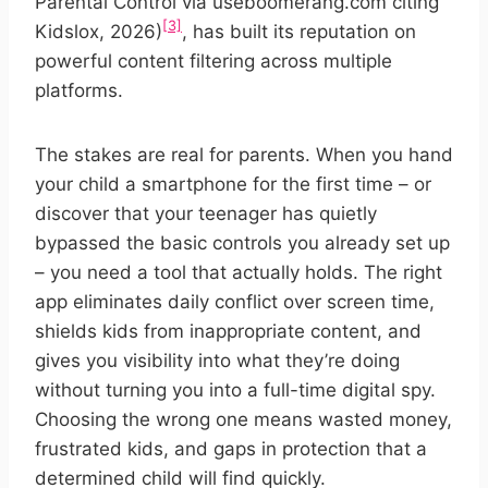
Parental Control via useboomerang.com citing
[3]
Kidslox, 2026)
, has built its reputation on
powerful content filtering across multiple
platforms.
The stakes are real for parents. When you hand
your child a smartphone for the first time – or
discover that your teenager has quietly
bypassed the basic controls you already set up
– you need a tool that actually holds. The right
app eliminates daily conflict over screen time,
shields kids from inappropriate content, and
gives you visibility into what they’re doing
without turning you into a full-time digital spy.
Choosing the wrong one means wasted money,
frustrated kids, and gaps in protection that a
determined child will find quickly.