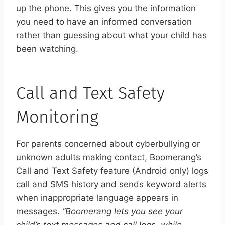
up the phone. This gives you the information
you need to have an informed conversation
rather than guessing about what your child has
been watching.
Call and Text Safety
Monitoring
For parents concerned about cyberbullying or
unknown adults making contact, Boomerang’s
Call and Text Safety feature (Android only) logs
call and SMS history and sends keyword alerts
when inappropriate language appears in
messages.
“Boomerang lets you see your