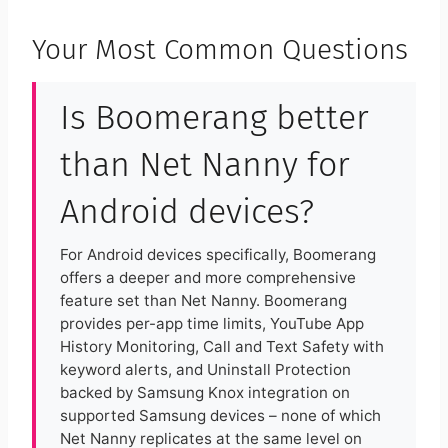
Your Most Common Questions
Is Boomerang better
than Net Nanny for
Android devices?
For Android devices specifically, Boomerang
offers a deeper and more comprehensive
feature set than Net Nanny. Boomerang
provides per-app time limits, YouTube App
History Monitoring, Call and Text Safety with
keyword alerts, and Uninstall Protection
backed by Samsung Knox integration on
supported Samsung devices – none of which
Net Nanny replicates at the same level on