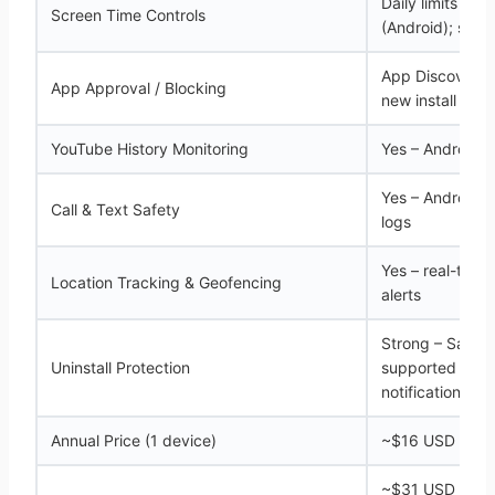
Daily limits + s
Screen Time Controls
(Android); sche
App Discovery 
App Approval / Blocking
new install (And
YouTube History Monitoring
Yes – Android o
Yes – Android on
Call & Text Safety
logs
Yes – real-time
Location Tracking & Geofencing
alerts
Strong – Samsu
Uninstall Protection
supported devic
notification-onl
Annual Price (1 device)
~$16 USD (Safe
~$31 USD for 1