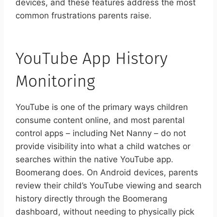
devices, and these features address the most
common frustrations parents raise.
YouTube App History
Monitoring
YouTube is one of the primary ways children
consume content online, and most parental
control apps – including Net Nanny – do not
provide visibility into what a child watches or
searches within the native YouTube app.
Boomerang does. On Android devices, parents
review their child’s YouTube viewing and search
history directly through the Boomerang
dashboard, without needing to physically pick