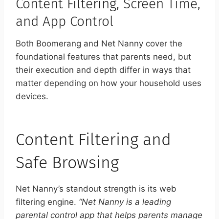
Content Filtering, Screen Time,
and App Control
Both Boomerang and Net Nanny cover the
foundational features that parents need, but
their execution and depth differ in ways that
matter depending on how your household uses
devices.
Content Filtering and
Safe Browsing
Net Nanny’s standout strength is its web
filtering engine.
“Net Nanny is a leading
parental control app that helps parents manage