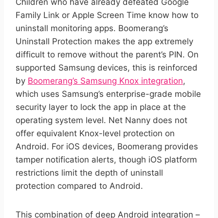
Children who have already defeated Google
Family Link or Apple Screen Time know how to
uninstall monitoring apps. Boomerang’s
Uninstall Protection makes the app extremely
difficult to remove without the parent’s PIN. On
supported Samsung devices, this is reinforced
by
Boomerang’s Samsung Knox integration
,
which uses Samsung’s enterprise-grade mobile
security layer to lock the app in place at the
operating system level. Net Nanny does not
offer equivalent Knox-level protection on
Android. For iOS devices, Boomerang provides
tamper notification alerts, though iOS platform
restrictions limit the depth of uninstall
protection compared to Android.
This combination of deep Android integration –