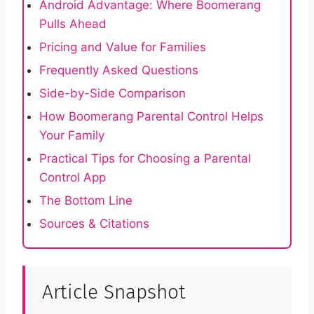
Android Advantage: Where Boomerang
Pulls Ahead
Pricing and Value for Families
Frequently Asked Questions
Side-by-Side Comparison
How Boomerang Parental Control Helps
Your Family
Practical Tips for Choosing a Parental
Control App
The Bottom Line
Sources & Citations
Article Snapshot