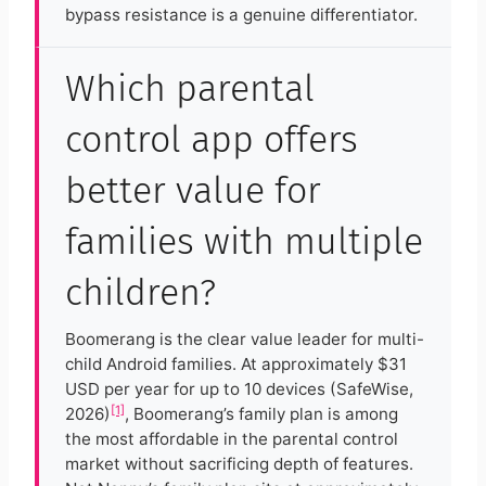
bypass resistance is a genuine differentiator.
Which parental
control app offers
better value for
families with multiple
children?
Boomerang is the clear value leader for multi-
child Android families. At approximately $31
USD per year for up to 10 devices (SafeWise,
[1]
2026)
, Boomerang’s family plan is among
the most affordable in the parental control
market without sacrificing depth of features.