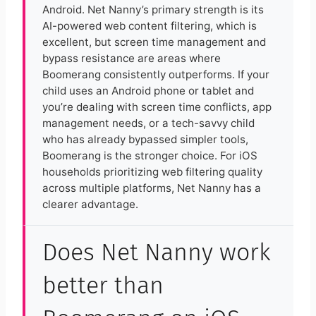
Android. Net Nanny’s primary strength is its
AI-powered web content filtering, which is
excellent, but screen time management and
bypass resistance are areas where
Boomerang consistently outperforms. If your
child uses an Android phone or tablet and
you’re dealing with screen time conflicts, app
management needs, or a tech-savvy child
who has already bypassed simpler tools,
Boomerang is the stronger choice. For iOS
households prioritizing web filtering quality
across multiple platforms, Net Nanny has a
clearer advantage.
Does Net Nanny work
better than