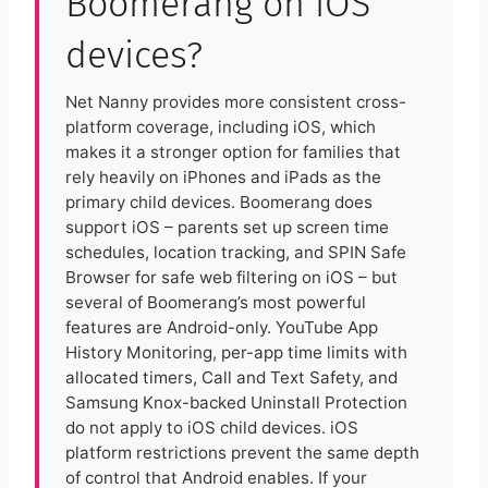
Boomerang on iOS
devices?
Net Nanny provides more consistent cross-
platform coverage, including iOS, which
makes it a stronger option for families that
rely heavily on iPhones and iPads as the
primary child devices. Boomerang does
support iOS – parents set up screen time
schedules, location tracking, and SPIN Safe
Browser for safe web filtering on iOS – but
several of Boomerang’s most powerful
features are Android-only. YouTube App
History Monitoring, per-app time limits with
allocated timers, Call and Text Safety, and
Samsung Knox-backed Uninstall Protection
do not apply to iOS child devices. iOS
platform restrictions prevent the same depth
of control that Android enables. If your