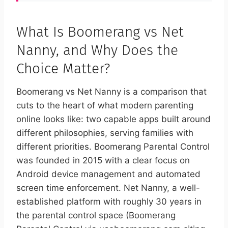
What Is Boomerang vs Net
Nanny, and Why Does the
Choice Matter?
Boomerang vs Net Nanny is a comparison that
cuts to the heart of what modern parenting
online looks like: two capable apps built around
different philosophies, serving families with
different priorities. Boomerang Parental Control
was founded in 2015 with a clear focus on
Android device management and automated
screen time enforcement. Net Nanny, a well-
established platform with roughly 30 years in
the parental control space (Boomerang