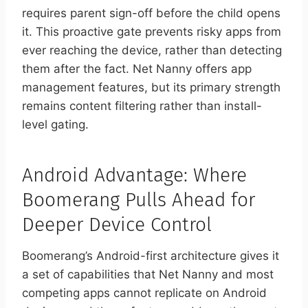
requires parent sign-off before the child opens
it. This proactive gate prevents risky apps from
ever reaching the device, rather than detecting
them after the fact. Net Nanny offers app
management features, but its primary strength
remains content filtering rather than install-
level gating.
Android Advantage: Where
Boomerang Pulls Ahead for
Deeper Device Control
Boomerang’s Android-first architecture gives it
a set of capabilities that Net Nanny and most
competing apps cannot replicate on Android