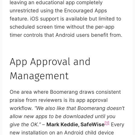
leaving an educational app completely
unrestricted using the Encouraged Apps
feature. iOS support is available but limited to
scheduled screen time without the per-app
timer controls that Android users benefit from.
App Approval and
Management
One area where Boomerang draws consistent
praise from reviewers is its app approval
workflow.
“We also like that Boomerang doesn’t
allow new apps to be downloaded until you
[1]
give the OK.”
–
Mark Keddie, SafeWise
Every
new installation on an Android child device