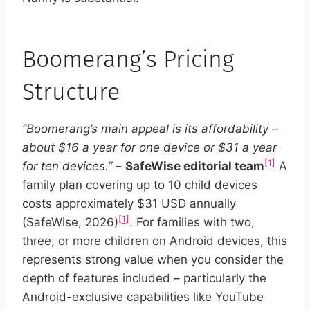
Boomerang’s Pricing
Structure
“Boomerang’s main appeal is its affordability –
about $16 a year for one device or $31 a year
[1]
for ten devices.”
–
SafeWise editorial team
A
family plan covering up to 10 child devices
costs approximately $31 USD annually
[1]
(SafeWise, 2026)
. For families with two,
three, or more children on Android devices, this
represents strong value when you consider the
depth of features included – particularly the
Android-exclusive capabilities like YouTube