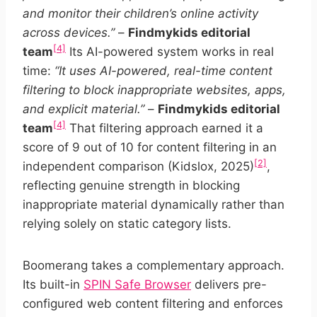
and monitor their children’s online activity
across devices.”
–
Findmykids editorial
[4]
team
Its AI-powered system works in real
time:
“It uses AI-powered, real-time content
filtering to block inappropriate websites, apps,
and explicit material.”
–
Findmykids editorial
[4]
team
That filtering approach earned it a
score of 9 out of 10 for content filtering in an
[2]
independent comparison (Kidslox, 2025)
,
reflecting genuine strength in blocking
inappropriate material dynamically rather than
relying solely on static category lists.
Boomerang takes a complementary approach.
Its built-in
SPIN Safe Browser
delivers pre-
configured web content filtering and enforces