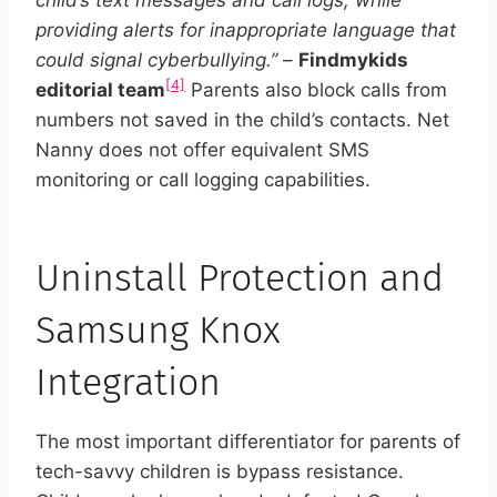
child’s text messages and call logs, while
providing alerts for inappropriate language that
could signal cyberbullying.”
–
Findmykids
[4]
editorial team
Parents also block calls from
numbers not saved in the child’s contacts. Net
Nanny does not offer equivalent SMS
monitoring or call logging capabilities.
Uninstall Protection and
Samsung Knox
Integration
The most important differentiator for parents of
tech-savvy children is bypass resistance.