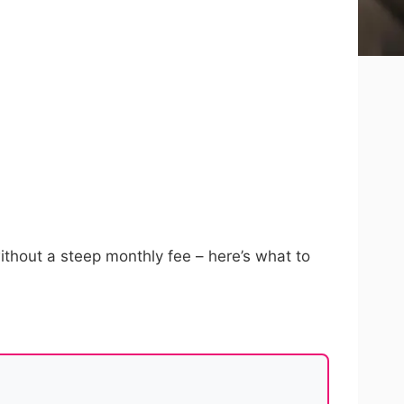
 without a steep monthly fee – here’s what to