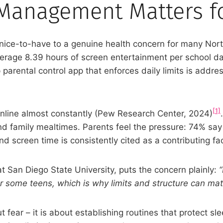
Management Matters fo
ce-to-have to a genuine health concern for many North
w average 8.39 hours of screen entertainment per schoo
parental control app that enforces daily limits is addr
[1]
 online almost constantly (Pew Research Center, 2024)
nd family mealtimes. Parents feel the pressure: 74% sa
and screen time is consistently cited as a contributing fac
 San Diego State University, puts the concern plainly:
r some teens, which is why limits and structure can matt
ut fear – it is about establishing routines that protect 