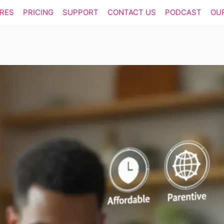
RES
PRICING
SUPPORT
CONTACT US
PODCAST
OU