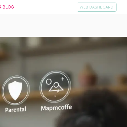
R BLOG
WEB DASHBOARD