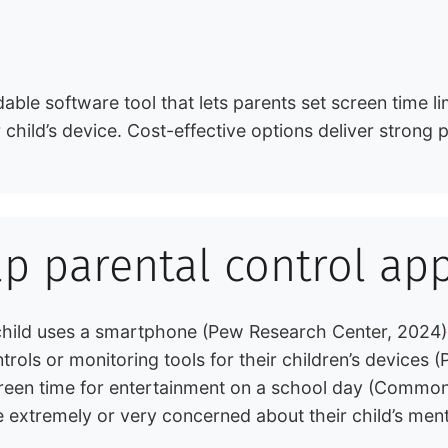
able software tool that lets parents set screen time li
child’s device. Cost-effective options deliver strong p
ap parental control ap
 child uses a smartphone (Pew Research Center, 2024)
trols or monitoring tools for their children’s devices
creen time for entertainment on a school day (Commo
 extremely or very concerned about their child’s ment