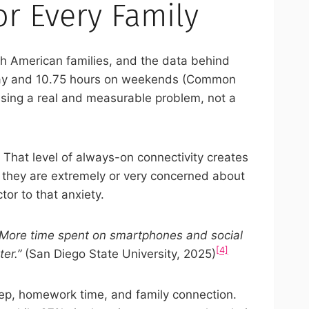
r Every Family
 American families, and the data behind
l day and 10.75 hours on weekends (Common
essing a real and measurable problem, not a
. That level of always-on connectivity creates
y they are extremely or very concerned about
tor to that anxiety.
“More time spent on smartphones and social
[4]
er.”
(San Diego State University, 2025)
sleep, homework time, and family connection.