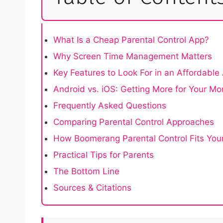
What Is a Cheap Parental Control App?
Why Screen Time Management Matters
Key Features to Look For in an Affordable
Android vs. iOS: Getting More for Your M
Frequently Asked Questions
Comparing Parental Control Approaches
How Boomerang Parental Control Fits You
Practical Tips for Parents
The Bottom Line
Sources & Citations