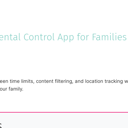
ntal Control App for Families
een time limits, content filtering, and location tracking
our family.
s