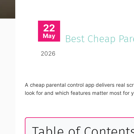
22
May
Best Cheap Pare
2026
A cheap parental control app delivers real scr
look for and which features matter most for y
Table of Content