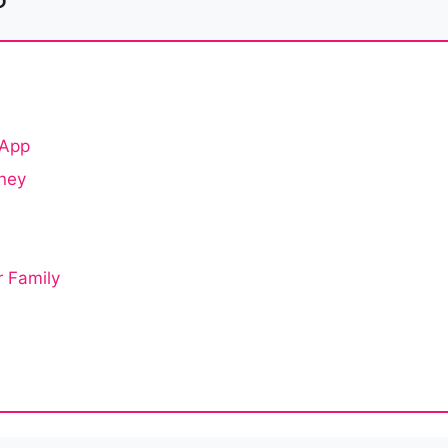
 App
oney
r Family