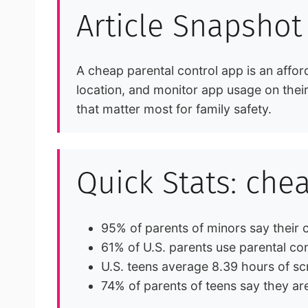
Article Snapshot
A cheap parental control app is an afford
location, and monitor app usage on their 
that matter most for family safety.
Quick Stats: che
95% of parents of minors say their
61% of U.S. parents use parental con
U.S. teens average 8.39 hours of s
74% of parents of teens say they are