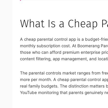
What Is a Cheap P
A cheap parental control app is a budget-frien
monthly subscription cost. At Boomerang Paren
those who can afford premium enterprise prici
content filtering, app management, and locati
The parental controls market ranges from fre
more per month. A cheap parental control app 
real family budgets. The distinction matters b
YouTube monitoring that parents genuinely n