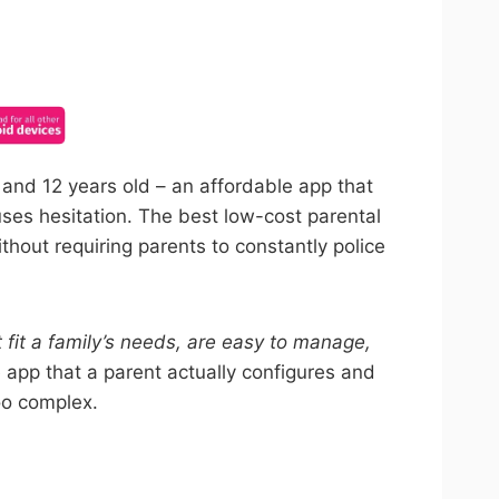
ncel anytime.
8 and 12 years old – an affordable app that
uses hesitation. The best low-cost parental
thout requiring parents to constantly police
t fit a family’s needs, are easy to manage,
 app that a parent actually configures and
oo complex.