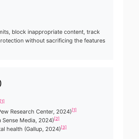
mits, block inappropriate content, track
rotection without sacrificing the features
p
[1]
[1]
 (Pew Research Center, 2024)
[2]
n Sense Media, 2024)
[3]
al health (Gallup, 2024)