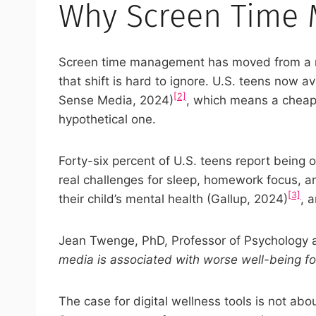
Why Screen Time 
Screen time management has moved from a ni
that shift is hard to ignore. U.S. teens no
[2]
Sense Media, 2024)
, which means a cheap 
hypothetical one.
Forty-six percent of U.S. teens report being
real challenges for sleep, homework focus, a
[3]
their child’s mental health (Gallup, 2024)
, 
Jean Twenge, PhD, Professor of Psychology at
media is associated with worse well-being fo
The case for digital wellness tools is not abo