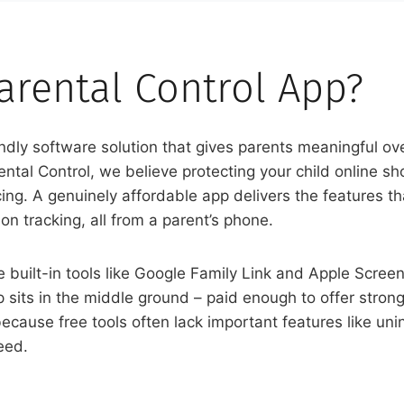
arental Control App?
dly software solution that gives parents meaningful over
tal Control, we believe protecting your child online sho
ng. A genuinely affordable app delivers the features th
on tracking, all from a parent’s phone.
e built-in tools like Google Family Link and Apple Scre
sits in the middle ground – paid enough to offer strong
ecause free tools often lack important features like unins
eed.