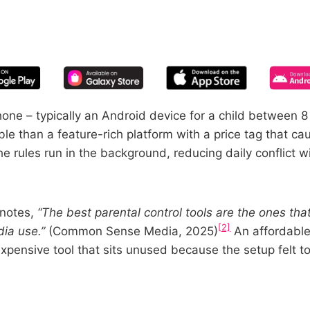
START YOUR FREE TRIAL
 of screen time—free for 14 days, ca
phone – typically an Android device for a child between 
ble than a feature-rich platform with a price tag that ca
 rules run in the background, reducing daily conflict wi
 notes,
“The best parental control tools are the ones tha
[2]
ia use.”
(Common Sense Media, 2025)
An affordable
expensive tool that sits unused because the setup felt t