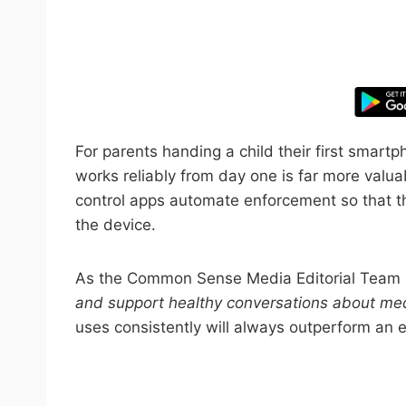
Take control
For parents handing a child their first smart
works reliably from day one is far more valua
control apps automate enforcement so that the
the device.
As the Common Sense Media Editorial Team
and support healthy conversations about med
uses consistently will always outperform an 