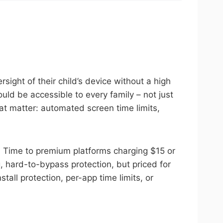
sight of their child’s device without a high
uld be accessible to every family – not just
at matter: automated screen time limits,
en Time to premium platforms charging $15 or
, hard-to-bypass protection, but priced for
tall protection, per-app time limits, or