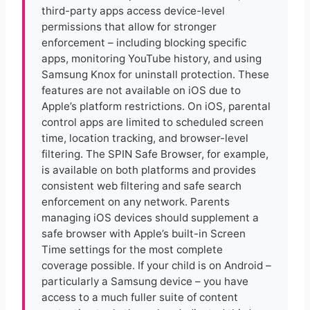
third-party apps access device-level
permissions that allow for stronger
enforcement – including blocking specific
apps, monitoring YouTube history, and using
Samsung Knox for uninstall protection. These
features are not available on iOS due to
Apple’s platform restrictions. On iOS, parental
control apps are limited to scheduled screen
time, location tracking, and browser-level
filtering. The SPIN Safe Browser, for example,
is available on both platforms and provides
consistent web filtering and safe search
enforcement on any network. Parents
managing iOS devices should supplement a
safe browser with Apple’s built-in Screen
Time settings for the most complete
coverage possible. If your child is on Android –
particularly a Samsung device – you have
access to a much fuller suite of content