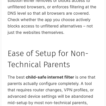
solution either removes or blocks access to
unfiltered browsers, or enforces filtering at the
DNS level so that all browsers are covered.
Check whether the app you choose actively
blocks access to unfiltered alternatives – not
just the websites themselves.
Ease of Setup for Non-
Technical Parents
The best
child-safe internet filter
is one that
parents actually configure completely. A tool
that requires router changes, VPN profiles, or
advanced device settings will be abandoned
mid-setup by most non-technical parents,