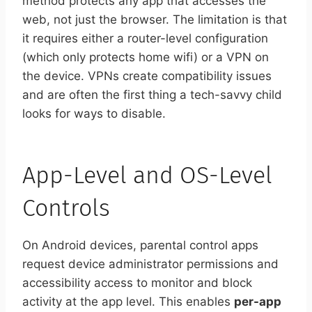
method protects any app that accesses the
web, not just the browser. The limitation is that
it requires either a router-level configuration
(which only protects home wifi) or a VPN on
the device. VPNs create compatibility issues
and are often the first thing a tech-savvy child
looks for ways to disable.
App-Level and OS-Level
Controls
On Android devices, parental control apps
request device administrator permissions and
accessibility access to monitor and block
activity at the app level. This enables
per-app