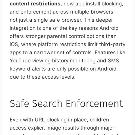
content restrictions
, new app install blocking,
and enforcement across multiple browsers –
not just a single safe browser. This deeper
integration is one of the key reasons Android
offers stronger parental control options than
iOS, where platform restrictions limit third-party
apps to a narrower set of controls. Features like
YouTube viewing history monitoring and SMS
keyword alerts are only possible on Android
due to these access levels.
Safe Search Enforcement
Even with URL blocking in place, children
access explicit image results through major