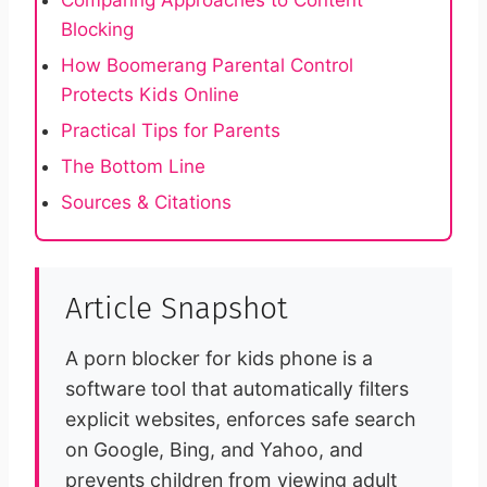
Comparing Approaches to Content
Blocking
How Boomerang Parental Control
Protects Kids Online
Practical Tips for Parents
The Bottom Line
Sources & Citations
Article Snapshot
A porn blocker for kids phone is a
software tool that automatically filters
explicit websites, enforces safe search
on Google, Bing, and Yahoo, and
prevents children from viewing adult