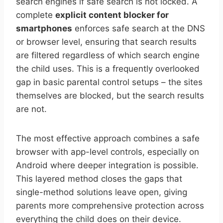
search engines if safe search is not locked. A
complete
explicit content blocker for
smartphones
enforces safe search at the DNS
or browser level, ensuring that search results
are filtered regardless of which search engine
the child uses. This is a frequently overlooked
gap in basic parental control setups – the sites
themselves are blocked, but the search results
are not.
The most effective approach combines a safe
browser with app-level controls, especially on
Android where deeper integration is possible.
This layered method closes the gaps that
single-method solutions leave open, giving
parents more comprehensive protection across
everything the child does on their device.