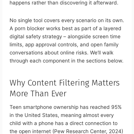
happens rather than discovering it afterward.
No single tool covers every scenario on its own.
A porn blocker works best as part of a layered
digital safety strategy – alongside screen time
limits, app approval controls, and open family
conversations about online risks. We’ll walk
through each component in the sections below.
Why Content Filtering Matters
More Than Ever
Teen smartphone ownership has reached 95%
in the United States, meaning almost every
child with a phone has a direct connection to
the open internet (Pew Research Center, 2024)