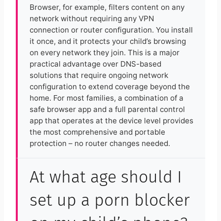
Browser, for example, filters content on any
network without requiring any VPN
connection or router configuration. You install
it once, and it protects your child’s browsing
on every network they join. This is a major
practical advantage over DNS-based
solutions that require ongoing network
configuration to extend coverage beyond the
home. For most families, a combination of a
safe browser app and a full parental control
app that operates at the device level provides
the most comprehensive and portable
protection – no router changes needed.
At what age should I
set up a porn blocker