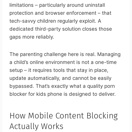
limitations – particularly around uninstall
protection and browser enforcement – that
tech-savvy children regularly exploit. A
dedicated third-party solution closes those
gaps more reliably.
The parenting challenge here is real. Managing
a child’s online environment is not a one-time
setup – it requires tools that stay in place,
update automatically, and cannot be easily
bypassed. That’s exactly what a quality porn
blocker for kids phone is designed to deliver.
How Mobile Content Blocking
Actually Works