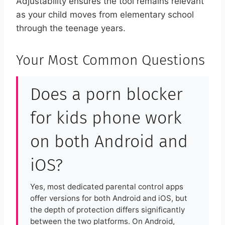
Adjustability ensures the tool remains relevant
as your child moves from elementary school
through the teenage years.
Your Most Common Questions
Does a porn blocker
for kids phone work
on both Android and
iOS?
Yes, most dedicated parental control apps
offer versions for both Android and iOS, but
the depth of protection differs significantly
between the two platforms. On Android,