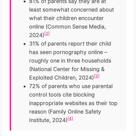
81% of parents say they are at
least somewhat concerned about
what their children encounter
online (Common Sense Media,
[2]
2024)
31% of parents report their child
has seen pornography online –
roughly one in three households
(National Center for Missing &
[3]
Exploited Children, 2024)
72% of parents who use parental
control tools cite blocking
inappropriate websites as their top
reason (Family Online Safety
[4]
Institute, 2024)