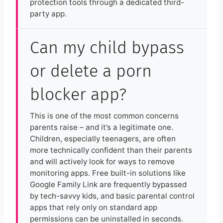
protection tools through a dedicated third-
party app.
Can my child bypass
or delete a porn
blocker app?
This is one of the most common concerns
parents raise – and it’s a legitimate one.
Children, especially teenagers, are often
more technically confident than their parents
and will actively look for ways to remove
monitoring apps. Free built-in solutions like
Google Family Link are frequently bypassed
by tech-savvy kids, and basic parental control
apps that rely only on standard app
permissions can be uninstalled in seconds.