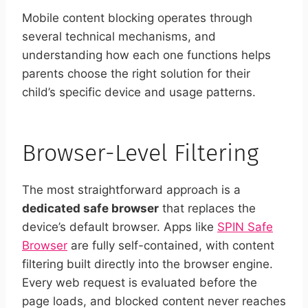
Mobile content blocking operates through
several technical mechanisms, and
understanding how each one functions helps
parents choose the right solution for their
child’s specific device and usage patterns.
Browser-Level Filtering
The most straightforward approach is a
dedicated safe browser
that replaces the
device’s default browser. Apps like
SPIN Safe
Browser
are fully self-contained, with content
filtering built directly into the browser engine.
Every web request is evaluated before the
page loads, and blocked content never reaches