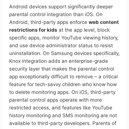
Android devices support significantly deeper
parental control integration than iOS. On
Android, third-party apps enforce
web content
restrictions for kids
at the app level, block
specific apps, monitor YouTube viewing history,
and use device administrator status to resist
uninstallation. On Samsung devices specifically,
Knox integration adds an enterprise-grade
security layer that makes the parental control
app exceptionally difficult to remove – a critical
feature for tech-savvy children who know how
to delete monitoring apps. On iOS, third-party
parental control apps operate with more
restricted access, and features like YouTube
history monitoring and SMS monitoring are not
available to third-party developers. Parents of