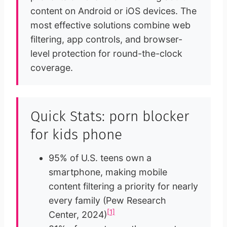
content on Android or iOS devices. The
most effective solutions combine web
filtering, app controls, and browser-
level protection for round-the-clock
coverage.
Quick Stats: porn blocker
for kids phone
95% of U.S. teens own a
smartphone, making mobile
content filtering a priority for nearly
every family (Pew Research
[1]
Center, 2024)