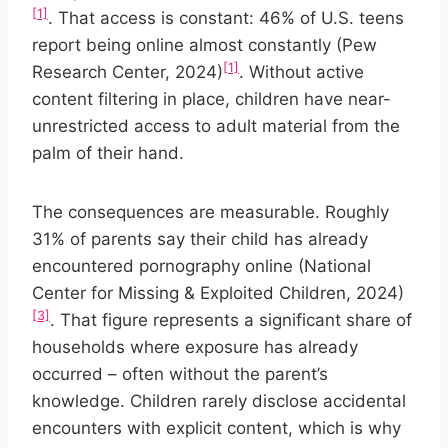
[1]
. That access is constant: 46% of U.S. teens
report being online almost constantly (Pew
[1]
Research Center, 2024)
. Without active
content filtering in place, children have near-
unrestricted access to adult material from the
palm of their hand.
The consequences are measurable. Roughly
31% of parents say their child has already
encountered pornography online (National
Center for Missing & Exploited Children, 2024)
[3]
. That figure represents a significant share of
households where exposure has already
occurred – often without the parent’s
knowledge. Children rarely disclose accidental
encounters with explicit content, which is why