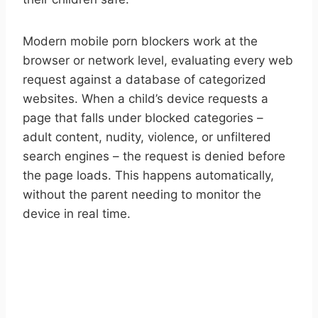
Modern mobile porn blockers work at the
browser or network level, evaluating every web
request against a database of categorized
websites. When a child’s device requests a
page that falls under blocked categories –
adult content, nudity, violence, or unfiltered
search engines – the request is denied before
the page loads. This happens automatically,
without the parent needing to monitor the
device in real time.
START YOUR FREE TRIAL
Take control of screen time—