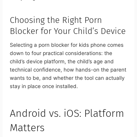
Choosing the Right Porn
Blocker for Your Child’s Device
Selecting a porn blocker for kids phone comes
down to four practical considerations: the
child’s device platform, the child’s age and
technical confidence, how hands-on the parent
wants to be, and whether the tool can actually
stay in place once installed.
Android vs. iOS: Platform
Matters