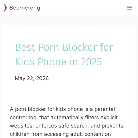
Skip
to
content
Best Porn Blocker for
Kids Phone in 2025
May 22, 2026
A porn blocker for kids phone is a parental
control tool that automatically filters explicit
websites, enforces safe search, and prevents
children from accessing adult content on