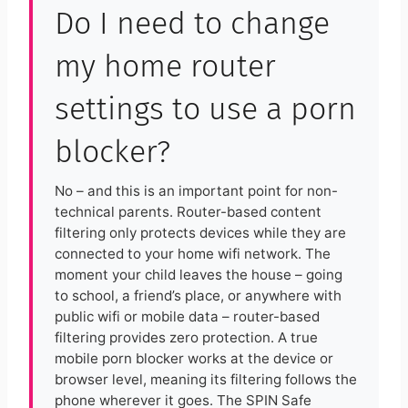
Do I need to change
my home router
settings to use a porn
blocker?
No – and this is an important point for non-
technical parents. Router-based content
filtering only protects devices while they are
connected to your home wifi network. The
moment your child leaves the house – going
to school, a friend’s place, or anywhere with
public wifi or mobile data – router-based
filtering provides zero protection. A true
mobile porn blocker works at the device or
browser level, meaning its filtering follows the
phone wherever it goes. The SPIN Safe