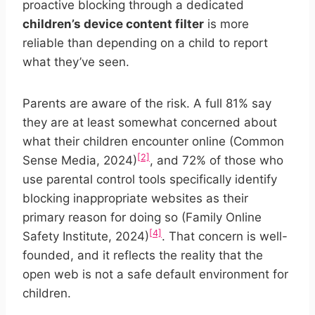
proactive blocking through a dedicated
children’s device content filter
is more
reliable than depending on a child to report
what they’ve seen.
Parents are aware of the risk. A full 81% say
they are at least somewhat concerned about
what their children encounter online (Common
[2]
Sense Media, 2024)
, and 72% of those who
use parental control tools specifically identify
blocking inappropriate websites as their
primary reason for doing so (Family Online
[4]
Safety Institute, 2024)
. That concern is well-
founded, and it reflects the reality that the
open web is not a safe default environment for
children.