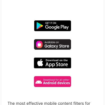
free for 14 days, cancel anytime.
The most effective mobile content filters for