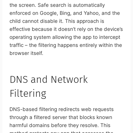
the screen. Safe search is automatically
enforced on Google, Bing, and Yahoo, and the
child cannot disable it. This approach is
effective because it doesn’t rely on the device’s
operating system allowing the app to intercept
traffic – the filtering happens entirely within the
browser itself.
DNS and Network
Filtering
DNS-based filtering redirects web requests
through a filtered server that blocks known
harmful domains before they resolve. This