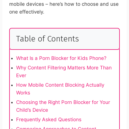
mobile devices – here’s how to choose and use
one effectively.
Table of Contents
What Is a Porn Blocker for Kids Phone?
Why Content Filtering Matters More Than
Ever
How Mobile Content Blocking Actually
Works
Choosing the Right Porn Blocker for Your
Child’s Device
Frequently Asked Questions