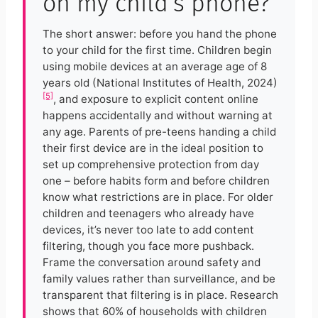
on my child’s phone?
The short answer: before you hand the phone
to your child for the first time. Children begin
using mobile devices at an average age of 8
years old (National Institutes of Health, 2024)
[5]
, and exposure to explicit content online
happens accidentally and without warning at
any age. Parents of pre-teens handing a child
their first device are in the ideal position to
set up comprehensive protection from day
one – before habits form and before children
know what restrictions are in place. For older
children and teenagers who already have
devices, it’s never too late to add content
filtering, though you face more pushback.
Frame the conversation around safety and
family values rather than surveillance, and be
transparent that filtering is in place. Research
shows that 60% of households with children