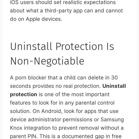
iOS users should set realistic expectations
about what a third-party app can and cannot
do on Apple devices.
Uninstall Protection Is
Non-Negotiable
A porn blocker that a child can delete in 30
seconds provides no real protection.
Uninstall
protection
is one of the most important
features to look for in any parental control
solution. On Android, look for apps that use
device administrator permissions or Samsung
Knox integration to prevent removal without a
parent PIN. This is a documented gap in free