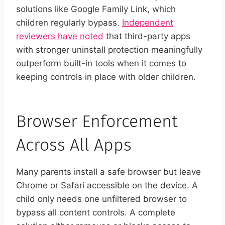
solutions like Google Family Link, which
children regularly bypass.
Independent
reviewers have noted
that third-party apps
with stronger uninstall protection meaningfully
outperform built-in tools when it comes to
keeping controls in place with older children.
Browser Enforcement
Across All Apps
Many parents install a safe browser but leave
Chrome or Safari accessible on the device. A
child only needs one unfiltered browser to
bypass all content controls. A complete