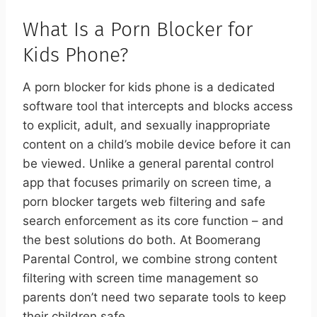
What Is a Porn Blocker for
Kids Phone?
A porn blocker for kids phone is a dedicated
software tool that intercepts and blocks access
to explicit, adult, and sexually inappropriate
content on a child’s mobile device before it can
be viewed. Unlike a general parental control
app that focuses primarily on screen time, a
porn blocker targets web filtering and safe
search enforcement as its core function – and
the best solutions do both. At Boomerang
Parental Control, we combine strong content
filtering with screen time management so
parents don’t need two separate tools to keep
their children safe.