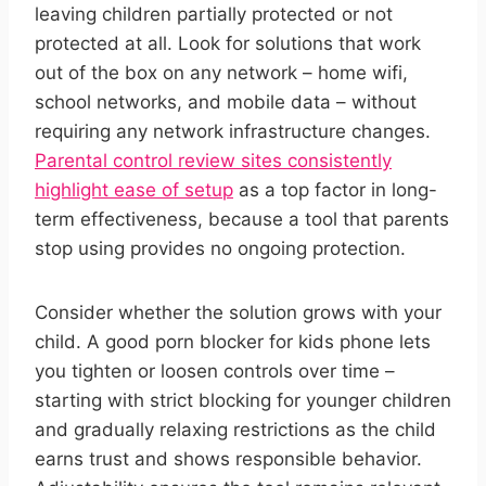
leaving children partially protected or not
protected at all. Look for solutions that work
out of the box on any network – home wifi,
school networks, and mobile data – without
requiring any network infrastructure changes.
Parental control review sites consistently
highlight ease of setup
as a top factor in long-
term effectiveness, because a tool that parents
stop using provides no ongoing protection.
Consider whether the solution grows with your
child. A good porn blocker for kids phone lets
you tighten or loosen controls over time –
starting with strict blocking for younger children
and gradually relaxing restrictions as the child
earns trust and shows responsible behavior.