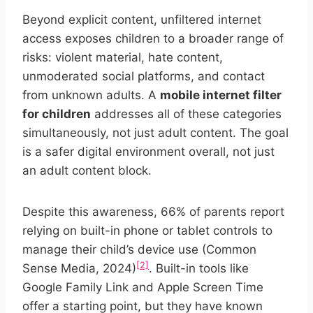
Beyond explicit content, unfiltered internet
access exposes children to a broader range of
risks: violent material, hate content,
unmoderated social platforms, and contact
from unknown adults. A
mobile internet filter
for children
addresses all of these categories
simultaneously, not just adult content. The goal
is a safer digital environment overall, not just
an adult content block.
Despite this awareness, 66% of parents report
relying on built-in phone or tablet controls to
manage their child’s device use (Common
[2]
Sense Media, 2024)
. Built-in tools like
Google Family Link and Apple Screen Time
offer a starting point, but they have known