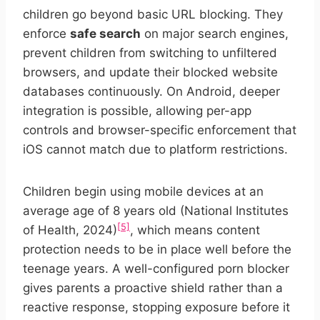
children go beyond basic URL blocking. They
enforce
safe search
on major search engines,
prevent children from switching to unfiltered
browsers, and update their blocked website
databases continuously. On Android, deeper
integration is possible, allowing per-app
controls and browser-specific enforcement that
iOS cannot match due to platform restrictions.
Children begin using mobile devices at an
average age of 8 years old (National Institutes
[5]
of Health, 2024)
, which means content
protection needs to be in place well before the
teenage years. A well-configured porn blocker
gives parents a proactive shield rather than a
reactive response, stopping exposure before it