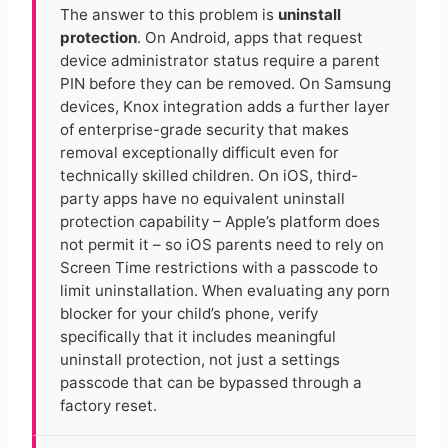
The answer to this problem is
uninstall
protection
. On Android, apps that request
device administrator status require a parent
PIN before they can be removed. On Samsung
devices, Knox integration adds a further layer
of enterprise-grade security that makes
removal exceptionally difficult even for
technically skilled children. On iOS, third-
party apps have no equivalent uninstall
protection capability – Apple’s platform does
not permit it – so iOS parents need to rely on
Screen Time restrictions with a passcode to
limit uninstallation. When evaluating any porn
blocker for your child’s phone, verify
specifically that it includes meaningful
uninstall protection, not just a settings
passcode that can be bypassed through a
factory reset.