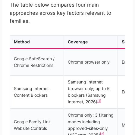
The table below compares four main
approaches across key factors relevant to
families.
Method
Coverage
Setup 
Google SafeSearch /
Chrome browser only
Easy
Chrome Restrictions
Samsung Internet
Samsung Internet
browser only; up to 5
Easy t
Content Blockers
blockers (Samsung
[1]
Internet, 2026)
Chrome only; 3 filtering
Google Family Link
modes including
Moder
Website Controls
approved-sites-only
[2]
(42Gears, 2025)