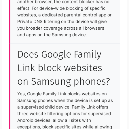
another browser, the content blocker has no
effect. For device-wide blocking of specific
websites, a dedicated parental control app or
Private DNS filtering on the device will give
you broader coverage across all browsers
and apps on the Samsung device.
Does Google Family
Link block websites
on Samsung phones?
Yes, Google Family Link blocks websites on
Samsung phones when the device is set up as
a supervised child device. Family Link offers
three website filtering options for supervised
Android devices: allow all sites with
exceptions, block specific sites while allowing