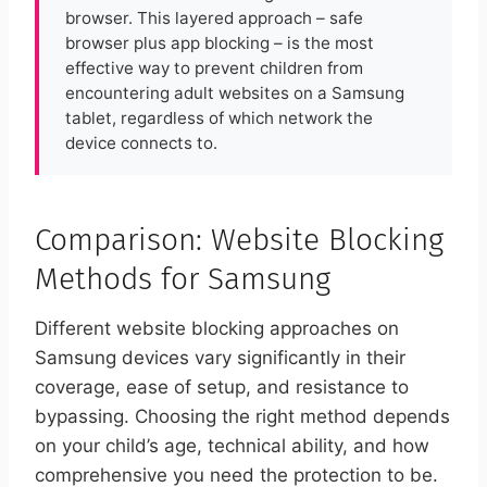
browser. This layered approach – safe
browser plus app blocking – is the most
effective way to prevent children from
encountering adult websites on a Samsung
tablet, regardless of which network the
device connects to.
Comparison: Website Blocking
Methods for Samsung
Different website blocking approaches on
Samsung devices vary significantly in their
coverage, ease of setup, and resistance to
bypassing. Choosing the right method depends
on your child’s age, technical ability, and how
comprehensive you need the protection to be.