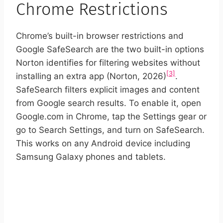
Chrome Restrictions
Chrome’s built-in browser restrictions and
Google SafeSearch are the two built-in options
Norton identifies for filtering websites without
[3]
installing an extra app (Norton, 2026)
.
SafeSearch filters explicit images and content
from Google search results. To enable it, open
Google.com in Chrome, tap the Settings gear or
go to Search Settings, and turn on SafeSearch.
This works on any Android device including
Samsung Galaxy phones and tablets.
START YOUR FREE TRIAL