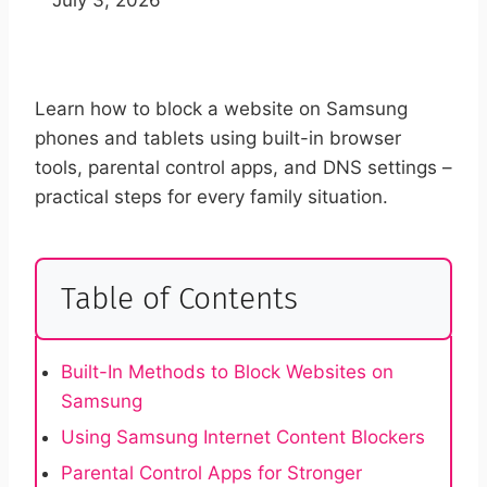
Learn how to block a website on Samsung
phones and tablets using built-in browser
tools, parental control apps, and DNS settings –
practical steps for every family situation.
Table of Contents
Built-In Methods to Block Websites on
Samsung
Using Samsung Internet Content Blockers
Parental Control Apps for Stronger