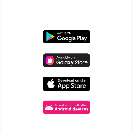
Take control of screen time—
free for 14 days, cancel anytime.