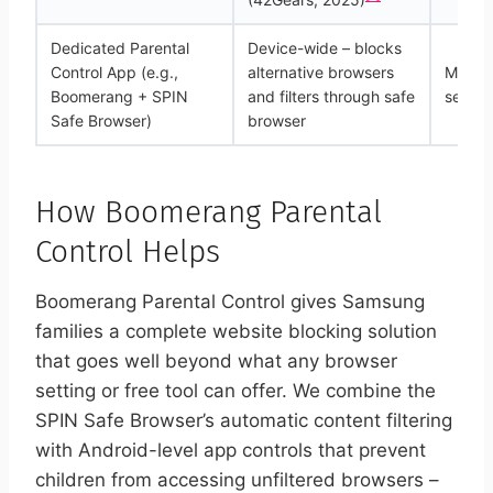
Dedicated Parental
Device-wide – blocks
Control App (e.g.,
alternative browsers
Modera
Boomerang + SPIN
and filters through safe
setup
Safe Browser)
browser
How Boomerang Parental
Control Helps
Boomerang Parental Control gives Samsung
families a complete website blocking solution
that goes well beyond what any browser
setting or free tool can offer. We combine the
SPIN Safe Browser’s automatic content filtering
with Android-level app controls that prevent
children from accessing unfiltered browsers –