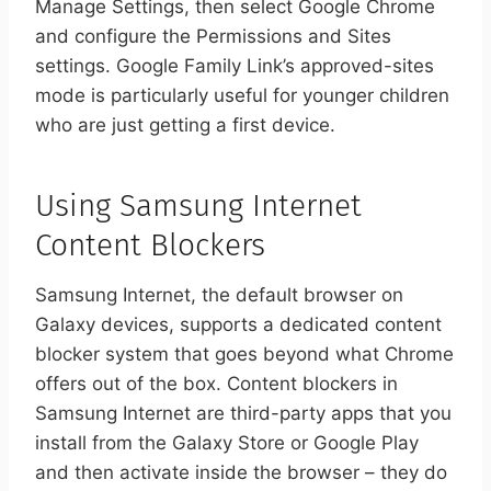
Manage Settings, then select Google Chrome
and configure the Permissions and Sites
settings. Google Family Link’s approved-sites
mode is particularly useful for younger children
who are just getting a first device.
Using Samsung Internet
Content Blockers
Samsung Internet, the default browser on
Galaxy devices, supports a dedicated content
blocker system that goes beyond what Chrome
offers out of the box. Content blockers in
Samsung Internet are third-party apps that you
install from the Galaxy Store or Google Play
and then activate inside the browser – they do