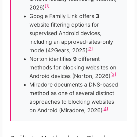
[1]
2026)
Google Family Link offers
3
website filtering options for
supervised Android devices,
including an approved-sites-only
[2]
mode (42Gears, 2025)
Norton identifies
9
different
methods for blocking websites on
[3]
Android devices (Norton, 2026)
Miradore documents a DNS-based
method as one of several distinct
approaches to blocking websites
[4]
on Android (Miradore, 2026)