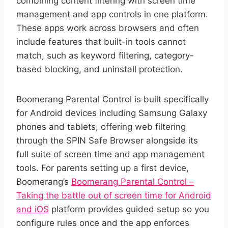
combining content filtering with screen time
management and app controls in one platform.
These apps work across browsers and often
include features that built-in tools cannot
match, such as keyword filtering, category-
based blocking, and uninstall protection.
Boomerang Parental Control is built specifically
for Android devices including Samsung Galaxy
phones and tablets, offering web filtering
through the SPIN Safe Browser alongside its
full suite of screen time and app management
tools. For parents setting up a first device,
Boomerang’s
Boomerang Parental Control –
Taking the battle out of screen time for Android
and iOS
platform provides guided setup so you
configure rules once and the app enforces