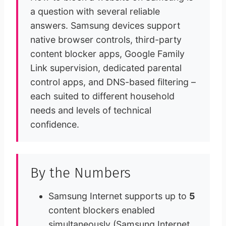
a question with several reliable
answers. Samsung devices support
native browser controls, third-party
content blocker apps, Google Family
Link supervision, dedicated parental
control apps, and DNS-based filtering –
each suited to different household
needs and levels of technical
confidence.
By the Numbers
Samsung Internet supports up to
5
content blockers enabled
simultaneously (Samsung Internet,