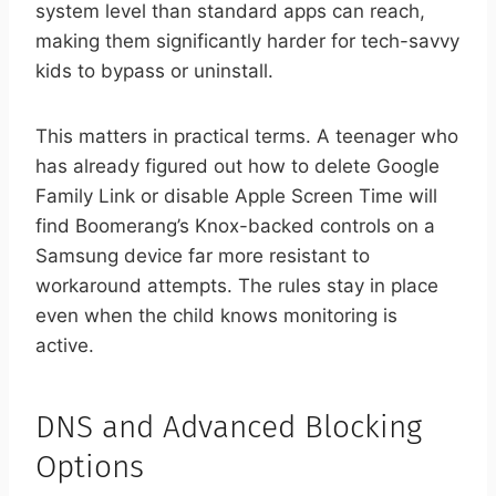
system level than standard apps can reach,
making them significantly harder for tech-savvy
kids to bypass or uninstall.
This matters in practical terms. A teenager who
has already figured out how to delete Google
Family Link or disable Apple Screen Time will
find Boomerang’s Knox-backed controls on a
Samsung device far more resistant to
workaround attempts. The rules stay in place
even when the child knows monitoring is
active.
DNS and Advanced Blocking
Options