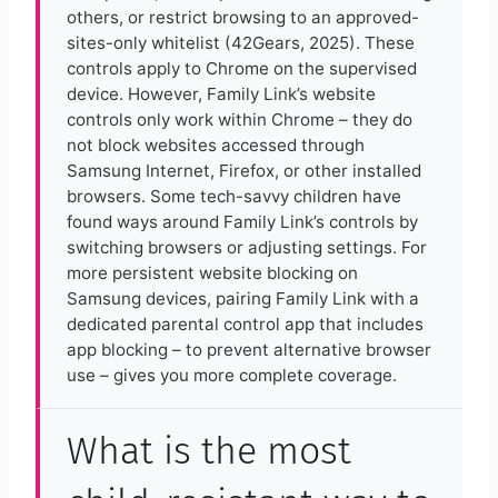
others, or restrict browsing to an approved-
sites-only whitelist (42Gears, 2025). These
controls apply to Chrome on the supervised
device. However, Family Link’s website
controls only work within Chrome – they do
not block websites accessed through
Samsung Internet, Firefox, or other installed
browsers. Some tech-savvy children have
found ways around Family Link’s controls by
switching browsers or adjusting settings. For
more persistent website blocking on
Samsung devices, pairing Family Link with a
dedicated parental control app that includes
app blocking – to prevent alternative browser
use – gives you more complete coverage.
What is the most