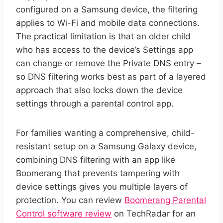
configured on a Samsung device, the filtering
applies to Wi-Fi and mobile data connections.
The practical limitation is that an older child
who has access to the device’s Settings app
can change or remove the Private DNS entry –
so DNS filtering works best as part of a layered
approach that also locks down the device
settings through a parental control app.
For families wanting a comprehensive, child-
resistant setup on a Samsung Galaxy device,
combining DNS filtering with an app like
Boomerang that prevents tampering with
device settings gives you multiple layers of
protection. You can review
Boomerang Parental
Control software review
on TechRadar for an