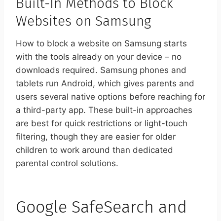
Built-In Methods to Block
Websites on Samsung
How to block a website on Samsung starts
with the tools already on your device – no
downloads required. Samsung phones and
tablets run Android, which gives parents and
users several native options before reaching for
a third-party app. These built-in approaches
are best for quick restrictions or light-touch
filtering, though they are easier for older
children to work around than dedicated
parental control solutions.
Google SafeSearch and