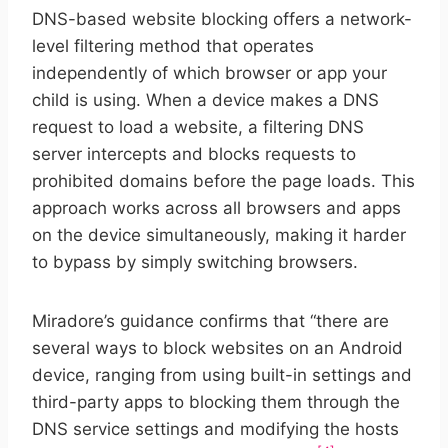
DNS-based website blocking offers a network-
level filtering method that operates
independently of which browser or app your
child is using. When a device makes a DNS
request to load a website, a filtering DNS
server intercepts and blocks requests to
prohibited domains before the page loads. This
approach works across all browsers and apps
on the device simultaneously, making it harder
to bypass by simply switching browsers.
Miradore’s guidance confirms that “there are
several ways to block websites on an Android
device, ranging from using built-in settings and
third-party apps to blocking them through the
DNS service settings and modifying the hosts