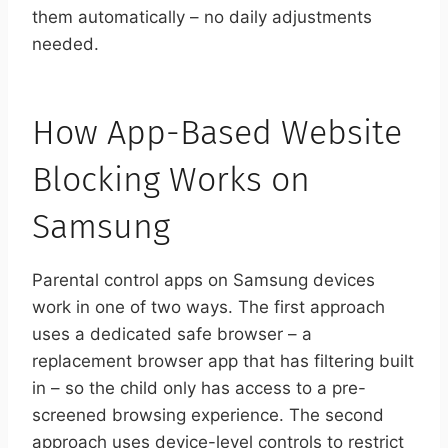
them automatically – no daily adjustments
needed.
How App-Based Website
Blocking Works on
Samsung
Parental control apps on Samsung devices
work in one of two ways. The first approach
uses a dedicated safe browser – a
replacement browser app that has filtering built
in – so the child only has access to a pre-
screened browsing experience. The second
approach uses device-level controls to restrict