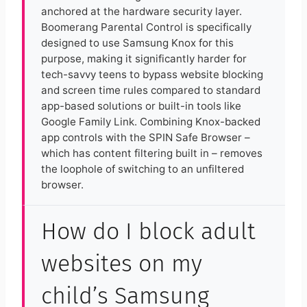
anchored at the hardware security layer.
Boomerang Parental Control is specifically
designed to use Samsung Knox for this
purpose, making it significantly harder for
tech-savvy teens to bypass website blocking
and screen time rules compared to standard
app-based solutions or built-in tools like
Google Family Link. Combining Knox-backed
app controls with the SPIN Safe Browser –
which has content filtering built in – removes
the loophole of switching to an unfiltered
browser.
How do I block adult
websites on my
child’s Samsung