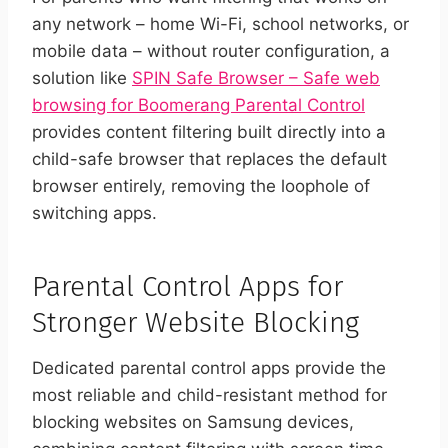
any network – home Wi-Fi, school networks, or
mobile data – without router configuration, a
solution like
SPIN Safe Browser – Safe web
browsing for Boomerang Parental Control
provides content filtering built directly into a
child-safe browser that replaces the default
browser entirely, removing the loophole of
switching apps.
Parental Control Apps for
Stronger Website Blocking
Dedicated parental control apps provide the
most reliable and child-resistant method for
blocking websites on Samsung devices,