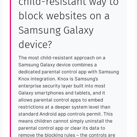
child-resistant way to
block websites on a
Samsung Galaxy
device?
The most child-resistant approach on a
Samsung Galaxy device combines a
dedicated parental control app with Samsung
Knox integration. Knox is Samsung’s
enterprise security layer built into most
Galaxy smartphones and tablets, and it
allows parental control apps to embed
restrictions at a deeper system level than
standard Android app controls permit. This
means children cannot simply uninstall the
parental control app or clear its data to
remove the blocking rules – the controls are