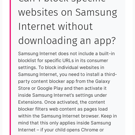
websites on Samsung
Internet without
downloading an app?
Samsung Internet does not include a built-in
blocklist for specific URLs in its consumer
settings. To block individual websites in
Samsung Internet, you need to install a third-
party content blocker app from the Galaxy
Store or Google Play and then activate it
inside Samsung Internet’s settings under
Extensions. Once activated, the content
blocker filters web content as pages load
within the Samsung Internet browser. Keep in
mind that this only applies inside Samsung
Internet – if your child opens Chrome or