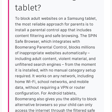
tablet?
To block adult websites on a Samsung tablet,
the most reliable approach for parents is to
install a parental control app that includes
content filtering and safe browsing. The SPIN
Safe Browser, which integrates with
Boomerang Parental Control, blocks millions
of inappropriate websites automatically –
including adult content, violent material, and
unfiltered search engines – from the moment
it is installed, with no manual category setup
required. It works on any network, including
home Wi-Fi, school networks, and mobile
data, without requiring a VPN or router
configuration. For Android tablets,
Boomerang also gives you the ability to block
alternative browsers so your child can only
access the internet through the filtered safe