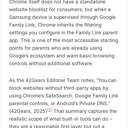
Chrome itself does not have a standalone
website blocklist for consumers, but when a
Samsung device is supervised through Google
Family Link, Chrome inherits the filtering
settings you configure in the Family Link parent
app. This is one of the most accessible starting
points for parents who are already using
Google’s ecosystem and want basic browsing
controls without additional software.
As the 42Gears Editorial Team notes, “You can
block websites without third-party apps by
using Chrome’s SafeSearch, Google Family Link
parental controls, or Android’s Private DNS.”
[2]
(42Gears, 2025)
That summary captures the
realistic scope of what built-in tools can do –
they are a reasonable first layer but not a