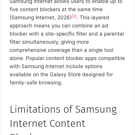
Samsung Internet allows users to enable up to
five content blockers at the same time
[1]
(Samsung Internet, 2026)
. This layered
approach means you can combine an ad
blocker with a site-specific filter and a parental
filter simultaneously, giving more
comprehensive coverage than a single tool
alone. Popular content blocker apps compatible
with Samsung Internet include options
available on the Galaxy Store designed for
family-safe browsing.
Limitations of Samsung
Internet Content