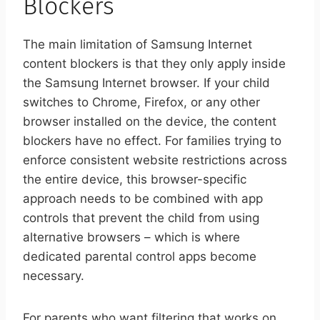
Blockers
The main limitation of Samsung Internet
content blockers is that they only apply inside
the Samsung Internet browser. If your child
switches to Chrome, Firefox, or any other
browser installed on the device, the content
blockers have no effect. For families trying to
enforce consistent website restrictions across
the entire device, this browser-specific
approach needs to be combined with app
controls that prevent the child from using
alternative browsers – which is where
dedicated parental control apps become
necessary.
For parents who want filtering that works on