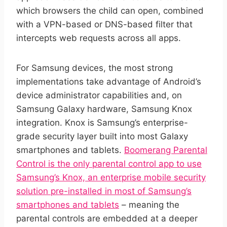
which browsers the child can open, combined
with a VPN-based or DNS-based filter that
intercepts web requests across all apps.
For Samsung devices, the most strong
implementations take advantage of Android’s
device administrator capabilities and, on
Samsung Galaxy hardware, Samsung Knox
integration. Knox is Samsung’s enterprise-
grade security layer built into most Galaxy
smartphones and tablets.
Boomerang Parental
Control is the only parental control app to use
Samsung’s Knox, an enterprise mobile security
solution pre-installed in most of Samsung’s
smartphones and tablets
– meaning the
parental controls are embedded at a deeper