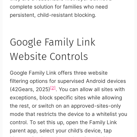
complete solution for families who need
persistent, child-resistant blocking.
Google Family Link
Website Controls
Google Family Link offers three website
filtering options for supervised Android devices
[2]
(42Gears, 2025)
. You can allow all sites with
exceptions, block specific sites while allowing
the rest, or switch on an approved-sites-only
mode that restricts the device to a whitelist you
control. To set this up, open the Family Link
parent app, select your child’s device, tap