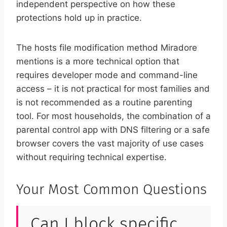
independent perspective on how these
protections hold up in practice.
The hosts file modification method Miradore
mentions is a more technical option that
requires developer mode and command-line
access – it is not practical for most families and
is not recommended as a routine parenting
tool. For most households, the combination of a
parental control app with DNS filtering or a safe
browser covers the vast majority of use cases
without requiring technical expertise.
Your Most Common Questions
Can I block specific