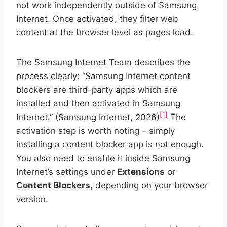
not work independently outside of Samsung
Internet. Once activated, they filter web
content at the browser level as pages load.
The Samsung Internet Team describes the
process clearly: “Samsung Internet content
blockers are third-party apps which are
installed and then activated in Samsung
[1]
Internet.” (Samsung Internet, 2026)
The
activation step is worth noting – simply
installing a content blocker app is not enough.
You also need to enable it inside Samsung
Internet’s settings under
Extensions
or
Content Blockers
, depending on your browser
version.