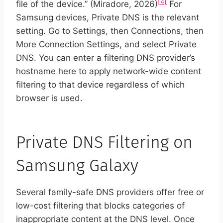
[4]
file of the device.” (Miradore, 2026)
For
Samsung devices, Private DNS is the relevant
setting. Go to Settings, then Connections, then
More Connection Settings, and select Private
DNS. You can enter a filtering DNS provider’s
hostname here to apply network-wide content
filtering to that device regardless of which
browser is used.
Private DNS Filtering on
Samsung Galaxy
Several family-safe DNS providers offer free or
low-cost filtering that blocks categories of
inappropriate content at the DNS level. Once