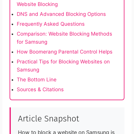
Website Blocking
DNS and Advanced Blocking Options
Frequently Asked Questions
Comparison: Website Blocking Methods
for Samsung
How Boomerang Parental Control Helps
Practical Tips for Blocking Websites on
Samsung
The Bottom Line
Sources & Citations
Article Snapshot
How to block a website on Samsung is