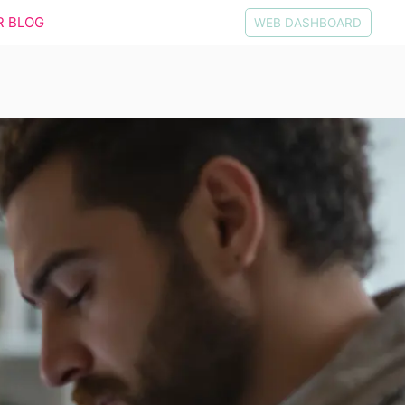
R BLOG
WEB DASHBOARD