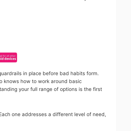
ncel anytime.
uardrails in place before bad habits form.
who knows how to work around basic
nding your full range of options is the first
 Each one addresses a different level of need,