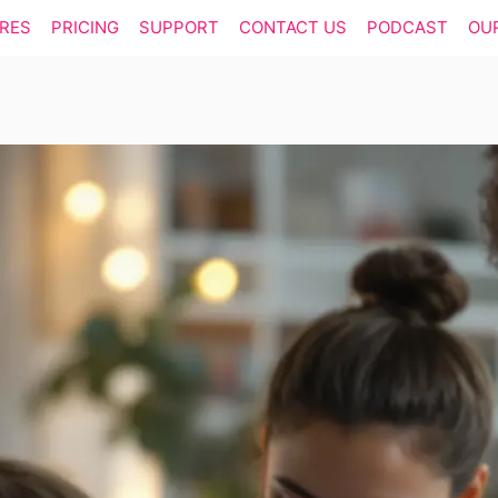
RES
PRICING
SUPPORT
CONTACT US
PODCAST
OU