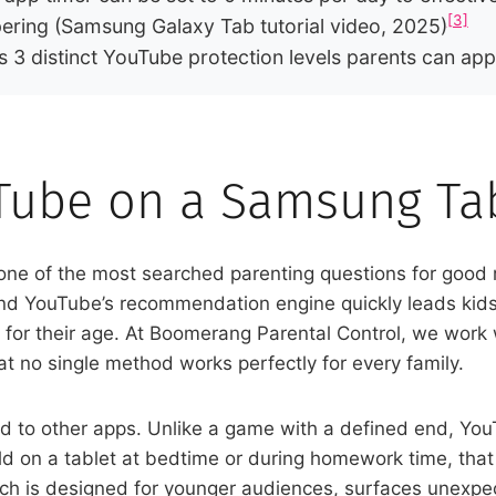
[3]
ering (Samsung Galaxy Tab tutorial video, 2025)
s 3 distinct YouTube protection levels parents can ap
Tube on a Samsung Tab
one of the most searched parenting questions for good
and YouTube’s recommendation engine quickly leads kids
ble for their age. At Boomerang Parental Control, we wor
t no single method works perfectly for every family.
 to other apps. Unlike a game with a defined end, Yo
ld on a tablet at bedtime or during homework time, that
ich is designed for younger audiences, surfaces unexpec