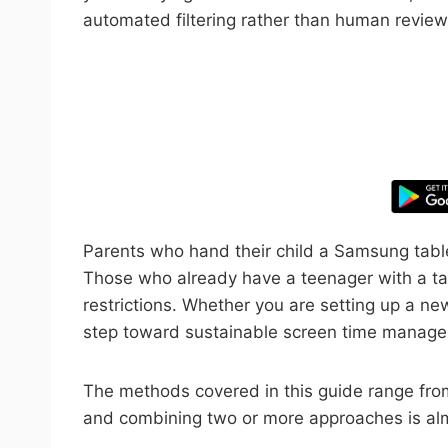
automated filtering rather than human review
Take control
Parents who hand their child a Samsung tablet
Those who already have a teenager with a ta
restrictions. Whether you are setting up a new
step toward sustainable screen time manag
The methods covered in this guide range from 
and combining two or more approaches is almo