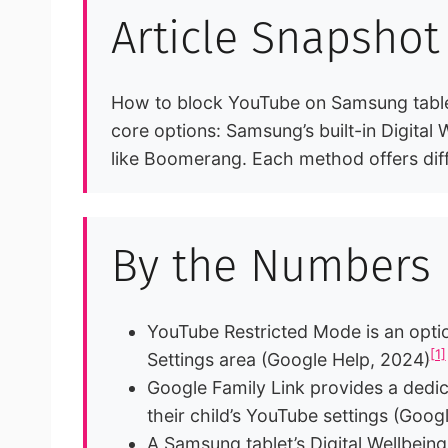
Article Snapshot
How to block YouTube on Samsung tablet 
core options: Samsung’s built-in Digital
like Boomerang. Each method offers diff
By the Numbers
YouTube Restricted Mode is an optio
[1]
Settings area (Google Help, 2024)
Google Family Link provides a dedi
their child’s YouTube settings (Goog
A Samsung tablet’s Digital Wellbeing