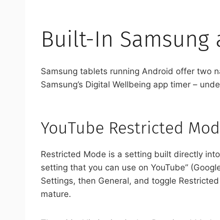
Built-In Samsung
Samsung tablets running Android offer two n
Samsung’s Digital Wellbeing app timer – unde
YouTube Restricted Mod
Restricted Mode is a setting built directly i
setting that you can use on YouTube” (Googl
Settings, then General, and toggle Restrict
mature.