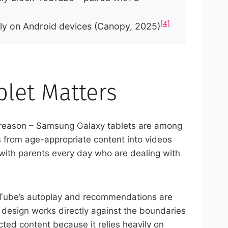
[4]
ply on Android devices (Canopy, 2025)
let Matters
 reason – Samsung Galaxy tablets are among
 from age-appropriate content into videos
k with parents every day who are dealing with
uTube’s autoplay and recommendations are
 design works directly against the boundaries
ted content because it relies heavily on