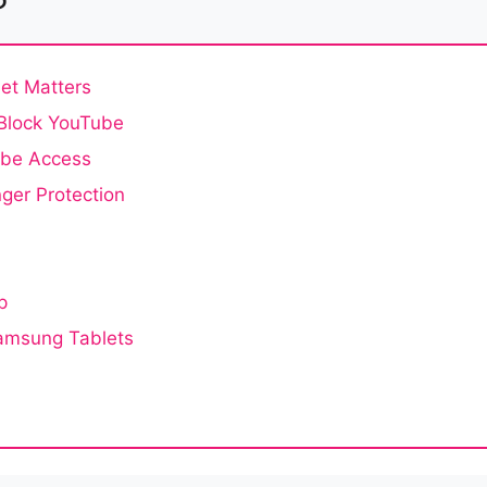
et Matters
 Block YouTube
ube Access
ger Protection
p
Samsung Tablets