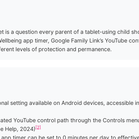
is a question every parent of a tablet-using child s
 Wellbeing app timer, Google Family Link’s YouTube con
erent levels of protection and permanence.
nal setting available on Android devices, accessible
cated YouTube control path through the Controls menu
[2]
le Help, 2024)
 app timer can be set to 0 minutes per day to effectiv