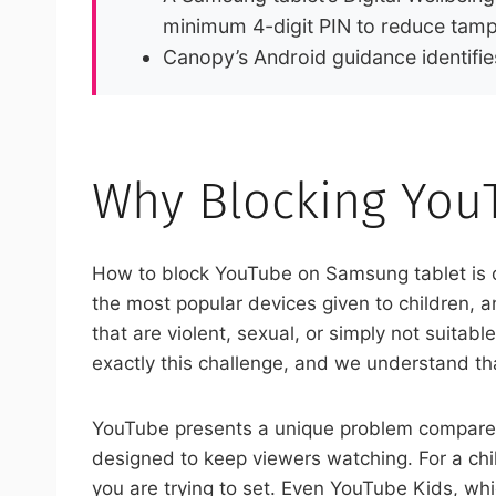
minimum 4-digit PIN to reduce tamp
Canopy’s Android guidance identifie
Why Blocking You
How to block YouTube on Samsung tablet is 
the most popular devices given to children, 
that are violent, sexual, or simply not suita
exactly this challenge, and we understand tha
YouTube presents a unique problem compared
designed to keep viewers watching. For a chi
you are trying to set. Even YouTube Kids, wh