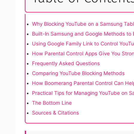
Why Blocking YouTube on a Samsung Tabl
Built-In Samsung and Google Methods to
Using Google Family Link to Control YouT
How Parental Control Apps Give You Stron
Frequently Asked Questions
Comparing YouTube Blocking Methods
How Boomerang Parental Control Can Hel
Practical Tips for Managing YouTube on 
The Bottom Line
Sources & Citations