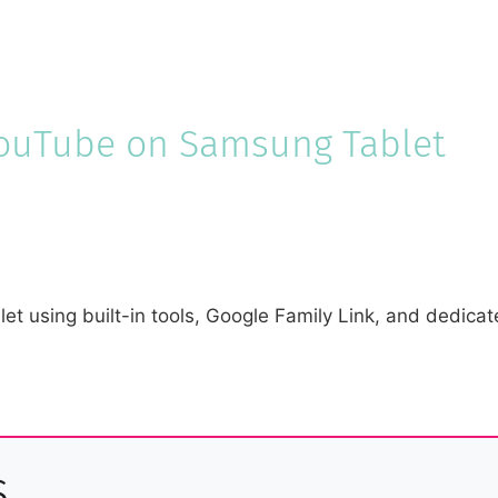
YouTube on Samsung Tablet
 using built-in tools, Google Family Link, and dedicate
s