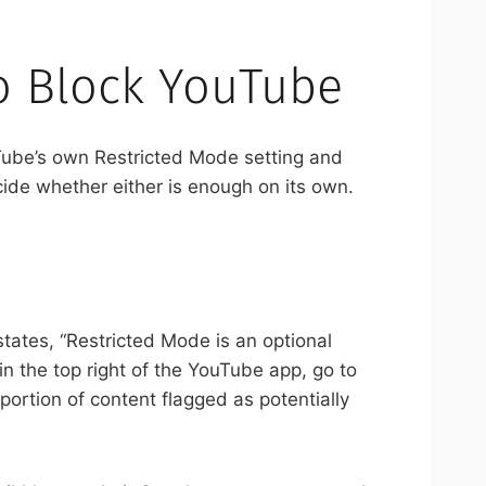
o Block YouTube
Tube’s own Restricted Mode setting and
ide whether either is enough on its own.
states, “Restricted Mode is an optional
 in the top right of the YouTube app, go to
e portion of content flagged as potentially