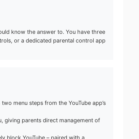
hould know the answer to. You have three
trols, or a dedicated parental control app
 in two menu steps from the YouTube app’s
, giving parents direct management of
ely block YouTube – paired with a