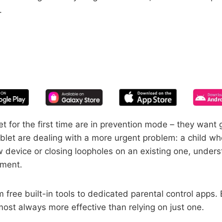
.
START YOUR FREE TRIAL
 of screen time—free for 14 days, ca
 for the first time are in prevention mode – they want g
blet are dealing with a more urgent problem: a child 
 device or closing loopholes on an existing one, understa
ement.
free built-in tools to dedicated parental control apps.
st always more effective than relying on just one.