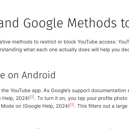
 and Google Methods t
ative methods to restrict or block YouTube access: You
rstanding what each one actually does will help you dec
e on Android
nto the YouTube app. As Google’s support documentation 
[1]
e Help, 2024)
. To turn it on, you tap your profile photo
[1]
ed Mode on (Google Help, 2024)
. This filters out a larg