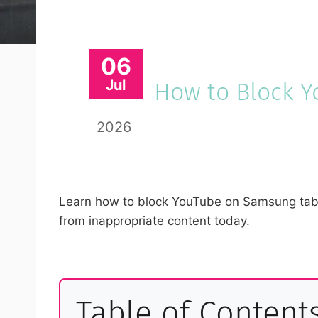
06
Jul
How to Block 
2026
Learn how to block YouTube on Samsung tablet
from inappropriate content today.
Table of Content