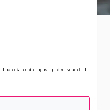
d parental control apps – protect your child