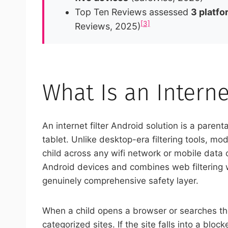
Top Ten Reviews assessed
3 platfo
[3]
Reviews, 2025)
What Is an Interne
An internet filter Android solution is a paren
tablet. Unlike desktop-era filtering tools, m
child across any wifi network or mobile data c
Android devices and combines web filtering wi
genuinely comprehensive safety layer.
When a child opens a browser or searches the
categorized sites. If the site falls into a bl