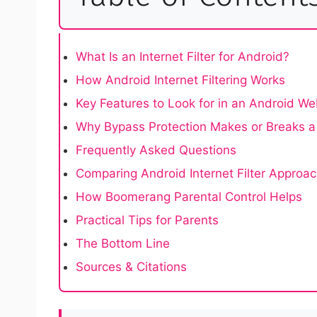
What Is an Internet Filter for Android?
How Android Internet Filtering Works
Key Features to Look for in an Android Web
Why Bypass Protection Makes or Breaks a 
Frequently Asked Questions
Comparing Android Internet Filter Approa
How Boomerang Parental Control Helps
Practical Tips for Parents
The Bottom Line
Sources & Citations