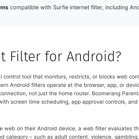
rms
compatible with Surfie internet filter, including 
t Filter for Android?
tal control tool that monitors, restricts, or blocks web c
odern Android filters operate at the browser, app, or d
onnection, not just the home router. Boomerang Parental C
th screen time scheduling, app approval controls, and t
 web on their Android device, a web filter evaluates th
ocked category – such as adult content, violence, gambling