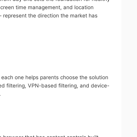
, screen time management, and location
 represent the direction the market has
g each one helps parents choose the solution
d filtering, VPN-based filtering, and device-
.