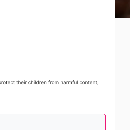
protect their children from harmful content,