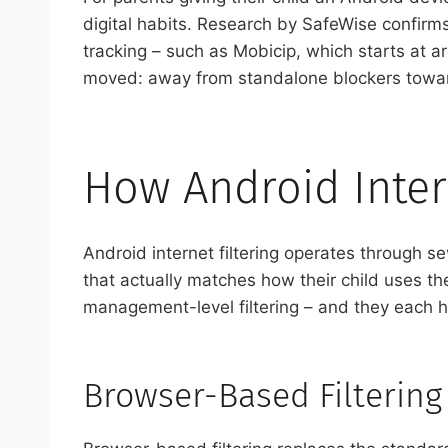
digital habits. Research by SafeWise confirms
tracking – such as Mobicip, which starts at a
moved: away from standalone blockers toward
How Android Inter
Android internet filtering operates through 
that actually matches how their child uses t
management-level filtering – and they each ha
Browser-Based Filtering