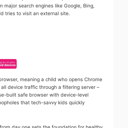
on major search engines like Google, Bing,
tries to visit an external site.
ncel anytime.
ed browser, meaning a child who opens Chrome
l device traffic through a filtering server –
se-built safe browser with device-level
oopholes that tech-savvy kids quickly
er from day one sets the foundation for healthy