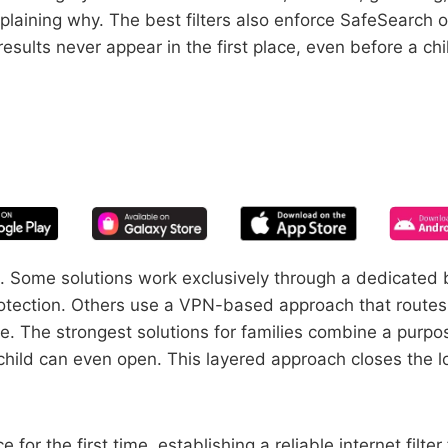
xplaining why. The best filters also enforce SafeSearch 
ults never appear in the first place, even before a child 
START YOUR FREE TRIAL
 of screen time—free for 14 days, ca
ual. Some solutions work exclusively through a dedicat
protection. Others use a VPN-based approach that routes al
ve. The strongest solutions for families combine a purpo
 child can even open. This layered approach closes the l
e for the first time, establishing a reliable internet filt