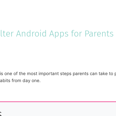
ilter Android Apps for Parents
 is one of the most important steps parents can take to 
habits from day one.
s