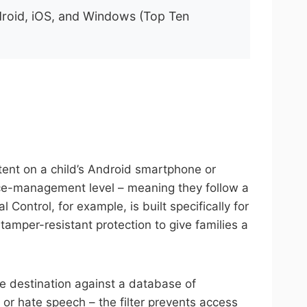
Android, iOS, and Windows (Top Ten
ontent on a child’s Android smartphone or
evice-management level – meaning they follow a
ontrol, for example, is built specifically for
amper-resistant protection to give families a
e destination against a database of
, or hate speech – the filter prevents access