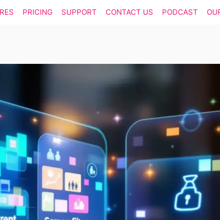
RES
PRICING
SUPPORT
CONTACT US
PODCAST
OU