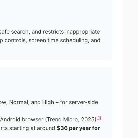
 safe search, and restricts inappropriate
pp controls, screen time scheduling, and
ow, Normal, and High – for server-side
[1]
Android browser (Trend Micro, 2025)
orts starting at around
$36 per year for