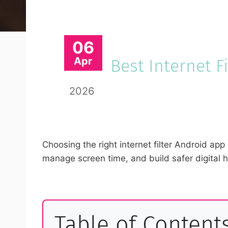
06
Apr
Best Internet F
2026
Choosing the right internet filter Android app
manage screen time, and build safer digital 
Table of Content