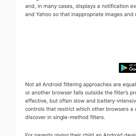
and, in many cases, displays a notification e
and Yahoo so that inappropriate images and res
Take control
Not all Android filtering approaches are eq
or another browser falls outside the filter’s 
effective, but often slow and battery-intensi
controls that restrict which other browsers a
discover in single-method filters.
For parents giving their child an Android devic