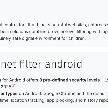
tal control tool that blocks harmful websites, enforces
 best solutions combine browser-level filtering with a
inely safe digital environment for children.
rnet filter android
 for Android offers
3 pre-defined security levels
– L
[1]
, 2025)
er types
on Android: Google Chrome and the default 
 time, location tracking, app blocking, and history rep