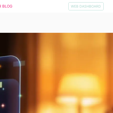
R BLOG
WEB DASHBOARD