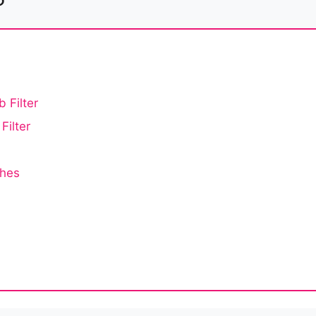
 Filter
Filter
ches