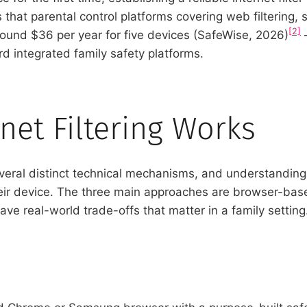
 that parental control platforms covering web filtering
[2]
round $36 per year for five devices (SafeWise, 2026)
–
 integrated family safety platforms.
net Filtering Works
several distinct technical mechanisms, and understandin
heir device. The three main approaches are browser-base
ve real-world trade-offs that matter in a family setting