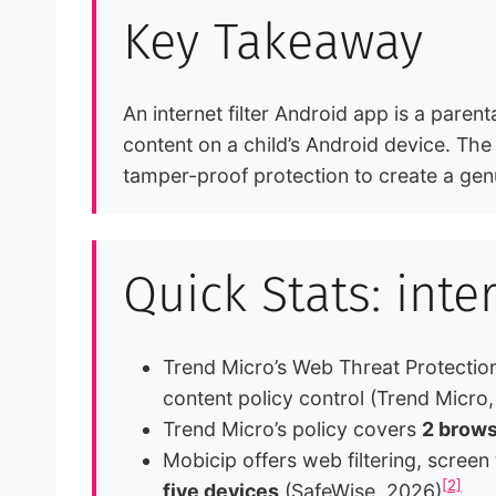
Key Takeaway
An internet filter Android app is a paren
content on a child’s Android device. The
tamper-proof protection to create a genu
Quick Stats: inte
Trend Micro’s Web Threat Protection
content policy control (Trend Micro
Trend Micro’s policy covers
2 brows
Mobicip offers web filtering, screen
[2]
five devices
(SafeWise, 2026)