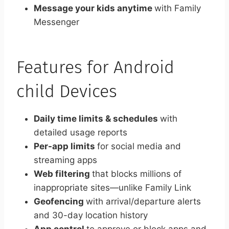
Message your kids anytime
with Family
Messenger
Features for Android
child Devices
Daily time limits & schedules
with
detailed usage reports
Per-app limits
for social media and
streaming apps
Web filtering
that blocks millions of
inappropriate sites—unlike Family Link
Geofencing
with arrival/departure alerts
and 30-day location history