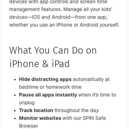
devices with app controls and screen time
management features. Manage all your kids’
devices—iOS and Android—from one app,
whether you use an iPhone or Android yourself.
What You Can Do on
iPhone & iPad
Hide distracting apps
automatically at
bedtime or homework time
Pause all apps instantly
when it’s time to
unplug
Track location
throughout the day
Monitor websites
with our SPIN Safe
Browser