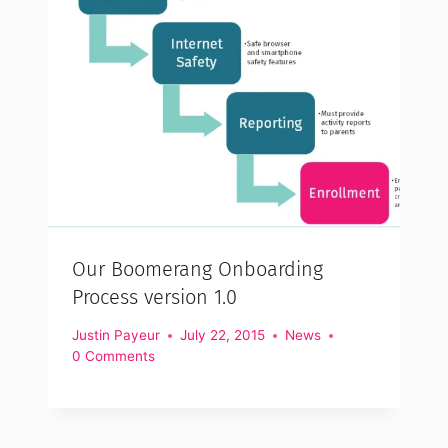
Our Boomerang Onboarding
Process version 1.0
Justin Payeur
July 22, 2015
News
0 Comments