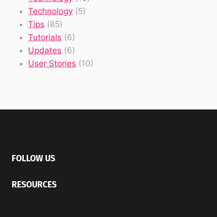
Technology
(5)
Tips
(85)
Tutorials
(6)
Updates
(6)
User Stories
(10)
FOLLOW US
RESOURCES