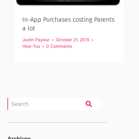
In-App Purchases costing Parents
a lot
Justin Payeur
October 21, 2015
How-Tos
0 Comments
Archives