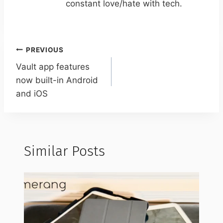
constant love/hate with tech.
Post
PREVIOUS
navigation
Vault app features
now built-in Android
and iOS
Similar Posts