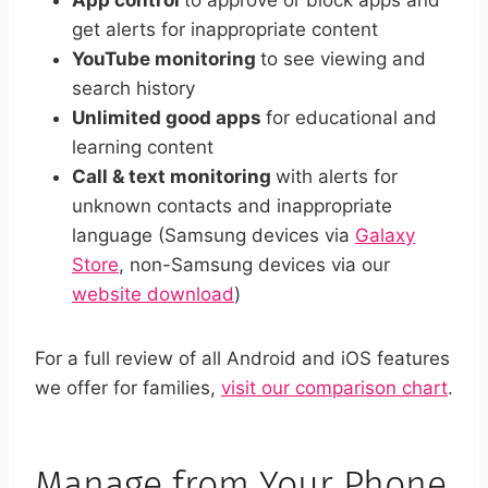
App control
to approve or block apps and
get alerts for inappropriate content
YouTube monitoring
to see viewing and
search history
Unlimited good apps
for educational and
learning content
Call & text monitoring
with alerts for
unknown contacts and inappropriate
language (Samsung devices via
Galaxy
Store
, non-Samsung devices via our
website download
)
For a full review of all Android and iOS features
we offer for families,
visit our comparison chart
.
Manage from Your Phone