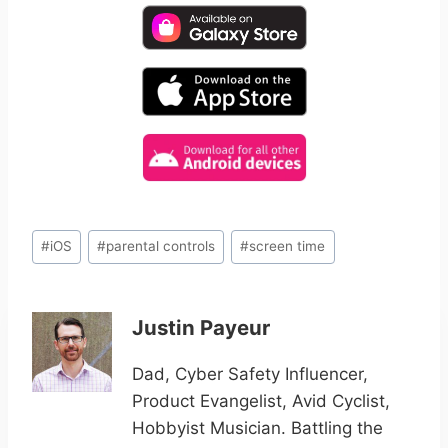
Post
#
iOS
#
parental controls
#
screen time
Tags:
Justin Payeur
Dad, Cyber Safety Influencer,
Product Evangelist, Avid Cyclist,
Hobbyist Musician. Battling the