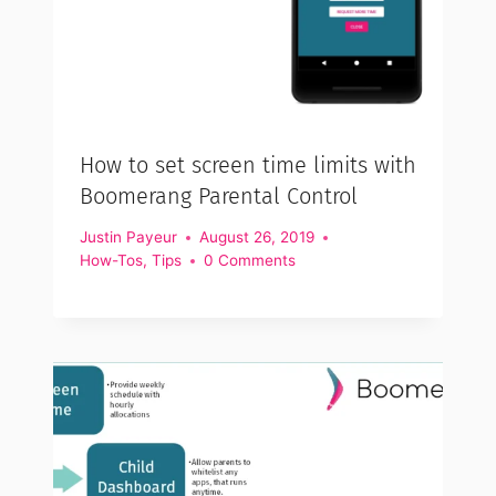
How to set screen time limits with
Boomerang Parental Control
Justin Payeur
August 26, 2019
How-Tos
,
Tips
0 Comments