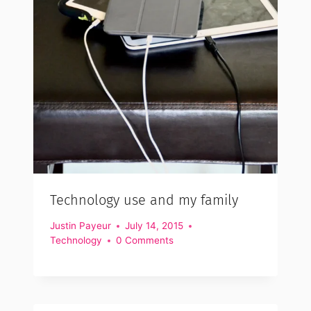
Technology use and my family
Justin Payeur
July 14, 2015
Technology
0 Comments