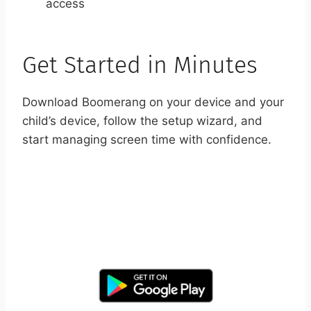
access
Get Started in Minutes
Download Boomerang on your device and your
child’s device, follow the setup wizard, and
start managing screen time with confidence.
START YOUR FREE TRIAL
Take control of screen time—free for 14 days,
cancel anytime.