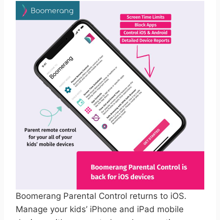
Boomerang Parental Control returns to iOS.
Manage your kids’ iPhone and iPad mobile