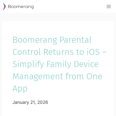
Skip
to
content
Boomerang Parental
Control Returns to iOS –
Simplify Family Device
Management from One
App
January 21, 2026