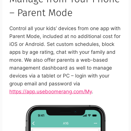
– Parent Mode
Control all your kids’ devices from one app with
Parent Mode, included at no additional cost for
iOS or Android. Set custom schedules, block
apps by age rating, chat with your family and
more. We also offer parents a web-based
management dashboard as well to manage
devices via a tablet or PC – login with your
group email and password via
https://app.useboomerang.com/My
.