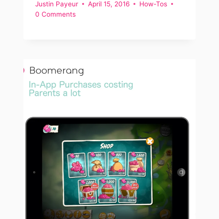
Justin Payeur
April 15, 2016
How-Tos
0 Comments