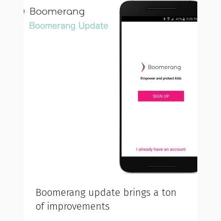
Boomerang update brings a ton
of improvements