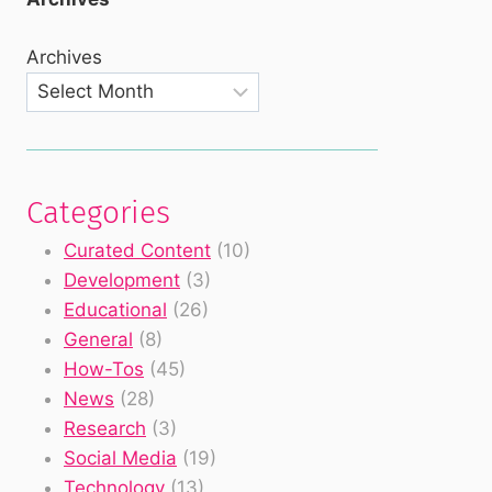
Archives
Categories
Curated Content
(10)
Development
(3)
Educational
(26)
General
(8)
How-Tos
(45)
News
(28)
Research
(3)
Social Media
(19)
Technology
(13)