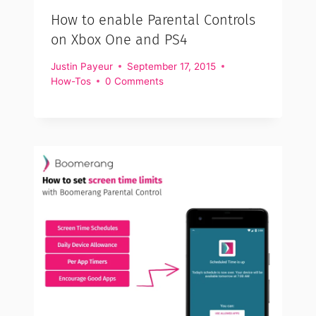
How to enable Parental Controls
on Xbox One and PS4
Justin Payeur
September 17, 2015
How-Tos
0 Comments