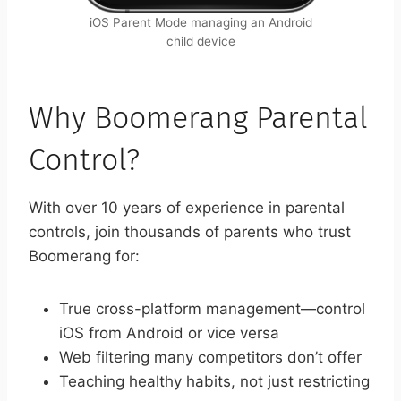
iOS Parent Mode managing an Android
child device
Why Boomerang Parental
Control?
With over 10 years of experience in parental
controls, join thousands of parents who trust
Boomerang for:
True cross-platform management—control
iOS from Android or vice versa
Web filtering many competitors don’t offer
Teaching healthy habits, not just restricting