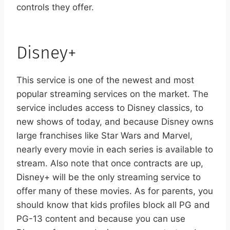
controls they offer.
Disney+
This service is one of the newest and most
popular streaming services on the market. The
service includes access to Disney classics, to
new shows of today, and because Disney owns
large franchises like Star Wars and Marvel,
nearly every movie in each series is available to
stream. Also note that once contracts are up,
Disney+ will be the only streaming service to
offer many of these movies. As for parents, you
should know that kids profiles block all PG and
PG-13 content and because you can use