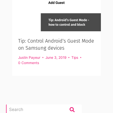
Tip: Control Android’s Guest Mode
on Samsung devices
Justin Payeur
June 3, 2019
Tips
0 Comments