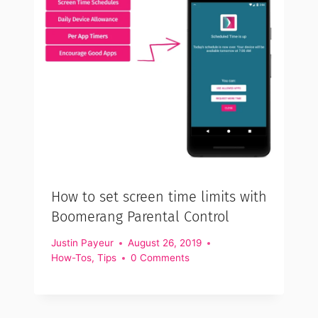
How to set screen time limits with
Boomerang Parental Control
Justin Payeur
August 26, 2019
How-Tos
,
Tips
0 Comments