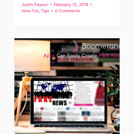
Justin Payeur
February 13, 2018
How-Tos
,
Tips
0 Comments