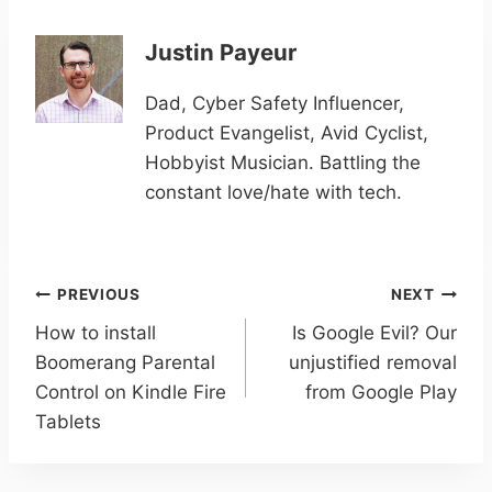
Justin Payeur
Dad, Cyber Safety Influencer,
Product Evangelist, Avid Cyclist,
Hobbyist Musician. Battling the
constant love/hate with tech.
Post
PREVIOUS
NEXT
navigation
How to install
Is Google Evil? Our
Boomerang Parental
unjustified removal
Control on Kindle Fire
from Google Play
Tablets