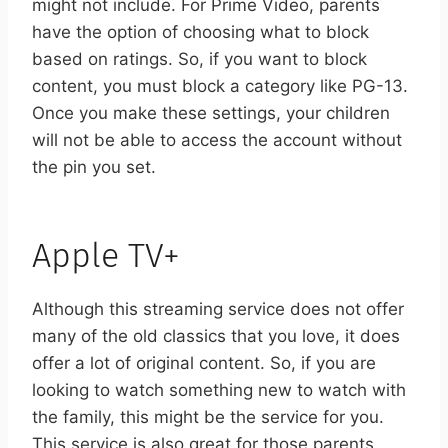
might not include.
For Prime Video, parents
have the option of choosing what to block
based on ratings. So, if you want to block
content, you must block a category like PG-13.
Once you make these settings, your children
will not be able to access the account without
the pin you set.
Apple TV+
Although this streaming service does not offer
many of the old classics that you love, it does
offer a lot of original content. So, if you are
looking to watch something new to watch with
the family, this might be the service for you.
This service is also great for those parents