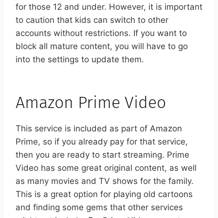
for those 12 and under. However, it is important
to caution that kids can switch to other
accounts without restrictions. If you want to
block all mature content, you will have to go
into the settings to update them.
Amazon Prime Video
This service is included as part of Amazon
Prime, so if you already pay for that service,
then you are ready to start streaming. Prime
Video has some great original content, as well
as many movies and TV shows for the family.
This is a great option for playing old cartoons
and finding some gems that other services