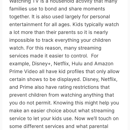
Watching TV is a household activity that many
families use to bond and share moments
together. It is also used largely for personal
entertainment for all ages. Kids typically watch
a lot more than their parents so it is nearly
impossible to track everything your children
watch. For this reason, many streaming
services made it easier to control.
For
example, Disney+, Netflix, Hulu and Amazon
Prime Video all have kid profiles that only allow
certain shows to be displayed. Disney, Netflix,
and Prime also have rating restrictions that
prevent children from watching anything that
you do not permit. Knowing this might help you
make an easier choice about what streaming
service to let your kids use. Now we’ll touch on
some different services and what parental