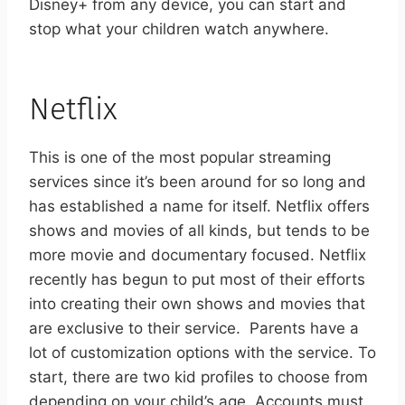
Disney+ from any device, you can start and
stop what your children watch anywhere.
Netflix
This is one of the most popular streaming
services since it’s been around for so long and
has established a name for itself. Netflix offers
shows and movies of all kinds, but tends to be
more movie and documentary focused. Netflix
recently has begun to put most of their efforts
into creating their own shows and movies that
are exclusive to their service.
Parents have a
lot of customization options with the service. To
start, there are two kid profiles to choose from
depending on your child’s age. Accounts must