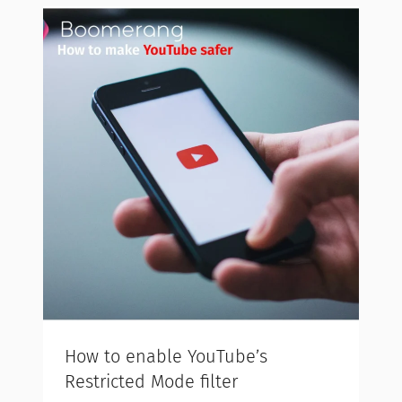
How to enable YouTube’s
Restricted Mode filter