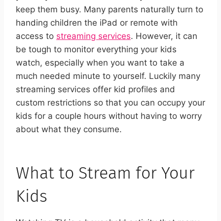
keep them busy.
Many parents naturally turn to
handing children the iPad or remote with
access to
streaming services
. However, it can
be tough to monitor everything your kids
watch, especially when you want to take a
much needed minute to yourself. Luckily many
streaming services offer kid profiles and
custom restrictions so that you can occupy your
kids for a couple hours without having to worry
about what they consume.
What to Stream for Your
Kids