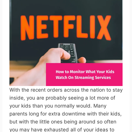
With the recent orders across the nation to stay
inside, you are probably seeing a lot more of
your kids than you normally would. Many
parents long for extra downtime with their kids,
but with the little ones being around so often
you may have exhausted all of your ideas to