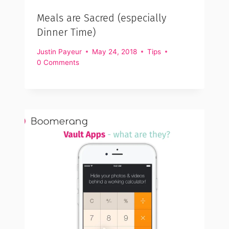
Meals are Sacred (especially
Dinner Time)
Justin Payeur
May 24, 2018
Tips
0 Comments