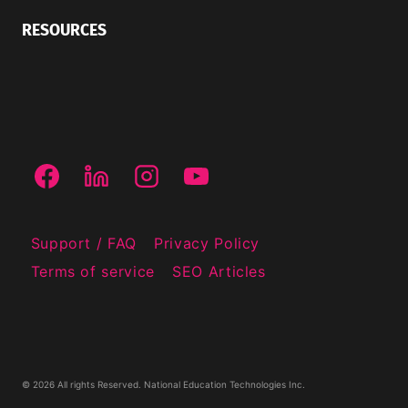
RESOURCES
Support / FAQ
Privacy Policy
Terms of service
SEO Articles
© 2026 All rights Reserved. National Education Technologies Inc.