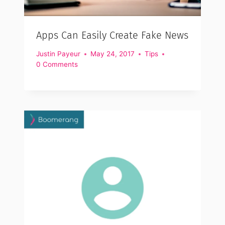
Apps Can Easily Create Fake News
Justin Payeur
May 24, 2017
Tips
0 Comments