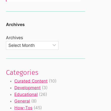
Archives
Archives
Categories
Curated Content
(10)
Development
(3)
Educational
(26)
General
(8)
How-Tos
(45)