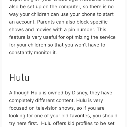
also be set up on the computer, so there is no
way your children can use your phone to start
an account. Parents can also block specific
shows and movies with a pin number. This
feature is very useful for optimizing the service
for your children so that you won’t have to
constantly monitor it.
Hulu
Although Hulu is owned by Disney, they have
completely different content. Hulu is very
focused on television shows, so if you are
looking for one of your old favorites, you should
try here first.
Hulu offers kid profiles to be set