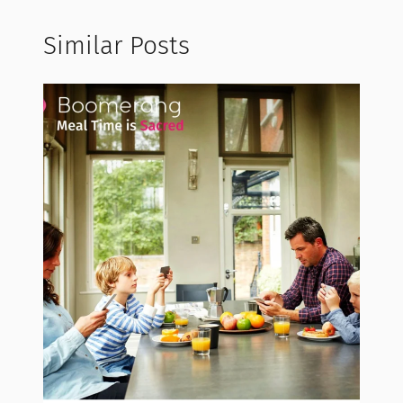
Similar Posts