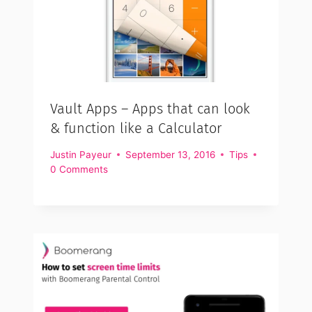
Vault Apps – Apps that can look
& function like a Calculator
Justin Payeur
September 13, 2016
Tips
0 Comments