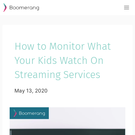
Skip
to
content
How to Monitor What
Your Kids Watch On
Streaming Services
May 13, 2020