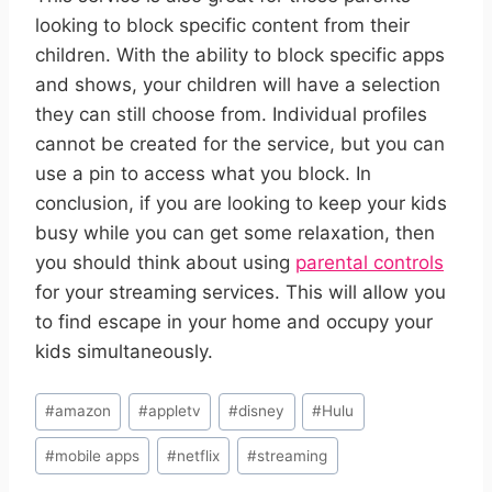
looking to block specific content from their
children. With the ability to block specific apps
and shows, your children will have a selection
they can still choose from. Individual profiles
cannot be created for the service, but you can
use a pin to access what you block.
In
conclusion, if you are looking to keep your kids
busy while you can get some relaxation, then
you should think about using
parental controls
for your streaming services. This will allow you
to find escape in your home and occupy your
kids simultaneously.
Post
#
amazon
#
appletv
#
disney
#
Hulu
Tags:
#
mobile apps
#
netflix
#
streaming