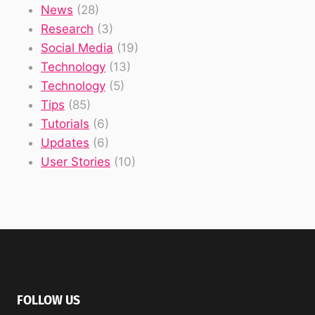
News
(28)
Research
(3)
Social Media
(19)
Technology
(13)
Technology
(5)
Tips
(85)
Tutorials
(6)
Updates
(6)
User Stories
(10)
FOLLOW US