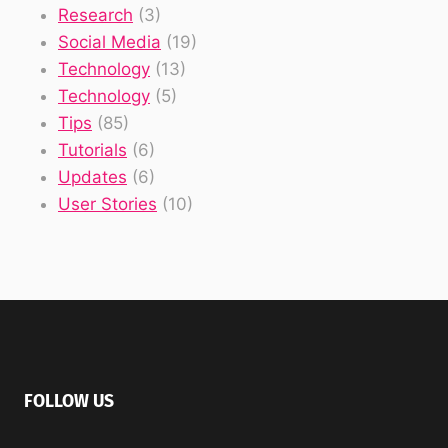
Research
(3)
Social Media
(19)
Technology
(13)
Technology
(5)
Tips
(85)
Tutorials
(6)
Updates
(6)
User Stories
(10)
FOLLOW US