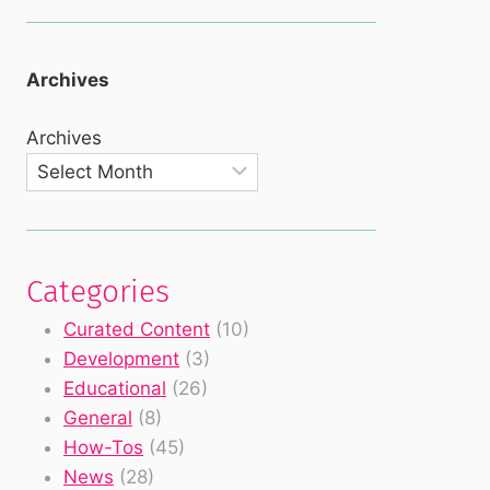
Archives
Archives
Categories
Curated Content
(10)
Development
(3)
Educational
(26)
General
(8)
How-Tos
(45)
News
(28)