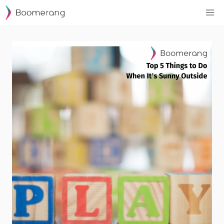
Skip
to
content