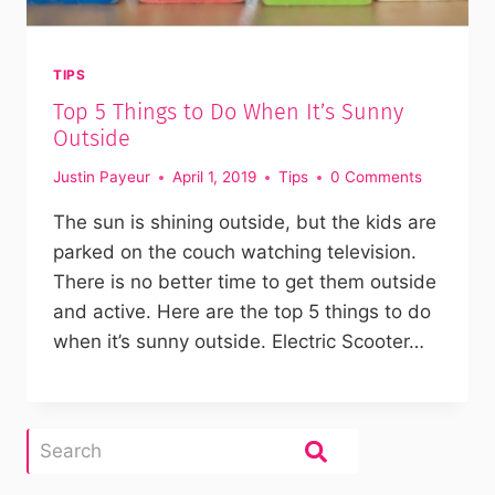
TIPS
Top 5 Things to Do When It’s Sunny
Outside
Justin Payeur
April 1, 2019
Tips
0 Comments
The sun is shining outside, but the kids are
parked on the couch watching television.
There is no better time to get them outside
and active. Here are the top 5 things to do
when it’s sunny outside. Electric Scooter…