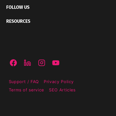
FOLLOW US
RESOURCES
Support / FAQ
Privacy Policy
Terms of service
SEO Articles