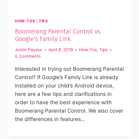
HOW-TOS
|
TIPS
Boomerang Parental Control vs.
Google’s Family Link
Justin Payeur
April 8, 2019
How-Tos
,
Tips
0 Comments
Interested in trying out Boomerang Parental
Control? If Google’s Family Link is already
installed on your child’s Android device,
here are a few tips and clarifications in
order to have the best experience with
Boomerang Parental Control. We also cover
the differences in features…