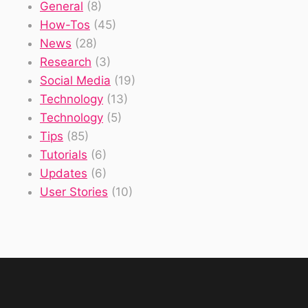
General
(8)
How-Tos
(45)
News
(28)
Research
(3)
Social Media
(19)
Technology
(13)
Technology
(5)
Tips
(85)
Tutorials
(6)
Updates
(6)
User Stories
(10)