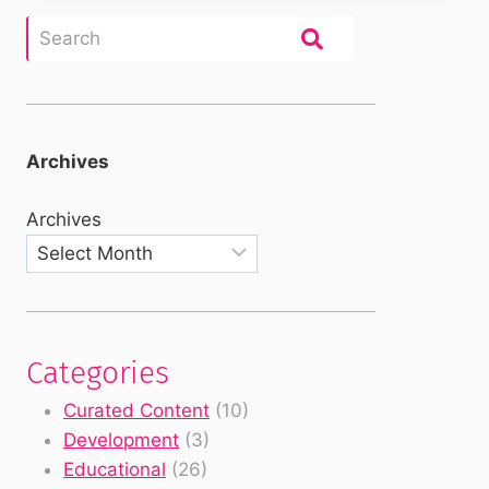
Archives
Archives
Categories
Curated Content
(10)
Development
(3)
Educational
(26)