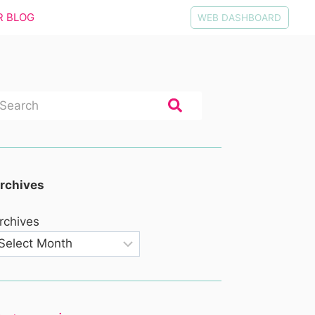
R BLOG
WEB DASHBOARD
rchives
rchives