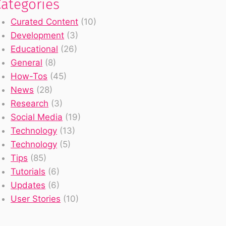
Categories
Curated Content
(10)
Development
(3)
Educational
(26)
General
(8)
How-Tos
(45)
News
(28)
Research
(3)
Social Media
(19)
Technology
(13)
Technology
(5)
Tips
(85)
Tutorials
(6)
Updates
(6)
User Stories
(10)