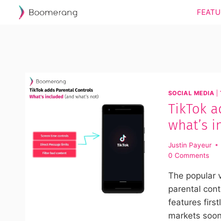
Skip
FEATU
to
content
SOCIAL MEDIA
|
TikTok a
what’s i
Justin Payeur
0 Comments
The popular 
parental cont
features first
markets soon.