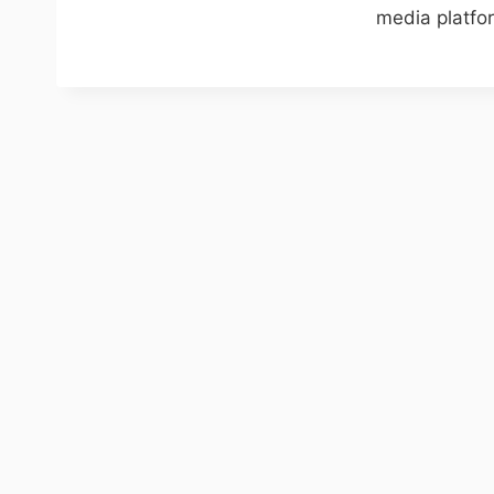
media platfor