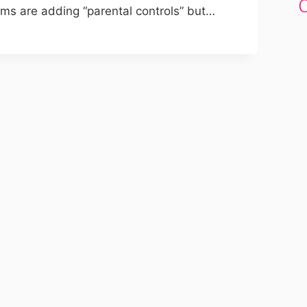
ms are adding “parental controls” but…