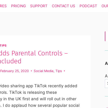
RES
PRICING
SUPPORT
CONTACT US
PODCAST
OU
TIPS
dds Parental Controls –
ncluded
A
February 25, 2020
Social Media
,
Tips
A
video sharing app TikTok recently added
rols. TikTok is releasing these
ly in the UK first and will roll out in other
 I do applaud how several popular social