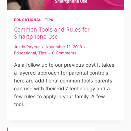
EDUCATIONAL
|
TIPS
Common Tools and Rules for
Smartphone Use
Justin Payeur
November 12, 2019
Educational
,
Tips
0 Comments
As a follow up to our previous post It takes
a layered approach for parental controls,
here are additional common tools parents
can use with their kids’ technology and a
few rules to apply in your family. A few
tool…