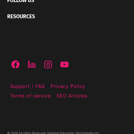
FOLLOW US
RESOURCES
Support / FAQ
Privacy Policy
Terms of service
SEO Articles
© 2026 All rights Reserved. National Education Technologies Inc.