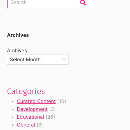
Archives
Archives
Categories
Curated Content
(10)
Development
(3)
Educational
(26)
General
(8)