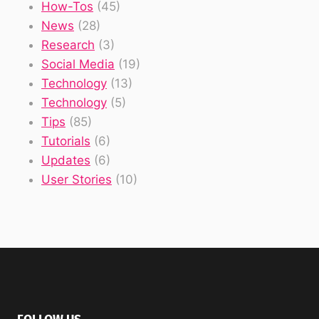
How-Tos
(45)
News
(28)
Research
(3)
Social Media
(19)
Technology
(13)
Technology
(5)
Tips
(85)
Tutorials
(6)
Updates
(6)
User Stories
(10)