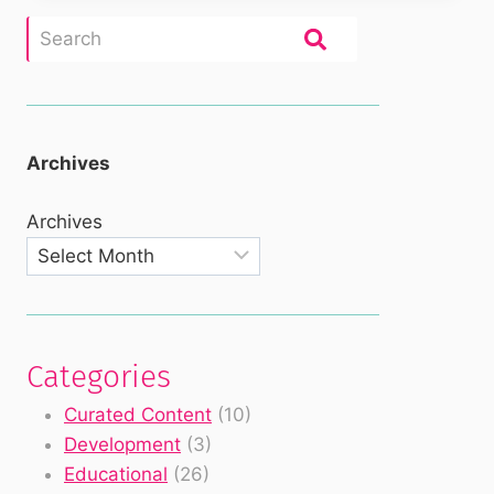
Archives
Archives
Categories
Curated Content
(10)
Development
(3)
Educational
(26)