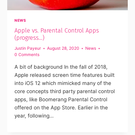
NEWS
Apple vs. Parental Control Apps
(progress…)
Justin Payeur
August 28, 2020
News
0 Comments
A bit of background In the fall of 2018,
Apple released screen time features built
into iOS 12 which mimicked many of the
core concepts third party parental control
apps, like Boomerang Parental Control
offered on the App Store. Earlier in the
year, following…