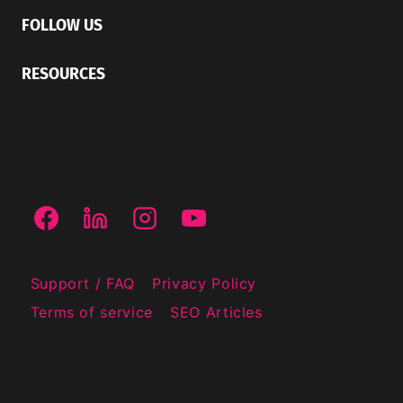
FOLLOW US
RESOURCES
Support / FAQ
Privacy Policy
Terms of service
SEO Articles