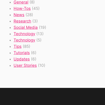
General
(8)
How-Tos
(45)
News
(28)
Research
(3)
Social Media
(19)
Technology
(13)
Technology
(5)
Tips
(85)
Tutorials
(6)
Updates
(6)
User Stories
(10)