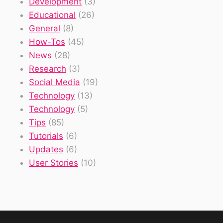
Development
(3)
Educational
(26)
General
(8)
How-Tos
(45)
News
(28)
Research
(3)
Social Media
(19)
Technology
(13)
Technology
(5)
Tips
(85)
Tutorials
(6)
Updates
(6)
User Stories
(10)