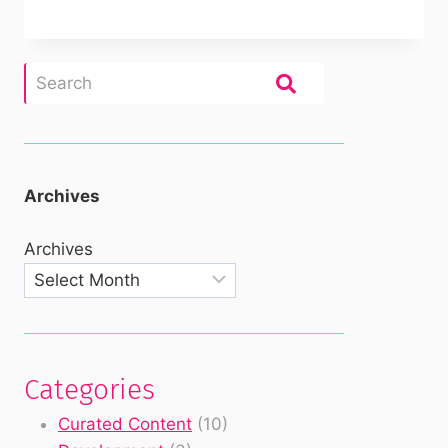
Archives
Archives
Categories
Curated Content
(10)