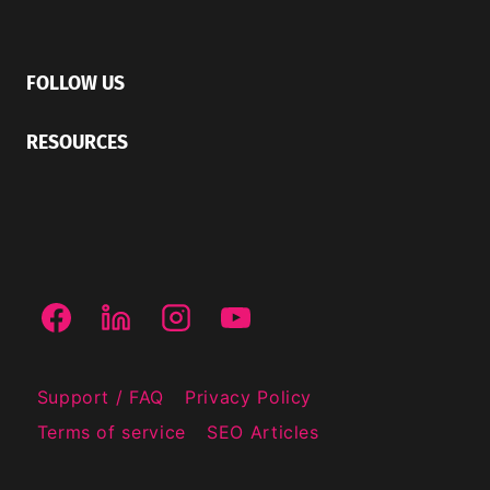
FOLLOW US
RESOURCES
Support / FAQ
Privacy Policy
Terms of service
SEO Articles