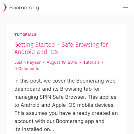
Skip
to
content
TUTORIALS
Getting Started – Safe Browsing for
Android and iOS
Justin Payeur
August 19, 2016
Tutorials
0 Comments
In this post, we cover the Boomerang web
dashboard and its Browsing tab for
managing SPIN Safe Browser. This applies
to Android and Apple iOS mobile devices.
This assumes you have already created an
account with our Boomerang app and
it’s installed on…