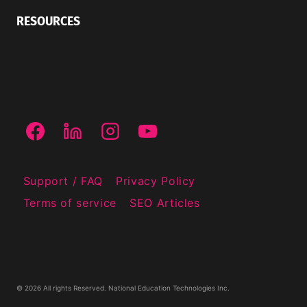
RESOURCES
Support / FAQ
Privacy Policy
Terms of service
SEO Articles
© 2026 All rights Reserved. National Education Technologies Inc.