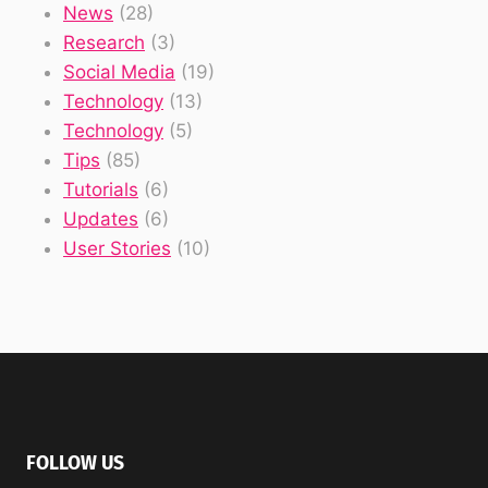
News
(28)
Research
(3)
Social Media
(19)
Technology
(13)
Technology
(5)
Tips
(85)
Tutorials
(6)
Updates
(6)
User Stories
(10)
FOLLOW US