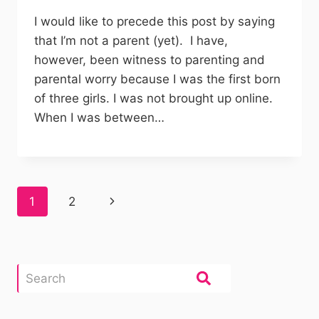
I would like to precede this post by saying
that I’m not a parent (yet). I have,
however, been witness to parenting and
parental worry because I was the first born
of three girls. I was not brought up online.
When I was between…
Page
Next
1
2
navigation
Page