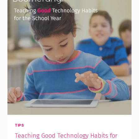
TIPS
Teaching Good Technology Habits for