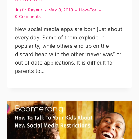
Justin Payeur
May 8, 2018
How-Tos
0 Comments
New social media apps are born just about
every day. Some of them explode in
popularity, while others end up on the
discard heap with the other “never was” or
out of date applications. It is difficult for
parents to…