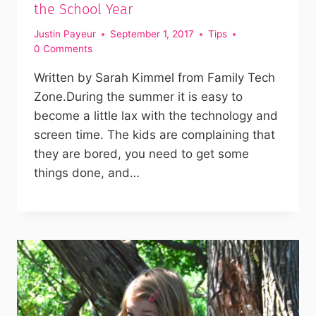
the School Year
Justin Payeur
September 1, 2017
Tips
0 Comments
Written by Sarah Kimmel from Family Tech
Zone.During the summer it is easy to
become a little lax with the technology and
screen time. The kids are complaining that
they are bored, you need to get some
things done, and…