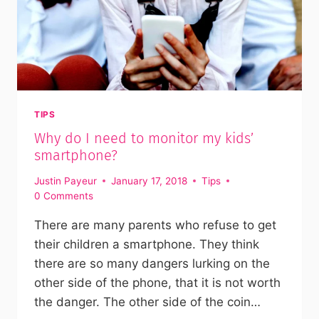
TIPS
Why do I need to monitor my kids’
smartphone?
Justin Payeur
January 17, 2018
Tips
0 Comments
There are many parents who refuse to get
their children a smartphone. They think
there are so many dangers lurking on the
other side of the phone, that it is not worth
the danger. The other side of the coin…