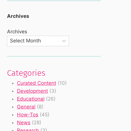
Archives
Archives
Categories
Curated Content
(10)
Development
(3)
Educational
(26)
General
(8)
How-Tos
(45)
News
(28)
Research
(3)