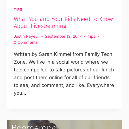
TIPS
What You and Your Kids Need to Know
About Livestreaming
Justin Payeur
September 12, 2017
Tips
0 Comments
Written by Sarah Kimmel from Family Tech
Zone. We live in a social world where we
feel compelled to take pictures of our lunch
and post them online for all of our friends
to see, and comment, and like. Everywhere
you…