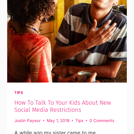
TIPS
How To Talk To Your Kids About New
Social Media Restrictions
Justin Payeur
May 1, 2018
Tips
0 Comments
A while ago my sister came to me