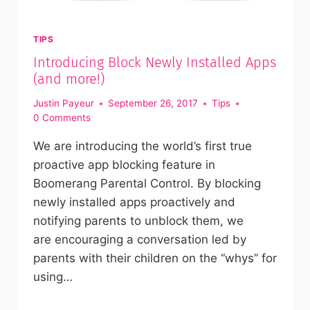
TIPS
Introducing Block Newly Installed Apps
(and more!)
Justin Payeur
September 26, 2017
Tips
0 Comments
We are introducing the world’s first true
proactive app blocking feature in
Boomerang Parental Control. By blocking
newly installed apps proactively and
notifying parents to unblock them, we
are encouraging a conversation led by
parents with their children on the “whys” for
using…