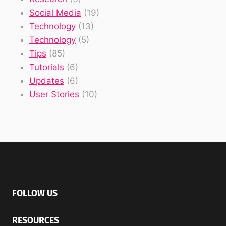
Social Media
(19)
Technology
(13)
Technology
(5)
Tips
(85)
Tutorials
(6)
Updates
(6)
User Stories
(10)
FOLLOW US
RESOURCES