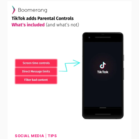
SOCIAL MEDIA
|
TIPS