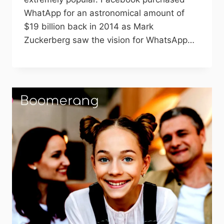
WhatApp for an astronomical amount of
$19 billion back in 2014 as Mark
Zuckerberg saw the vision for WhatsApp…