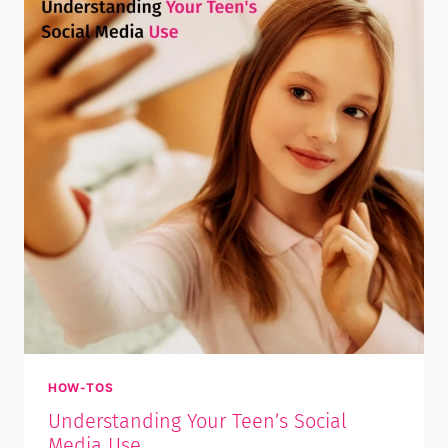
HOW-TOS
Understanding Your Teen’s Social
Media Use