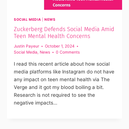
SOCIAL MEDIA
|
NEWS
Zuckerberg Defends Social Media Amid
Teen Mental Health Concerns
Justin Payeur
October 1, 2024
Social Media
,
News
0 Comments
I read this recent article about how social
media platforms like Instagram do not have
any impact on teen mental health via The
Verge and it got my blood boiling a bit.
Research is not required to see the
negative impacts…