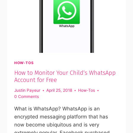
HOW-TOS
How to Monitor Your Child’s WhatsApp
Account for Free
Justin Payeur
April 25, 2018
How-Tos
0 Comments
What is WhatsApp? WhatsApp is an
encrypted messaging platform that has
now become ubiquitous and is very
extremely popular. Facebook purchased