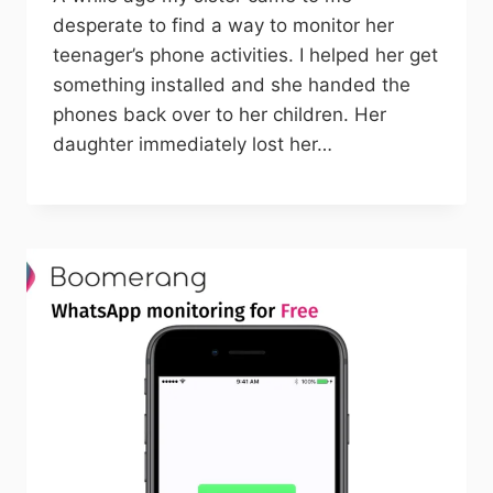
desperate to find a way to monitor her
teenager’s phone activities. I helped her get
something installed and she handed the
phones back over to her children. Her
daughter immediately lost her…