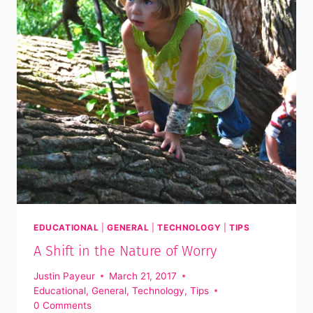
EDUCATIONAL
|
GENERAL
|
TECHNOLOGY
|
TIPS
A Shift in the Nature of Worry
Justin Payeur
March 21, 2017
Educational
,
General
,
Technology
,
Tips
0 Comments