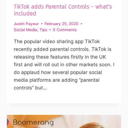
TikTok adds Parental Controls – what’s
included
Justin Payeur
February 25, 2020
Social Media
,
Tips
0 Comments
The popular video sharing app TikTok
recently added parental controls. TikTok is
releasing these features firstly in the UK
first and will roll out in other markets soon. I
do applaud how several popular social
media platforms are adding “parental
controls” but…