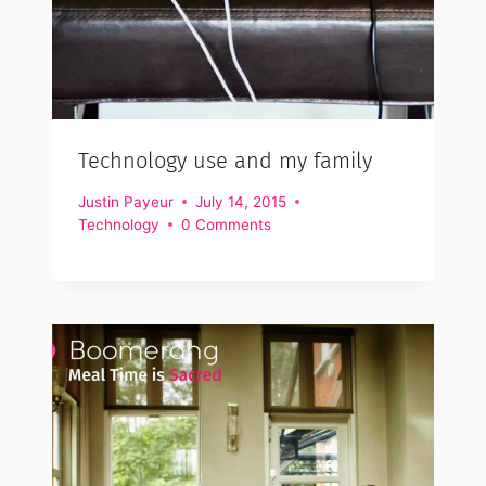
Technology use and my family
Justin Payeur
July 14, 2015
Technology
0 Comments