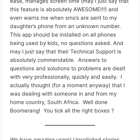
ease, manages screen time (may I just say that
this feature is absolutely AWESOME!!!) and
even warns me when sms’s are sent to my
daughter’s phone from an unknown number.
This app should be installed on all phones
being used by kids, no questions asked. And
may I just say that their Technical Support is
absolutely commendable. Answers to
questions and solutions to problems are dealt
with very professionally, quickly and easily. I
actually thought (for a moment anyway) that I
was dealing with someone in and from my
home country, South Africa. Well done
Boomerang! You tick all the right boxes ?
We have amazing users! Unsolicited stories