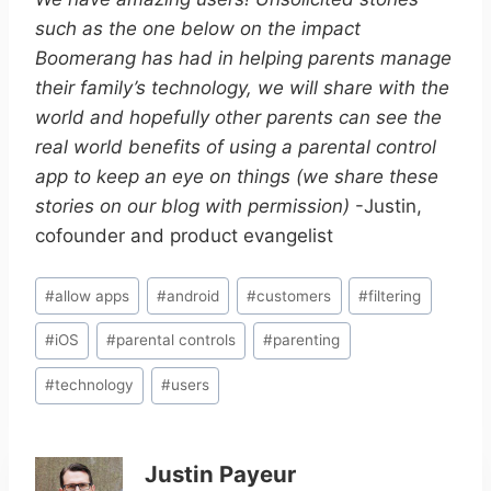
such as the one below on the impact
Boomerang has had in helping parents manage
their family’s technology, we will share with the
world and hopefully other parents can see the
real world benefits of using a parental control
app to keep an eye on things (we share these
stories on our blog with permission)
-Justin,
cofounder and product evangelist
Post
#
allow apps
#
android
#
customers
#
filtering
Tags:
#
iOS
#
parental controls
#
parenting
#
technology
#
users
Justin Payeur