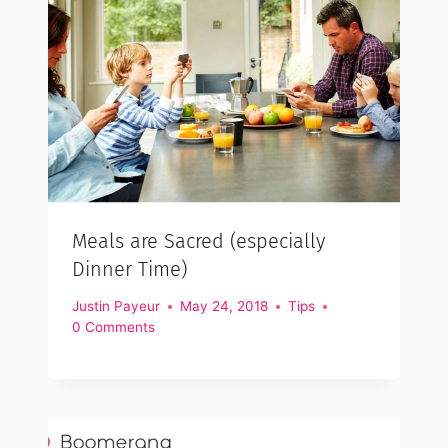
Meals are Sacred (especially
Dinner Time)
Justin Payeur
May 24, 2018
Tips
0 Comments