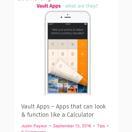
Vault Apps – Apps that can look
& function like a Calculator
Justin Payeur
September 13, 2016
Tips
0 Comments