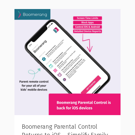
Boomerang Parental Control
Returns to iOS – Simplify Family