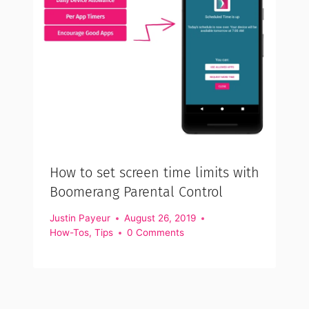
How to set screen time limits with
Boomerang Parental Control
Justin Payeur
August 26, 2019
How-Tos
,
Tips
0 Comments