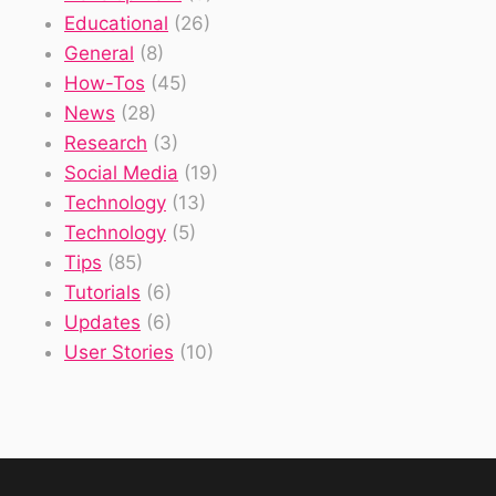
Educational
(26)
General
(8)
How-Tos
(45)
News
(28)
Research
(3)
Social Media
(19)
Technology
(13)
Technology
(5)
Tips
(85)
Tutorials
(6)
Updates
(6)
User Stories
(10)