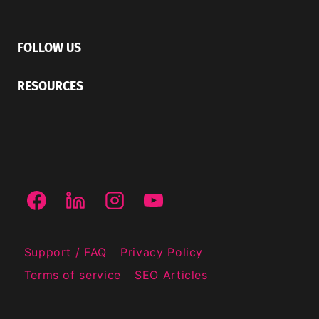
FOLLOW US
RESOURCES
Support / FAQ
Privacy Policy
Terms of service
SEO Articles