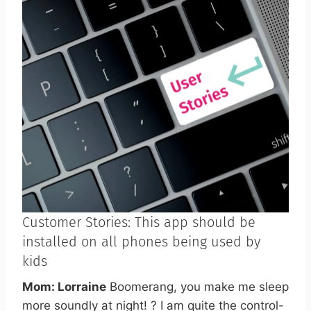
Customer Stories: This app should be
installed on all phones being used by
kids
Mom: Lorraine
Boomerang, you make me sleep
more soundly at night! ? I am quite the control-