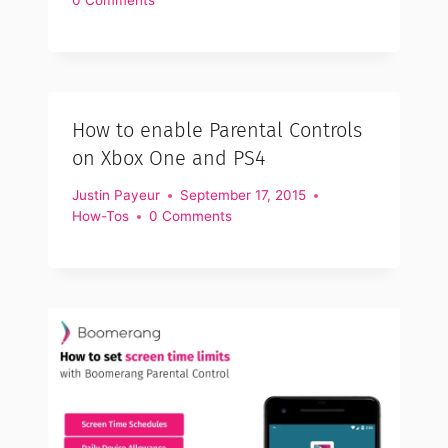
How to enable Parental Controls
on Xbox One and PS4
Justin Payeur
September 17, 2015
How-Tos
0 Comments