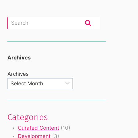
Archives
Archives
Categories
Curated Content
(10)
Development
(3)