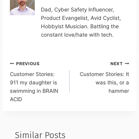
Dad, Cyber Safety Influencer,
Product Evangelist, Avid Cyclist,
Hobbyist Musician. Battling the
constant love/hate with tech.
Post
PREVIOUS
NEXT
navigation
Customer Stories:
Customer Stories: It
911 my daughter is
was this, or a
swimming in BRAIN
hammer
ACID
Similar Posts