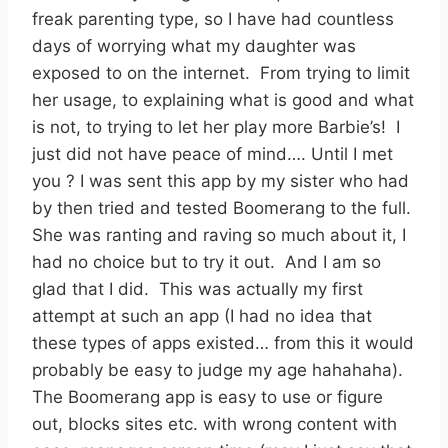
freak parenting type, so I have had countless
days of worrying what my daughter was
exposed to on the internet. From trying to limit
her usage, to explaining what is good and what
is not, to trying to let her play more Barbie’s! I
just did not have peace of mind…. Until I met
you ? I was sent this app by my sister who had
by then tried and tested Boomerang to the full.
She was ranting and raving so much about it, I
had no choice but to try it out. And I am so
glad that I did. This was actually my first
attempt at such an app (I had no idea that
these types of apps existed… from this it would
probably be easy to judge my age hahahaha).
The Boomerang app is easy to use or figure
out, blocks sites etc. with wrong content with