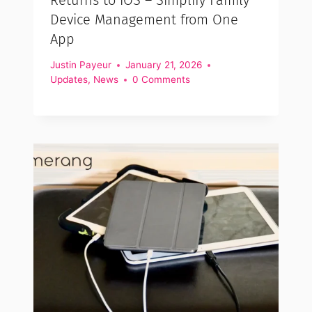
Device Management from One
App
Justin Payeur
January 21, 2026
Updates
,
News
0 Comments