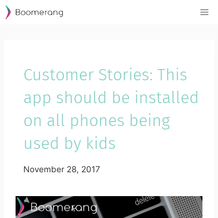
Skip
to
content
Customer Stories: This
app should be installed
on all phones being
used by kids
November 28, 2017