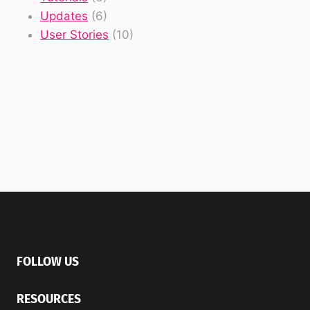
Updates
(6)
User Stories
(10)
FOLLOW US
RESOURCES