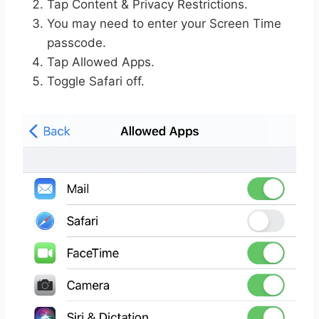
Tap Content & Privacy Restrictions.
You may need to enter your Screen Time
passcode.
Tap Allowed Apps.
Toggle Safari off.