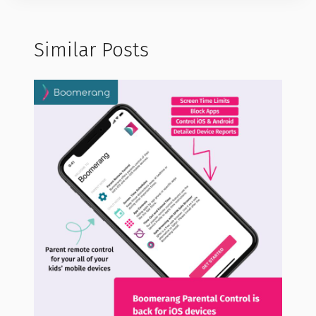
Similar Posts