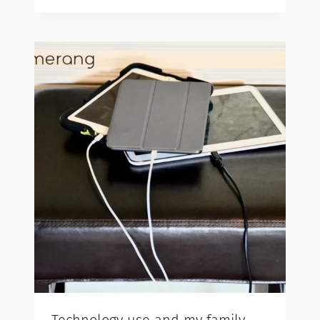
Technology use and my family