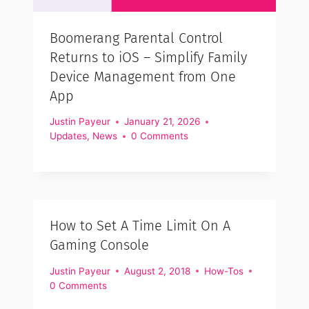
Boomerang Parental Control
Returns to iOS – Simplify Family
Device Management from One
App
Justin Payeur
January 21, 2026
Updates
,
News
0 Comments
How to Set A Time Limit On A
Gaming Console
Justin Payeur
August 2, 2018
How-Tos
0 Comments