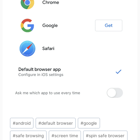
Post
#
android
#
default browser
#
google
Tags:
#
safe browsing
#
screen time
#
spin safe browser