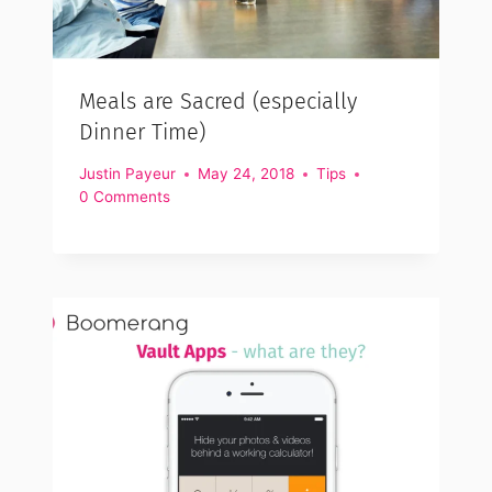
Meals are Sacred (especially
Dinner Time)
Justin Payeur
May 24, 2018
Tips
0 Comments