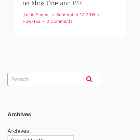
on Xbox One and PS4
Justin Payeur
September 17, 2015
How-Tos
0 Comments
Archives
Archives