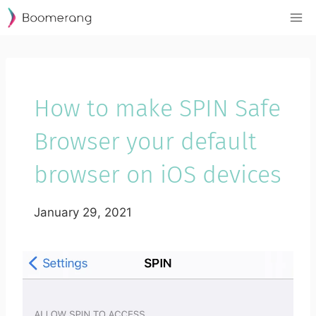
Skip
to
content
How to make SPIN Safe
Browser your default
browser on iOS devices
January 29, 2021