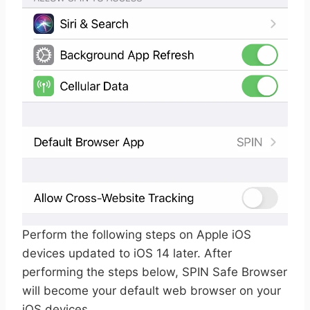
Perform the following steps on Apple iOS
devices updated to iOS 14 later. After
performing the steps below, SPIN Safe Browser
will become your default web browser on your
iOS devices.