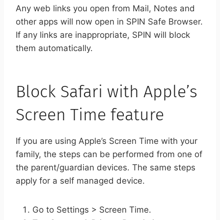
Any web links you open from Mail, Notes and
other apps will now open in SPIN Safe Browser.
If any links are inappropriate, SPIN will block
them automatically.
Block Safari with Apple’s
Screen Time feature
If you are using Apple’s Screen Time with your
family, the steps can be performed from one of
the parent/guardian devices. The same steps
apply for a self managed device.
Go to Settings > Screen Time.