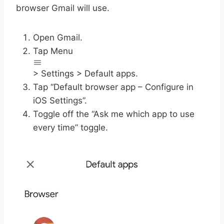
browser Gmail will use.
Open Gmail.
Tap Menu
> Settings > Default apps.
Tap “Default browser app – Configure in
iOS Settings”.
Toggle off the “Ask me which app to use
every time” toggle.