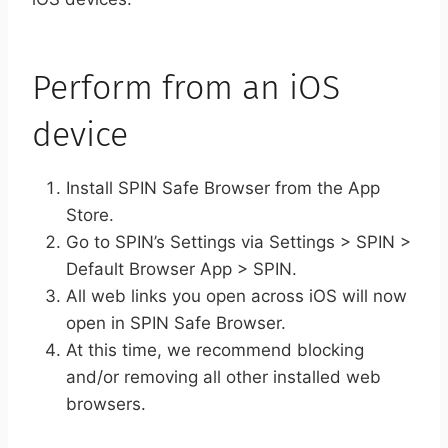
Perform from an iOS
device
Install SPIN Safe Browser from the App
Store.
Go to SPIN’s Settings via Settings > SPIN >
Default Browser App > SPIN.
All web links you open across iOS will now
open in SPIN Safe Browser.
At this time, we recommend blocking
and/or removing all other installed web
browsers.