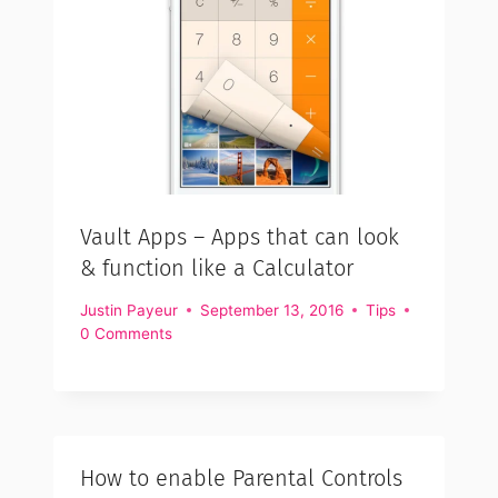
Vault Apps – Apps that can look
& function like a Calculator
Justin Payeur
September 13, 2016
Tips
0 Comments
How to enable Parental Controls