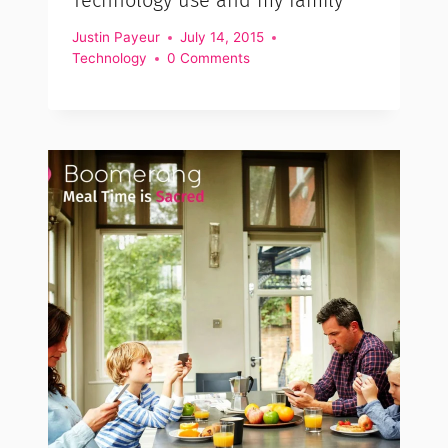
Justin Payeur
July 14, 2015
Technology
0 Comments