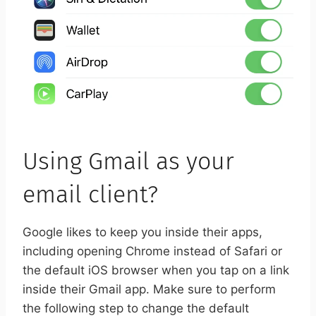
Using Gmail as your
email client?
Google likes to keep you inside their apps,
including opening Chrome instead of Safari or
the default iOS browser when you tap on a link
inside their Gmail app. Make sure to perform
the following step to change the default