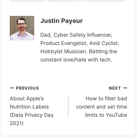
Justin Payeur
Dad, Cyber Safety Influencer,
Product Evangelist, Avid Cyclist,
Hobbyist Musician. Battling the
constant love/hate with tech.
Post
PREVIOUS
NEXT
navigation
About Apple’s
How to filter bad
Nutrition Labels
content and set time
(Data Privacy Day
limits to YouTube
2021)