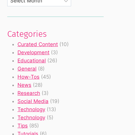
Categories
Curated Content
(10)
Development
(3)
Educational
(26)
General
(8)
How-Tos
(45)
News
(28)
Research
(3)
Social Media
(19)
Technology
(13)
Technology
(5)
Tips
(85)
Tutorials
(6)