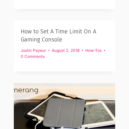
How to Set A Time Limit On A
Gaming Console
Justin Payeur
August 2, 2018
How-Tos
0 Comments