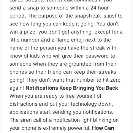
send a snap to someone within a 24 hour
period. The purpose of the snapstreak is just to
see how long you can keep it going. You don’t
win a prize, you don’t get anything, except for a
little number and a flame emoji next to the
name of the person you have the streak with. I
know of kids who will give their password to
someone when they are grounded from their
phones so their friend can keep their streaks
going! They don’t want that number to hit zero
again!
Notifications Keep Bringing You Back
When you are ready to free yourself of
distractions and put your technology down,
applications start sending you notifications.
The siren call of a notification light blinking on
your phone is extremely powerful.
How Can