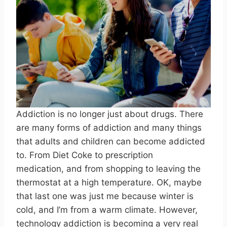
Addiction is no longer just about drugs. There
are many forms of addiction and many things
that adults and children can become addicted
to. From Diet Coke to prescription
medication, and from shopping to leaving the
thermostat at a high temperature. OK, maybe
that last one was just me because winter is
cold, and I’m from a warm climate. However,
technology addiction is becoming a very real