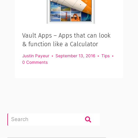
Vault Apps – Apps that can look
& function like a Calculator
Justin Payeur
September 13, 2016
Tips
0 Comments