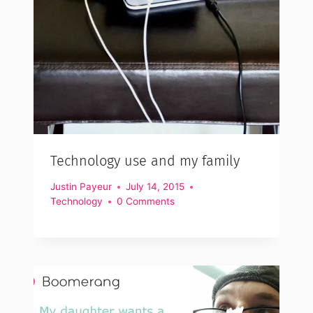
Technology use and my family
Justin Payeur
July 14, 2015
Technology
0 Comments