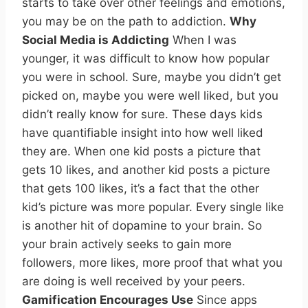
starts to take over other feelings and emotions,
you may be on the path to addiction.
Why
Social Media is Addicting
When I was
younger, it was difficult to know how popular
you were in school. Sure, maybe you didn’t get
picked on, maybe you were well liked, but you
didn’t really know for sure. These days kids
have quantifiable insight into how well liked
they are. When one kid posts a picture that
gets 10 likes, and another kid posts a picture
that gets 100 likes, it’s a fact that the other
kid’s picture was more popular. Every single like
is another hit of dopamine to your brain. So
your brain actively seeks to gain more
followers, more likes, more proof that what you
are doing is well received by your peers.
Gamification Encourages Use
Since apps