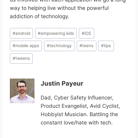
way to helping live without the powerful
addiction of technology.
Post
#
android
#
empowering kids
#
iOS
Tags:
#
mobile apps
#
technology
#
teens
#
tips
#
tweens
Justin Payeur
Dad, Cyber Safety Influencer,
Product Evangelist, Avid Cyclist,
Hobbyist Musician. Battling the
constant love/hate with tech.