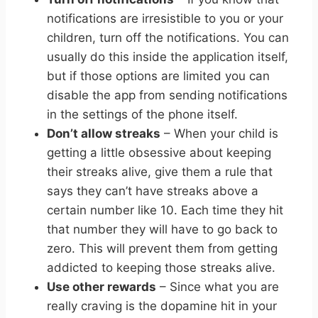
notifications are irresistible to you or your
children, turn off the notifications. You can
usually do this inside the application itself,
but if those options are limited you can
disable the app from sending notifications
in the settings of the phone itself.
Don’t allow streaks
– When your child is
getting a little obsessive about keeping
their streaks alive, give them a rule that
says they can’t have streaks above a
certain number like 10. Each time they hit
that number they will have to go back to
zero. This will prevent them from getting
addicted to keeping those streaks alive.
Use other rewards
– Since what you are
really craving is the dopamine hit in your