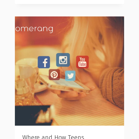
Where and How Teens