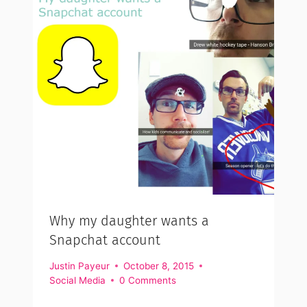
Why my daughter wants a
Snapchat account
Justin Payeur
October 8, 2015
Social Media
0 Comments