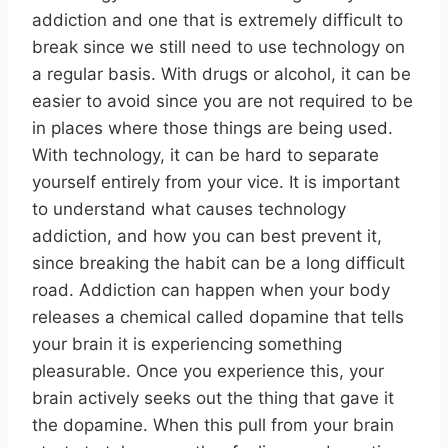
addiction and one that is extremely difficult to
break since we still need to use technology on
a regular basis. With drugs or alcohol, it can be
easier to avoid since you are not required to be
in places where those things are being used.
With technology, it can be hard to separate
yourself entirely from your vice. It is important
to understand what causes technology
addiction, and how you can best prevent it,
since breaking the habit can be a long difficult
road. Addiction can happen when your body
releases a chemical called dopamine that tells
your brain it is experiencing something
pleasurable. Once you experience this, your
brain actively seeks out the thing that gave it
the dopamine. When this pull from your brain