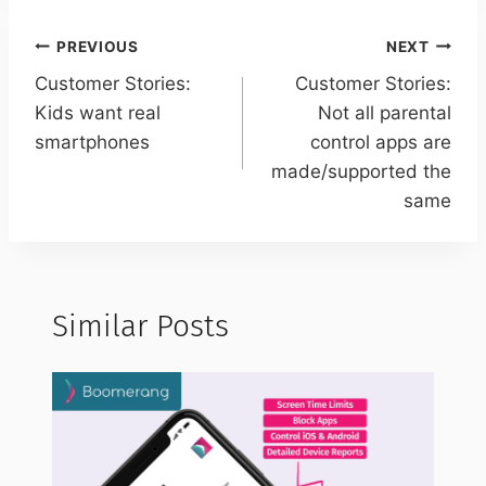
Post
PREVIOUS
NEXT
navigation
Customer Stories:
Customer Stories:
Kids want real
Not all parental
smartphones
control apps are
made/supported the
same
Similar Posts