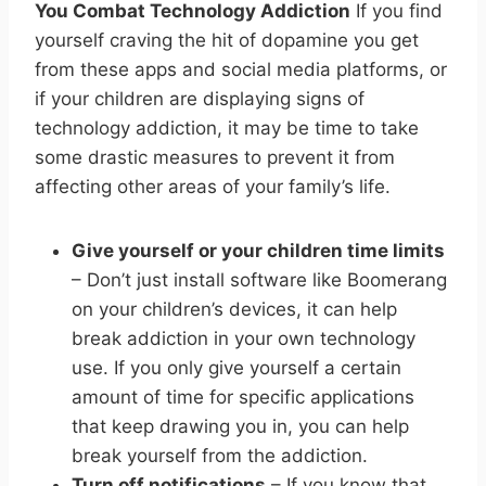
You Combat Technology Addiction
If you find
yourself craving the hit of dopamine you get
from these apps and social media platforms, or
if your children are displaying signs of
technology addiction, it may be time to take
some drastic measures to prevent it from
affecting other areas of your family’s life.
Give yourself or your children time limits
– Don’t just install software like Boomerang
on your children’s devices, it can help
break addiction in your own technology
use. If you only give yourself a certain
amount of time for specific applications
that keep drawing you in, you can help
break yourself from the addiction.
Turn off notifications
– If you know that