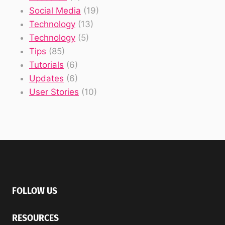
Social Media
(19)
Technology
(13)
Technology
(5)
Tips
(85)
Tutorials
(6)
Updates
(6)
User Stories
(10)
FOLLOW US
RESOURCES