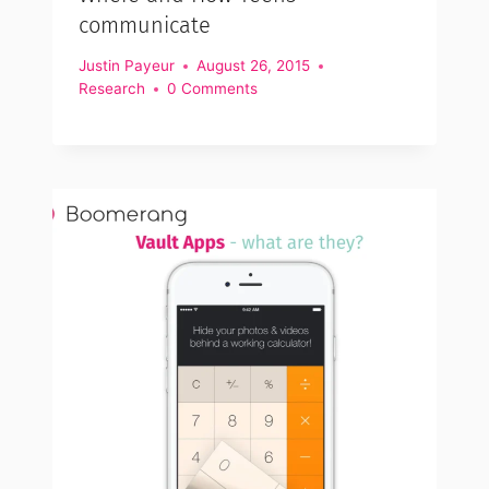
communicate
Justin Payeur
August 26, 2015
Research
0 Comments