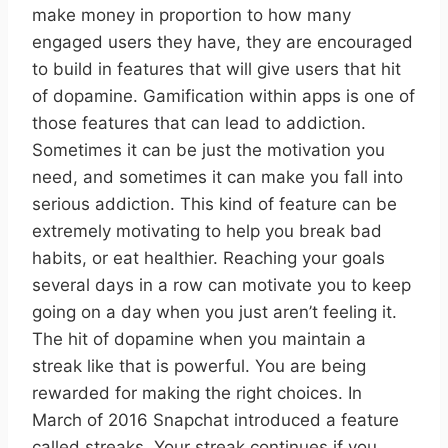
make money in proportion to how many
engaged users they have, they are encouraged
to build in features that will give users that hit
of dopamine. Gamification within apps is one of
those features that can lead to addiction.
Sometimes it can be just the motivation you
need, and sometimes it can make you fall into
serious addiction. This kind of feature can be
extremely motivating to help you break bad
habits, or eat healthier. Reaching your goals
several days in a row can motivate you to keep
going on a day when you just aren’t feeling it.
The hit of dopamine when you maintain a
streak like that is powerful. You are being
rewarded for making the right choices. In
March of 2016 Snapchat introduced a feature
called streaks. Your streak continues if you