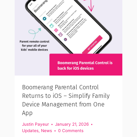
Boomerang Parental Control
Returns to iOS – Simplify Family
Device Management from One
App
Justin Payeur
January 21, 2026
Updates
,
News
0 Comments