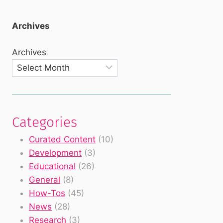
Archives
Archives
Categories
Curated Content
(10)
Development
(3)
Educational
(26)
General
(8)
How-Tos
(45)
News
(28)
Research
(3)