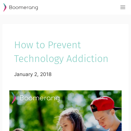
Skip
to
content
How to Prevent
Technology Addiction
January 2, 2018