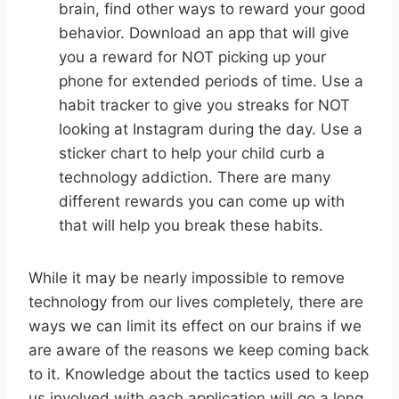
brain, find other ways to reward your good
behavior. Download an app that will give
you a reward for NOT picking up your
phone for extended periods of time. Use a
habit tracker to give you streaks for NOT
looking at Instagram during the day. Use a
sticker chart to help your child curb a
technology addiction. There are many
different rewards you can come up with
that will help you break these habits.
While it may be nearly impossible to remove
technology from our lives completely, there are
ways we can limit its effect on our brains if we
are aware of the reasons we keep coming back
to it. Knowledge about the tactics used to keep
us involved with each application will go a long