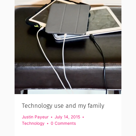
Technology use and my family
Justin Payeur
July 14, 2015
Technology
0 Comments