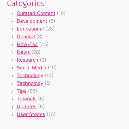
Categories
Curated Content
(10)
Development
(3)
Educational
(26)
General
(8)
How-Tos
(45)
News
(28)
Research
(3)
Social Media
(19)
Technology
(13)
Technology
(5)
Tips
(85)
Tutorials
(6)
Updates
(6)
User Stories
(10)