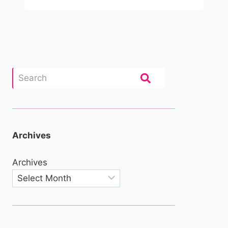
Archives
Archives