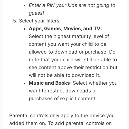
Enter a PIN your kids are not going to
guess!
Select your filters:
Apps, Games, Movies, and TV
:
Select the highest maturity level of
content you want your child to be
allowed to download or purchase. Do
note that your child will still be able to
see content above their restriction but
will not be able to download it.
Music and Books
: Select whether you
want to restrict downloads or
purchases of explicit content.
Parental controls only apply to the device you
added them on.
To add parental controls on