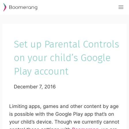
Skip
to
content
Set up Parental Controls
on your child’s Google
Play account
December 7, 2016
Limiting apps, games and other content by age
is possible with the Google Play app that’s on
your child’s device. Though we currently cannot