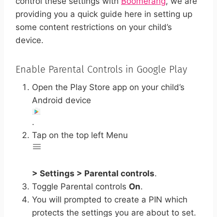
control these settings with
Boomerang
, we are
providing you a quick guide here in setting up
some content restrictions on your child’s
device.
Enable Parental Controls in Google Play
Open the Play Store app on your child’s
Android device
.
Tap on the top left Menu
> Settings > Parental controls
.
Toggle Parental controls
On
.
You will prompted to create a PIN which
protects the settings you are about to set.