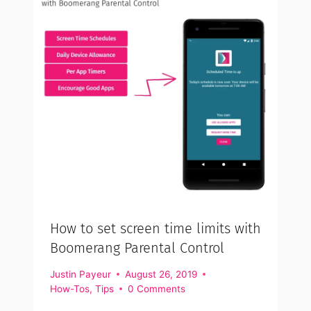
How to set screen time limits with
Boomerang Parental Control
Justin Payeur
August 26, 2019
How-Tos
,
Tips
0 Comments