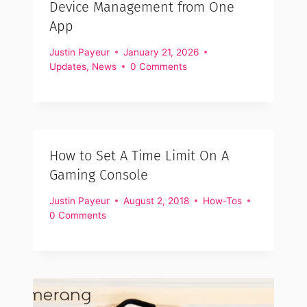
Device Management from One
App
Justin Payeur
January 21, 2026
Updates
,
News
0 Comments
How to Set A Time Limit On A
Gaming Console
Justin Payeur
August 2, 2018
How-Tos
0 Comments