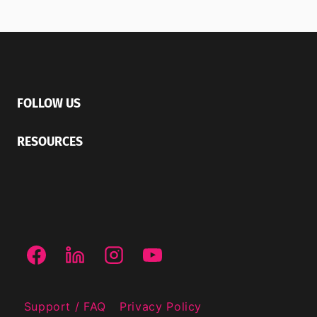
FOLLOW US
RESOURCES
Support / FAQ
Privacy Policy