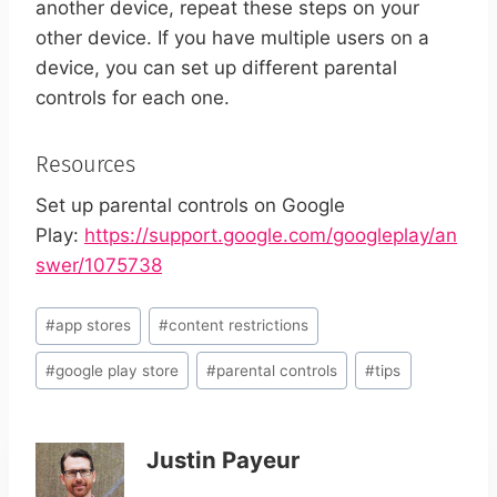
another device, repeat these steps on your
other device.
If you have multiple users on a
device, you can set up different parental
controls for each one.
Resources
Set up parental controls on Google
Play:
https://support.google.com/googleplay/an
swer/1075738
Post
#
app stores
#
content restrictions
Tags:
#
google play store
#
parental controls
#
tips
Justin Payeur