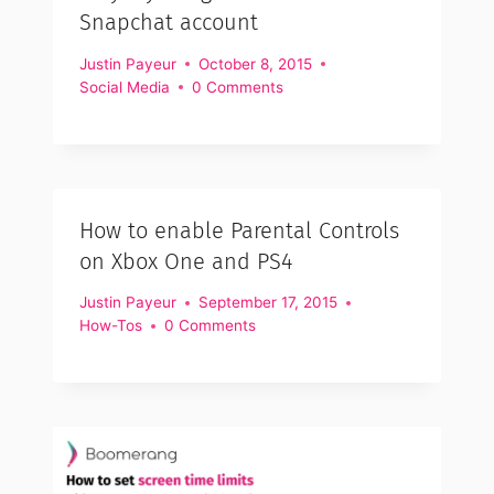
Snapchat account
Justin Payeur
October 8, 2015
Social Media
0 Comments
How to enable Parental Controls
on Xbox One and PS4
Justin Payeur
September 17, 2015
How-Tos
0 Comments