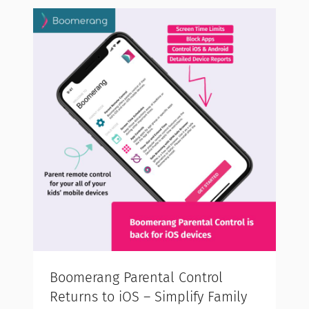
Boomerang Parental Control
Returns to iOS – Simplify Family