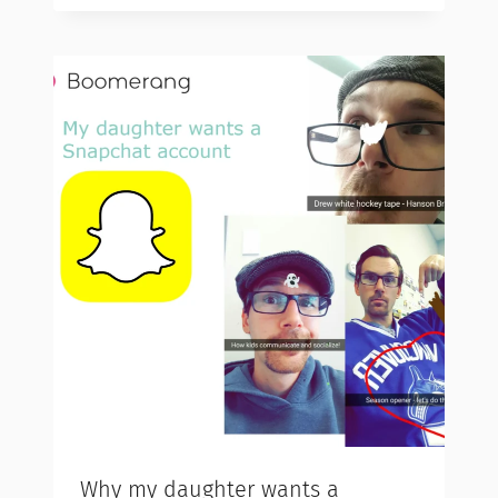
Why my daughter wants a