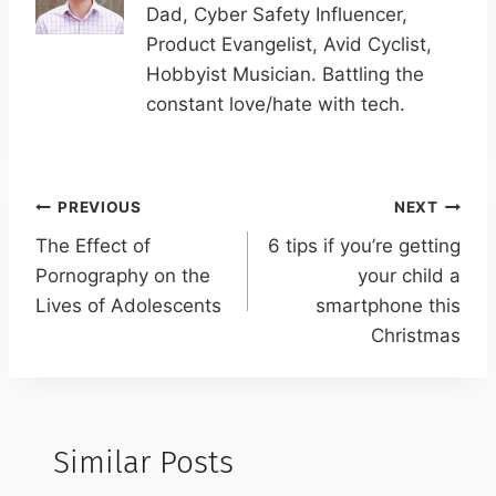
Dad, Cyber Safety Influencer,
Product Evangelist, Avid Cyclist,
Hobbyist Musician. Battling the
constant love/hate with tech.
Post
PREVIOUS
NEXT
navigation
The Effect of
6 tips if you’re getting
Pornography on the
your child a
Lives of Adolescents
smartphone this
Christmas
Similar Posts