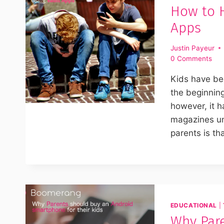
How to H
Apps
Justin Payeur
0 Comments
Kids have bee
the beginning
however, it h
magazines un
parents is tha
EDUCATIONAL
|
Why Pare