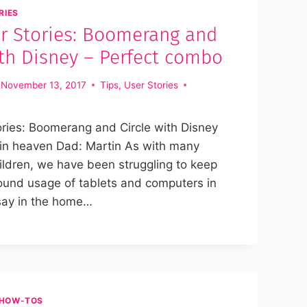
RIES
r Stories: Boomerang and
ith Disney – Perfect combo
November 13, 2017
Tips
,
User Stories
ries: Boomerang and Circle with Disney
n heaven Dad: Martin As with many
ildren, we have been struggling to keep
ound usage of tablets and computers in
say in the home…
HOW-TOS