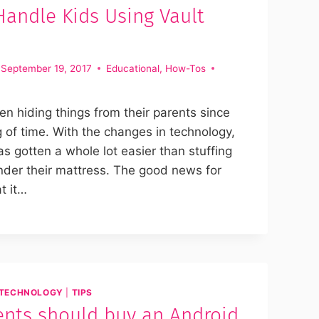
andle Kids Using Vault
September 19, 2017
Educational
,
How-Tos
n hiding things from their parents since
 of time. With the changes in technology,
as gotten a whole lot easier than stuffing
der their mattress. The good news for
t it…
TECHNOLOGY
|
TIPS
nts should buy an Android