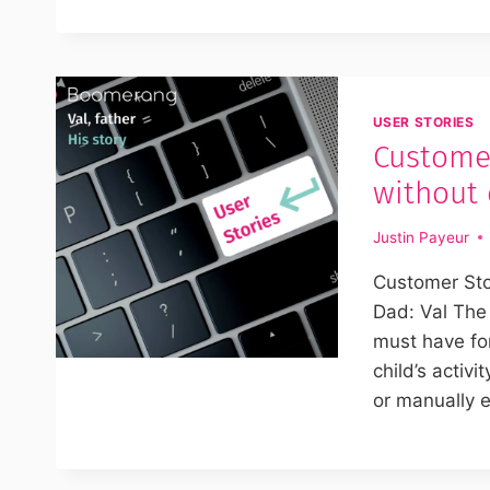
USER STORIES
Customer
without
Justin Payeur
Customer Sto
Dad: Val The
must have for
child’s activ
or manually e