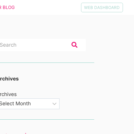
R BLOG
WEB DASHBOARD
rchives
rchives