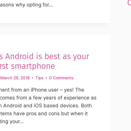
easons why opting for…
s Android is best as your
first smartphone
March 29, 2018
Tips
0 Comments
ment from an iPhone user – yes! The
t comes from a few years of experience as
th Android and iOS based devices. Both
stems have pros and cons but when it
ting your…