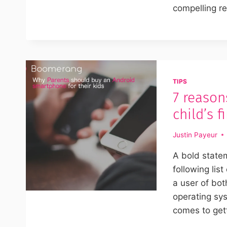
compelling r
TIPS
7 reason
child’s 
Justin Payeur
A bold state
following lis
a user of bo
operating sy
comes to get