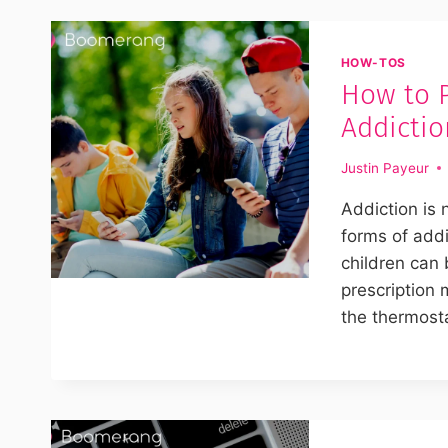
HOW-TOS
How to 
Addictio
Justin Payeur
Addiction is 
forms of add
children can
prescription 
the thermost