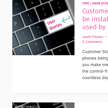
TIPS
|
USER STO
Customer
be insta
used by 
Justin Payeur
0 Comments
Customer Stor
phones being
you make me 
the control-f
countless da