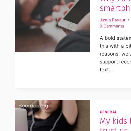
smartpho
Justin Payeur
0 Comments
A bold statem
this with a bi
reasons, we’v
support rece
text…
GENERAL
My kids 
trust us,