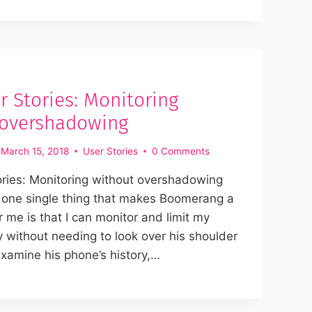
 Stories: Monitoring
 overshadowing
March 15, 2018
User Stories
0 Comments
ries: Monitoring without overshadowing
 one single thing that makes Boomerang a
 me is that I can monitor and limit my
ity without needing to look over his shoulder
xamine his phone’s history,…