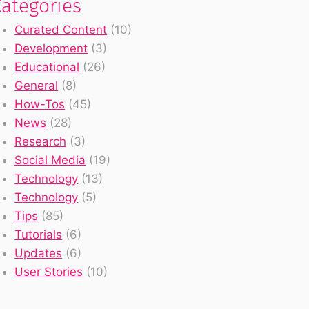
Categories
Curated Content
(10)
Development
(3)
Educational
(26)
General
(8)
How-Tos
(45)
News
(28)
Research
(3)
Social Media
(19)
Technology
(13)
Technology
(5)
Tips
(85)
Tutorials
(6)
Updates
(6)
User Stories
(10)