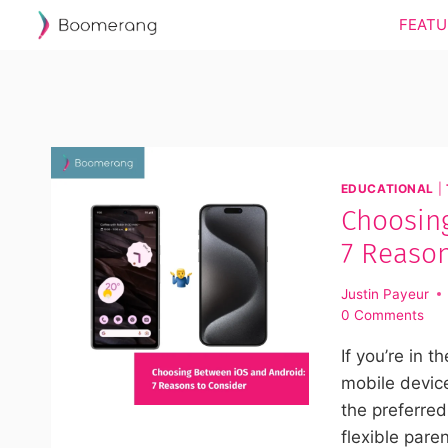
Skip
FEATU
to
content
EDUCATIONAL
|
Choosin
7 Reason
Justin Payeur
0 Comments
If you’re in t
mobile device
the preferred
flexible pare