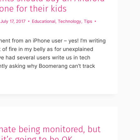
ne for their kids
July 17, 2017
Educational
,
Technology
,
Tips
ent from an iPhone user – yes! I’m writing
t of fire in my belly as for unexplained
e had several users write us in tech
ntly asking why Boomerang can’t track
hate being monitored, but
 it’s going to be OK