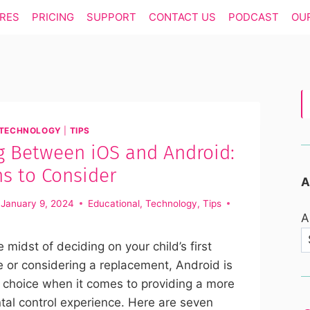
RES
PRICING
SUPPORT
CONTACT US
PODCAST
OU
TECHNOLOGY
|
TIPS
g Between iOS and Android:
s to Consider
A
January 9, 2024
Educational
,
Technology
,
Tips
A
he midst of deciding on your child’s first
 or considering a replacement, Android is
 choice when it comes to providing a more
ntal control experience. Here are seven