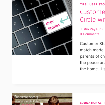
TIPS
|
USER STO
Custome
Circle w
Justin Payeur
0 Comments
Customer Sto
match made i
parents of ch
the peace ar
the home. I 
EDUCATIONAL
|