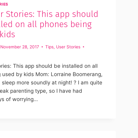
RIES
 Stories: This app should
lled on all phones being
kids
November 28, 2017
Tips
,
User Stories
ies: This app should be installed on all
 used by kids Mom: Lorraine Boomerang,
sleep more soundly at night! ? I am quite
reak parenting type, so I have had
ys of worrying…