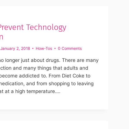
Prevent Technology
n
January 2, 2018
How-Tos
0 Comments
no longer just about drugs. There are many
iction and many things that adults and
 become addicted to. From Diet Coke to
medication, and from shopping to leaving
at at a high temperature….